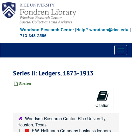
Skip
to
main
content
Woodson Research Center
|
Help? woodson@rice.edu
|
713-348-2586
Toggl
naviga
Series II: Ledgers, 1873-1913
Series
Citation
Woodson Research Center, Rice University,
Houston, Texas
F.W. Heitmann Company business ledgers