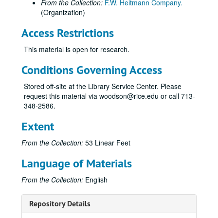
From the Collection:
F.W. Heitmann Company.
(Organization)
Access Restrictions
This material is open for research.
Conditions Governing Access
Stored off-site at the Library Service Center. Please
request this material via woodson@rice.edu or call 713-
348-2586.
Extent
From the Collection:
53 Linear Feet
Language of Materials
From the Collection:
English
Repository Details