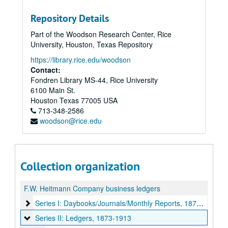
Repository Details
Part of the Woodson Research Center, Rice
University, Houston, Texas Repository
https://library.rice.edu/woodson
Contact:
Fondren Library MS-44, Rice University
6100 Main St.
Houston
Texas
77005
USA
713-348-2586
woodson@rice.edu
Collection organization
F.W. Heitmann Company business ledgers
Series I: Daybooks/Journals/Monthly Reports, 1874-1958
Series I: Daybooks/Journals/Monthly Reports, 1874-1958
Series II: Ledgers, 1873-1913
Series II: Ledgers, 1873-1913