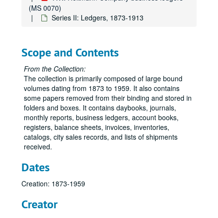
(MS 0070)
Series II: Ledgers, 1873-1913
Scope and Contents
From the Collection:
The collection is primarily composed of large bound
volumes dating from 1873 to 1959. It also contains
some papers removed from their binding and stored in
folders and boxes. It contains daybooks, journals,
monthly reports, business ledgers, account books,
registers, balance sheets, invoices, inventories,
catalogs, city sales records, and lists of shipments
received.
Dates
Creation: 1873-1959
Creator