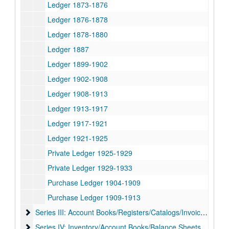
Ledger 1873-1876
Ledger 1876-1878
Ledger 1878-1880
Ledger 1887
Ledger 1899-1902
Ledger 1902-1908
Ledger 1908-1913
Ledger 1913-1917
Ledger 1917-1921
Ledger 1921-1925
Private Ledger 1925-1929
Private Ledger 1929-1933
Purchase Ledger 1904-1909
Purchase Ledger 1909-1913
Series III: Account Books/Registers/Catalogs/Invoices, 1881
Series III: Account Books/Registers/Catalogs/Invoices, 1881-1957
Series IV: Inventory/Account Books/Balance Sheets/Registe
Series IV: Inventory/Account Books/Balance Sheets/Registers/City Sales Record/Shipments Received, 1949-1958