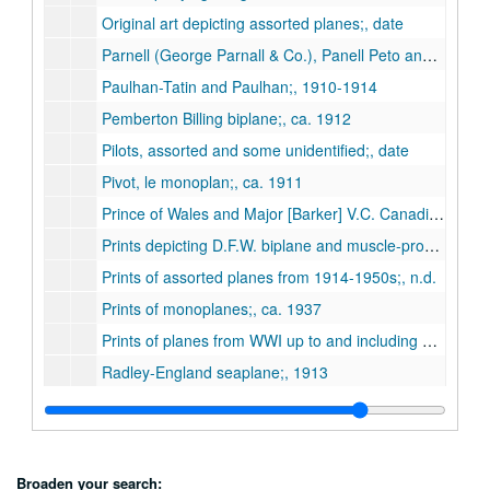
Original art depicting assorted planes;, date
Parnell (George Parnall & Co.), Panell Peto and Elf;, ca. 1920-1930s
Paulhan-Tatin and Paulhan;, 1910-1914
Pemberton Billing biplane;, ca. 1912
Pilots, assorted and some unidentified;, date
Pivot, le monoplan;, ca. 1911
Prince of Wales and Major [Barker] V.C. Canadian ace of World War I;, n.d.
Prints depicting D.F.W. biplane and muscle-propelled flying machine;, n.d.
Prints of assorted planes from 1914-1950s;, n.d.
Prints of monoplanes;, ca. 1937
Prints of planes from WWI up to and including WWII;, 1931-1978
Radley-England seaplane;, 1913
R.E.P. (French);, ca. 1908
Rimaillo;, ca. 1911
Rolls-Royce, Viper 600 Turbojet and RB.211 propulsion system for Lockheed Tristar;, n.d.
Broaden your search: