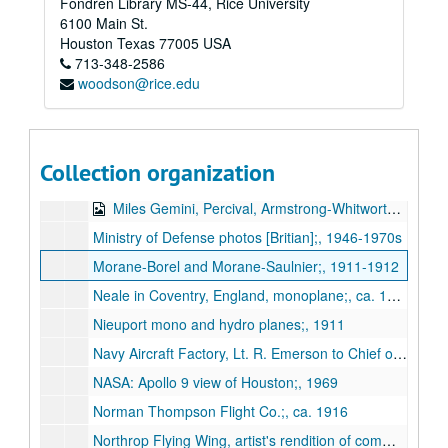
Fondren Library MS-44, Rice University
[Loriae] monoplane, similar to an Antoinette;, ca. 1911
6100 Main St.
L.V.G. CIV;, ca. 1915-1918
Houston
Texas
77005
USA
713-348-2586
Mann three-prop biplane;, ca. 1912
woodson@rice.edu
Martin (Glenn L. Martin Co.) Navy spotter M0-1, T4H-1, and BM-2 dive-bomber; schematics and photos;, 1928-1940
Martin-Handasyde or Martinsyde;, ca. 1912
Miles Aircraft: Hawk Speed Six (G-ADP GP) autographed by Tommy Rose;, ca. 1936-1937
Collection organization
Miles Aircraft: Charles Lindbergh with Blossom and F.G. Miles and M.12 Mohawk;, 1937
Miles Gemini, Percival, Armstrong-Whitworth A-W 52 Tailless;, n.d.
Ministry of Defense photos [Britian];, 1946-1970s
Morane-Borel and Morane-Saulnier;, 1911-1912
Neale in Coventry, England, monoplane;, ca. 1911
Nieuport mono and hydro planes;, 1911
Navy Aircraft Factory, Lt. R. Emerson to Chief of Bureau of Construction and Repair regarding Forlanini hydroplane (correspondence with photo;, 1920
NASA: Apollo 9 view of Houston;, 1969
Norman Thompson Flight Co.;, ca. 1916
Northrop Flying Wing, artist's rendition of commercial application;, ca. 1940s