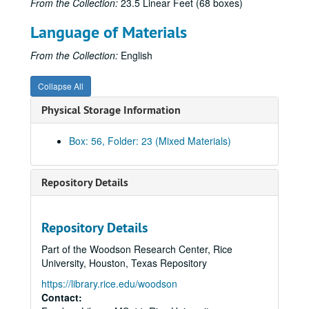
From the Collection:
23.5 Linear Feet (68 boxes)
Hawker Siddeley: A.300B European Airbus;, ca. 1973
Language of Materials
Hendon Field photographs [scrapbook] of pilots and planes, Allen incendary bomb, and bombing of British trawlers off Dunkirque;, 1914-1917
Henschel airplanes: HS 121, HS 122, HS 123, HS 124, HS 125, HS 126;, 1933-1945
From the Collection:
English
Hopcroft original watercolors of Wright Flyer and balloon "Le Geant";, n.d.
Collapse All
Humber monoplane;, ca. 1910
Physical Storage Information
Hunting Aircraft Limited: Provost jet trainer;, 1960
Italian planes, assorted;, ca. 1920-1939
Box: 56, Folder: 23 (Mixed Materials)
Junkers airplanes: J9 [J-11 Wasser], A50, Flying Wing;, 1917-1929
Junkers airplanes: W34, G38, Ju52 tri-motor, [Ju90];, 1926-1945
Repository Details
Junkers factory and plane assembly;, ca. 1920s-1930s
Lambert & Butler's Cigarettes "Aviation Series" trading cards;, ca. 1915
Repository Details
Landing carriage detail for unidentified plane;, ca. 1911-1916
Part of the Woodson Research Center, Rice
Lindbergh, Charles: "Le Depart Des Lindbergh Des Mureau";, ca. 1930s
University, Houston, Texas Repository
Lockheed Aircraft Corporation;, ca. 1970
https://library.rice.edu/woodson
Lockheed Vega used by Lt. Commander Glenn Kidston at Croydon Aerodrome;, ca. 1927
Contact: