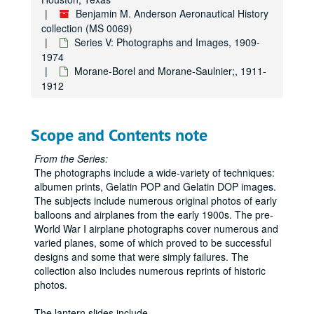
Fairey Aircraft photos;, 1920s-1970s
Benjamin M. Anderson Aeronautical History
collection (MS 0069)
Fairey: Sir Richard Fairey and son with Fairey "Firefly;", 1945
Series V: Photographs and Images, 1909-
Farman airplanes;, ca. 1911-1914
1974
Morane-Borel and Morane-Saulnier;, 1911-
Felixstowe: F2A;, ca. 1918
1912
Fiesler Fi 156 "Storch" and variations, German;, 1936-1945
Flight Refueling Ltd.; Canberra with multi-flare target; Ruston Winch;, n.d.
Scope and Contents note
Flying pioneers at Blackpool during Aviation Week, October 1909; shown are Farman, Latham, Fournier., October 1909
Focke-Wulf: 200 Condor, 58 Weihe, 44 Steiglitz, 56 Stoesser, Kurt Tank profile;, 1938-1945
From the Series:
The photographs include a wide-variety of techniques:
Fokker airplanes: Fokker Friendship airliner, D7 converted to 2-seater, FVII under construction ;, 1920s-1970s
albumen prints, Gelatin POP and Gelatin DOP images.
Folland Aircraft Ltd.: Gnat Light Jet Fighter;, ca. 1955
The subjects include numerous original photos of early
French planes: Poetz 32, Spad airliner;, 1928, n.d.
balloons and airplanes from the early 1900s. The pre-
World War I airplane photographs cover numerous and
Fritz monoplane;, ca. 1911
varied planes, some of which proved to be successful
Gassier, biplane "Sylphe";, ca. 1911
designs and some that were simply failures. The
collection also includes numerous reprints of historic
German-Aircraft Works, LTD, letters to "Flight" and associated photos;, 1913
photos.
German unidentified bomber biplane;, ca. 1920s-1930s
The lantern slides include
...