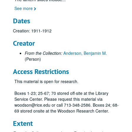
Gliders;, 1897-1909
See more
Gloster Gladiator, British biplane fighter, color rendering;, n.d.
Goldschmidt, le monoplan;, ca. 1911
Dates
Gonnell "Aérien," principe du bateau et du parachute;, ca. 1909
Creation: 1911-1912
Goupy Aeroplanes;, ca. 1910
Creator
Grahame-White airplanes;, ca. 1913-1916
Greeting cards with various WWI, WWII fighters and 1943 Stearman;, n.d.
From the Collection:
Anderson, Benjamin M.
(Person)
Grumman F3F-1, U.S. Navy Fighter;, ca. 1935
G Winn "Aircar" biplane;, n.d.
Access Restrictions
Handley Page monoplane at Brooklands, at air show, and various views;, 1911-1912
This material is open for research.
Handley Page Victor Mk.1, Dart Herald, and Hastings transport;, ca. 1946-1970s
Boxes 1-23; 25-67; 70 stored off-site at the Library
HP [Handley-Page] Conversion, radio compartment and passenger cabin;, ca. 1920s
Service Center. Please request this material via
Hanriot monoplane;, 1912
woodson@rice.edu or call 713-348-2586. Boxes 24; 68-
69 stored onsite at the Woodson Research Center.
Hawker jets;, ca. 1950s-1970s
Hawker Fury II, fighter biplane;, ca. 1935-1938
Extent
Hawker Hart, two-seater bomber;, 1929-1930