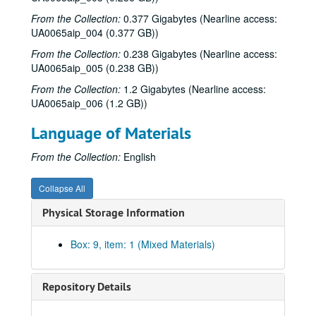
From the Collection:
0.377 Gigabytes (Nearline access:
UA0065aip_004 (0.377 GB))
From the Collection:
0.238 Gigabytes (Nearline access:
UA0065aip_005 (0.238 GB))
From the Collection:
1.2 Gigabytes (Nearline access:
UA0065aip_006 (1.2 GB))
Language of Materials
From the Collection:
English
Collapse All
Physical Storage Information
Rice University Sid Richardson College records
Box: 9, item: 1 (Mixed Materials)
Series I: Associates
Series I: Associates
Series II: Building
Series II: Building
Repository Details
Series III: Coed Conversion
Series III: Coed Conversion