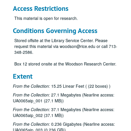
Access Restrictions
This material is open for research.
Conditions Governing Access
Stored offsite at the Library Service Center. Please
request this material via woodson@rice.edu or call 713-
348-2586.
Box 12 stored onsite at the Woodson Research Center.
Extent
From the Collection:
15.25 Linear Feet ( (22 boxes) )
From the Collection:
27.1 Megabytes (Nearline access:
UA0065aip_001 (27.1 MB))
From the Collection:
37.1 Megabytes (Nearline access:
UA0065aip_002 (37.1 MB))
From the Collection:
0.236 Gigabytes (Nearline access:
UA0065aip_003 (0.236 GB))