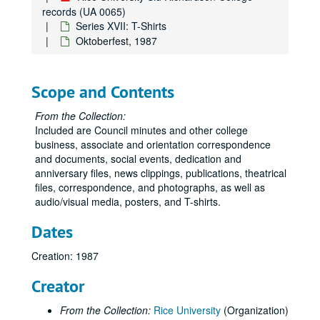
records (UA 0065)
Series XVII: T-Shirts
Oktoberfest, 1987
Scope and Contents
From the Collection:
Included are Council minutes and other college
business, associate and orientation correspondence
and documents, social events, dedication and
anniversary files, news clippings, publications, theatrical
files, correspondence, and photographs, as well as
audio/visual media, posters, and T-shirts.
Dates
Creation: 1987
Creator
From the Collection:
Rice University
(Organization)