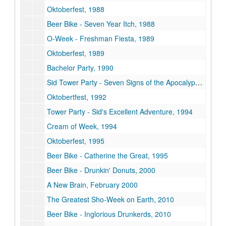
Oktoberfest, 1988
Beer Bike - Seven Year Itch, 1988
O-Week - Freshman Fiesta, 1989
Oktoberfest, 1989
Bachelor Party, 1990
Sid Tower Party - Seven Signs of the Apocalypse, 1992
Oktobertfest, 1992
Tower Party - Sid's Excellent Adventure, 1994
Cream of Week, 1994
Oktoberfest, 1995
Beer Bike - Catherine the Great, 1995
Beer Bike - Drunkin' Donuts, 2000
A New Brain, February 2000
The Greatest Sho-Week on Earth, 2010
Beer Bike - Inglorious Drunkerds, 2010