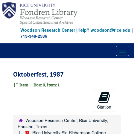
Skip
to
main
content
Woodson Research Center
|
Help? woodson@rice.edu
|
713-348-2586
Toggl
naviga
Oktoberfest, 1987
Item — Box: 9, item: 1
Citation
Woodson Research Center, Rice University,
Houston, Texas
Rice University Sid Richardson College