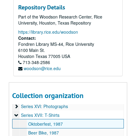
Series IV: College Course
Series IV: College Course
Repository Details
Series V: Dedication
Series V: Dedication
Part of the Woodson Research Center, Rice
Series VI: Governance
Series VI: Governance
University, Houston, Texas Repository
Series VII: Minutes
Series VII: Minutes
https://library.rice.edu/woodson
Series VIII: Newsclippings/Newsletters
Series VIII: Newsclippings/Newsletters
Contact:
Fondren Library MS-44, Rice University
Series IX: Opening
Series IX: Opening
6100 Main St.
Series X: O-Week
Series X: O-Week
Houston
Texas
77005
USA
Series XI: Student Life
Series XI: Student Life
713-348-2586
woodson@rice.edu
Series XII: Theater
Series XII: Theater
Series XIII: Student Information
Series XIII: Student Information
Series XIV: Audio/Visual
Series XIV: Audio/Visual
Collection organization
Series XV: Slides
Series XV: Slides
Series XVI: Photographs
Series XVI: Photographs
Series XVII: T-Shirts
Series XVII: T-Shirts
Oktoberfest, 1987
Beer Bike, 1987