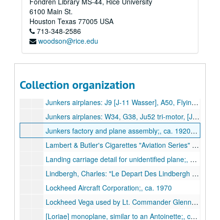
Fondren Library MS-44, Rice University
Hawker Siddeley: A.300B European Airbus;, ca. 1973
6100 Main St.
Hendon Field photographs [scrapbook] of pilots and planes, Allen incendary bomb, and bombing of British trawlers off Dunkirque;, 1914-1917
Houston
Texas
77005
USA
713-348-2586
Henschel airplanes: HS 121, HS 122, HS 123, HS 124, HS 125, HS 126;, 1933-1945
woodson@rice.edu
Hopcroft original watercolors of Wright Flyer and balloon "Le Geant";, n.d.
Humber monoplane;, ca. 1910
Hunting Aircraft Limited: Provost jet trainer;, 1960
Collection organization
Italian planes, assorted;, ca. 1920-1939
Junkers airplanes: J9 [J-11 Wasser], A50, Flying Wing;, 1917-1929
Junkers airplanes: W34, G38, Ju52 tri-motor, [Ju90];, 1926-1945
Junkers factory and plane assembly;, ca. 1920s-1930s
Lambert & Butler's Cigarettes "Aviation Series" trading cards;, ca. 1915
Landing carriage detail for unidentified plane;, ca. 1911-1916
Lindbergh, Charles: "Le Depart Des Lindbergh Des Mureau";, ca. 1930s
Lockheed Aircraft Corporation;, ca. 1970
Lockheed Vega used by Lt. Commander Glenn Kidston at Croydon Aerodrome;, ca. 1927
[Loriae] monoplane, similar to an Antoinette;, ca. 1911