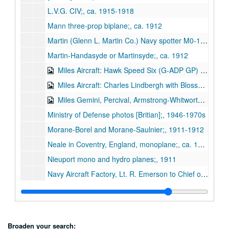
L.V.G. CIV;, ca. 1915-1918
Mann three-prop biplane;, ca. 1912
Martin (Glenn L. Martin Co.) Navy spotter M0-1, T4H-1, and BM-2 dive-bomber; schematics and photos;, 1928-1940
Martin-Handasyde or Martinsyde;, ca. 1912
Miles Aircraft: Hawk Speed Six (G-ADP GP) autographed by Tommy Rose;, ca. 1936-1937
Miles Aircraft: Charles Lindbergh with Blossom and F.G. Miles and M.12 Mohawk;, 1937
Miles Gemini, Percival, Armstrong-Whitworth A-W 52 Tailless;, n.d.
Ministry of Defense photos [Britian];, 1946-1970s
Morane-Borel and Morane-Saulnier;, 1911-1912
Neale in Coventry, England, monoplane;, ca. 1911
Nieuport mono and hydro planes;, 1911
Navy Aircraft Factory, Lt. R. Emerson to Chief of Bureau of Construction and Repair regarding Forlanini hydroplane (correspondence with photo;, 1920
NASA: Apollo 9 view of Houston;, 1969
Norman Thompson Flight Co.;, ca. 1916
Northrop Flying Wing, artist's rendition of commercial application;, ca. 1940s
Broaden your search: