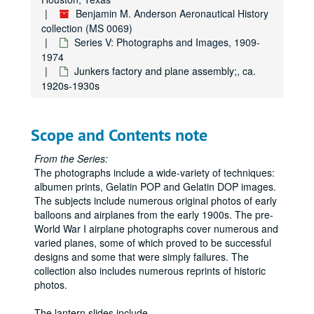
De Havilland DH 61 "Geraldine" used by Daily Mail;, ca. 1920s
Benjamin M. Anderson Aeronautical History
collection (MS 0069)
De Havilland;, ca. 1946-1970s
Series V: Photographs and Images, 1909-
Denhart; hydroplane [Donnet-Lévêque type A flying boat];, ca. 1913
1974
Junkers factory and plane assembly;, ca.
Deperdussin;, ca. 1913-1916
1920s-1930s
Dexter World of Color 35 mm slides "NASA Tours" and moon shots;, ca. 1970
Dornier seaplanes: Do 26, "Wal" N25; Dornier Do X, and unidentified float plane;, 1929-1940
Scope and Contents note
Douglas: BT-1, DC-8;, ca. 1946-1970s
Drzewiecki monoplane at Salon d'Aviation;, ca. 1911
From the Series:
The photographs include a wide-variety of techniques:
Duigan, J. [R.] (Australian) flying at Spring Plains [Mia Mia];, May 1911
albumen prints, Gelatin POP and Gelatin DOP images.
Dunne airplanes;, ca. 1910-1911
The subjects include numerous original photos of early
Engines; assorted rotary and inline;, 1903-1908 and n.d.
balloons and airplanes from the early 1900s. The pre-
World War I airplane photographs cover numerous and
English Electric Company Limited; Lightning Jet; Blue Water guided missiles; Thunderbird anti-aircraft missiles;, 1960
varied planes, some of which proved to be successful
Flanders;, ca. 1912
designs and some that were simply failures. The
collection also includes numerous reprints of historic
Fabre Hydravion, seaplane;, 1910-1911
photos.
Fairchild monoplane;, ca. 1928
The lantern slides include
...