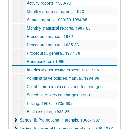
Activity reports, 1969-79
Monthly progress reports, 1970
Annual reports, 1969/70-1984/85
Monthly statistical reports, 1987-88
Procedural manual, 1982
Procedural manual, 1985-86
Procedural, general, 1977-78
Handbook, pre-1985
Interlibrary borrowing procedures, 1985
Administrative policies manual, 1984-86
Client membership costs and fee charges
Schedule of service charges, 1969
Pricing, 1969, 1970s-80s
Business plan, 1985-86
Series III: Promotional materials, 1968-1987
Series III: Promotional materials, 1968-1987
Series IV: General business operations, 1969-1997
Series IV: General business operations, 1969-1997