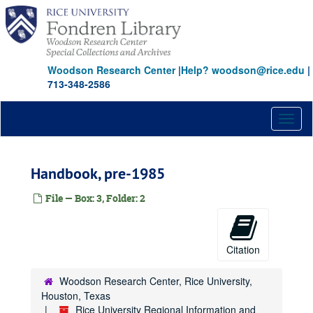
Skip
to
main
content
Woodson Research Center
|
Help? woodson@rice.edu
|
713-348-2586
Toggl
naviga
Handbook, pre-1985
File — Box: 3, Folder: 2
Citation
Woodson Research Center, Rice University,
Houston, Texas
Rice University Regional Information and