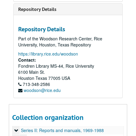
Repository Details
Repository Details
Part of the Woodson Research Center, Rice
University, Houston, Texas Repository
https://library.rice.edu/woodson
Contact:
Fondren Library MS-44, Rice University
6100 Main St.
Houston
Texas
77005
USA
713-348-2586
woodson@rice.edu
Rice University Regional Information and Communication Exchange (R.i.C.E.) Records
Collection organization
Series I: Founding and history, 1966-1997
Series I: Founding and history, 1966-1997
Series II: Reports and manuals, 1969-1988
Series II: Reports and manuals, 1969-1988