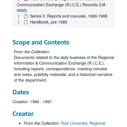
Communication Exchange (R.i.C.E.) Records (UA
0060)
Series II: Reports and manuals, 1969-1988
Handbook, pre-1985
Scope and Contents
From the Collection:
Documents related to the daily business of the Regional
Information & Communication Exchange (R.i.C.E.),
including reports, correspondence, meeting minutes
and notes, publicity materials, and a historical narrative
of the department.
Dates
Creation: 1966 - 1997
Creator
From the Collection:
Rice University. Regional