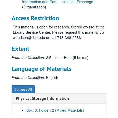
Information and Communication Exchange
(Organization)
Access Restriction
This material is open for research. Stored off-site at the
Library Service Center. Please request this material via
woodson@rice.edu or call 713-348-2586.
Extent
From the Collection:
2.5 Linear Feet (5 boxes)
Language of Materials
From the Collection:
English
Collapse All
Physical Storage Information
Box: 3, Folder: 2 (Mixed Materials)