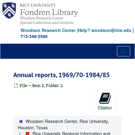
Skip
to
main
content
Woodson Research Center
|
Help? woodson@rice.edu
|
713-348-2586
Toggl
naviga
Annual reports, 1969/70-1984/85
File — Box: 2, Folder: 2
Citation
Woodson Research Center, Rice University,
Houston, Texas
Rice University Regional Information and