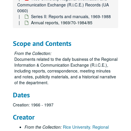
Communication Exchange (R.i.C.E.) Records (UA
0060)
Series II: Reports and manuals, 1969-1988
Annual reports, 1969/70-1984/85
Scope and Contents
From the Collection:
Documents related to the daily business of the Regional
Information & Communication Exchange (R.i.C.E.),
including reports, correspondence, meeting minutes
and notes, publicity materials, and a historical narrative
of the department.
Dates
Creation: 1966 - 1997
Creator
From the Collection:
Rice University. Regional