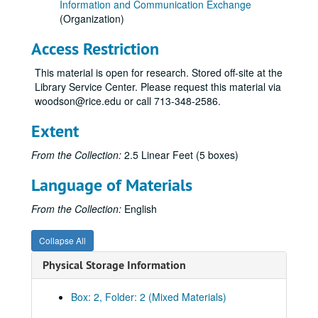
Information and Communication Exchange
(Organization)
Access Restriction
This material is open for research. Stored off-site at the
Library Service Center. Please request this material via
woodson@rice.edu or call 713-348-2586.
Extent
From the Collection:
2.5 Linear Feet (5 boxes)
Language of Materials
From the Collection:
English
Collapse All
Physical Storage Information
Box: 2, Folder: 2 (Mixed Materials)