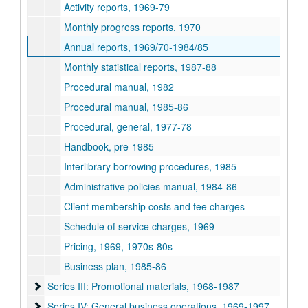
Activity reports, 1969-79
Monthly progress reports, 1970
Annual reports, 1969/70-1984/85
Monthly statistical reports, 1987-88
Procedural manual, 1982
Procedural manual, 1985-86
Procedural, general, 1977-78
Handbook, pre-1985
Interlibrary borrowing procedures, 1985
Administrative policies manual, 1984-86
Client membership costs and fee charges
Schedule of service charges, 1969
Pricing, 1969, 1970s-80s
Business plan, 1985-86
Series III: Promotional materials, 1968-1987
Series III: Promotional materials, 1968-1987
Series IV: General business operations, 1969-1997
Series IV: General business operations, 1969-1997