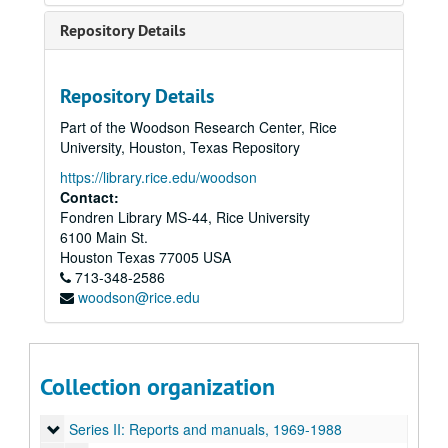
Repository Details
Repository Details
Part of the Woodson Research Center, Rice
University, Houston, Texas Repository
https://library.rice.edu/woodson
Contact:
Fondren Library MS-44, Rice University
6100 Main St.
Houston
Texas
77005
USA
713-348-2586
woodson@rice.edu
Rice University Regional Information and Communication Exchange (R.i.C.E.) Records
Collection organization
Series I: Founding and history, 1966-1997
Series I: Founding and history, 1966-1997
Series II: Reports and manuals, 1969-1988
Series II: Reports and manuals, 1969-1988