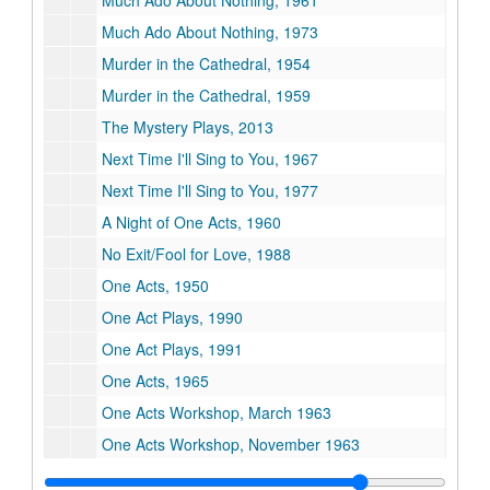
Much Ado About Nothing, 1961
Much Ado About Nothing, 1973
Murder in the Cathedral, 1954
Murder in the Cathedral, 1959
The Mystery Plays, 2013
Next Time I'll Sing to You, 1967
Next Time I'll Sing to You, 1977
A Night of One Acts, 1960
No Exit/Fool for Love, 1988
One Acts, 1950
One Act Plays, 1990
One Act Plays, 1991
One Acts, 1965
One Acts Workshop, March 1963
One Acts Workshop, November 1963
Out at Sea/The Maids, 1976