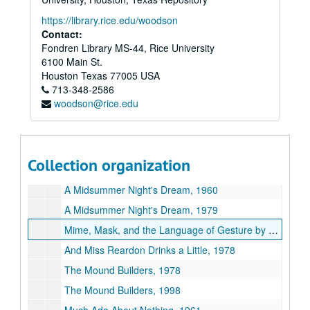
A Man for All Seasons, 1964
https://library.rice.edu/woodson
A Man for All Seasons, 1974
Contact:
Fondren Library MS-44, Rice University
A Man for All Seasons, 2000
6100 Main St.
Marat/Sade, 1969
Houston
Texas
77005
USA
713-348-2586
Marco Polo Sings a Solo, 1987
woodson@rice.edu
Marvin's Room, 1995
Masterpieces, 1994
Merchant of Venice, 1957
Collection organization
Merchant of Venice, 1983
A Midsummer Night's Dream, 1960
A Midsummer Night's Dream, 1979
Mime, Mask, and the Language of Gesture by Jacques LeCoq, 1972
And Miss Reardon Drinks a Little, 1978
The Mound Builders, 1978
The Mound Builders, 1998