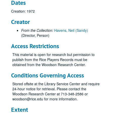
Dates
Hamlet, 1967
Hamlet, 1992
Creation: 1972
Happy Birthday, Wanda June, 1983
Creator
Heartbreak House, 1972
From the Collection:
Havens, Neil (Sandy)
Henry IV, 1956
(Director, Person)
House of Blue Leaves, 1979
Access Restrictions
House of Blue Leaves, 1997
The Importance of Being Earnest, 1951
This material is open for research but permission to
publish from the Rice Players Records must be
The Importance of Being Earnest, 1988
obtained from the Woodson Research Center.
The Importance of Being Earnest, 2009
Conditions Governing Access
Into the Woods, 2006
Irish Mist, 1992
Stored offsite at the Library Service Center and require
24-hour notice for retrieval. Please contact the
Jacques and His Master, 1987
Woodson Research Center at 713-348-2586 or
J.B., 1963
woodson@rice.edu for more information.
Julius Caesar, 1966
Extent
Jumpers, 1976