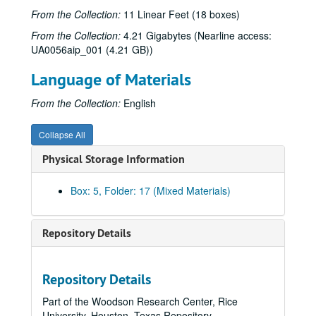
From the Collection:
11 Linear Feet (18 boxes)
Keely and Du, 2000
From the Collection:
4.21 Gigabytes (Nearline access:
The Last Extremity, 1987-1988
UA0056aip_001 (4.21 GB))
Les Liaisons Dangereuses, 2001
Language of Materials
A Lie of the Mind, 1991
The Lion in the Winter, 1968
From the Collection:
English
The Lion in the Winter, 1991
Collapse All
Listen (an evening of contemporary one acts), 1969
Physical Storage Information
Little Murders, 1970
Loot, 1996
Box: 5, Folder: 17 (Mixed Materials)
Lysistrata, 1987
Macbeth, 1958
Repository Details
A Macbeth, 1972
The Madwoman of Chaillot, 1996
Repository Details
The Maids, 1976
Part of the Woodson Research Center, Rice
Major Barbara, 1982
University, Houston, Texas Repository