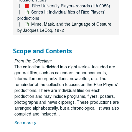
Rice University Players records (UA 0056)
Extremeties, 1987
Series II: Individual files of Rice Players’
Fieffer's People, 1974
productions
5th of July, 1980
Mime, Mask, and the Language of Gesture
by Jacques LeCoq, 1972
Five Finger Exercise, 1962
Follies, 1965
Scope and Contents
For the Time Being, 1955
For the Time Being, 1964
From the Collection:
The collection is divided into eight series. Included are
For the Time Being, 1971
general files, such as calendars, announcements,
Four One Act Plays, 1989
information on organizations, newsletter, etc. The
Four Baboons Adoring the Sun, 1998
remainder of the collection focuses on the Rice Players’
productions. There are individual files on each
The Fox on the Fairway, September 2012-October 2012
production and may include programs, flyers, posters,
Galileo, 1962
photographs and news clippings. These productions are
arranged alphabetically, but a chronological list was also
Gammer Gurton's Needle, 1959
compiled and included
...
Gap in Generations, 1976
See more
Good, 1984