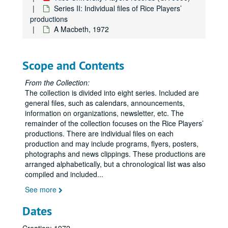
A Design for Living, 2005
Series II: Individual files of Rice Players’
productions
The Devils, 1970
A Macbeth, 1972
Dirty Linen/New-Found-Land, 1982
Disintegration of James Cherry, 1973
Scope and Contents
Dog Sees God, 2011
Don Juan in Hell, 1957
From the Collection:
The collection is divided into eight series. Included are
Down on Washington Street, 1993
general files, such as calendars, announcements,
Eastern Standard, 1993
information on organizations, newsletter, etc. The
Echoes, 1985
remainder of the collection focuses on the Rice Players’
productions. There are individual files on each
Effect of Gamma Rays on Man-in-the-Moon Marigolds, 1975
production and may include programs, flyers, posters,
An Evening of Irish Drama, 1953
photographs and news clippings. These productions are
arranged alphabetically, but a chronological list was also
Enrico IV, 1975
compiled and included
...
Equus, 1985, 2005
See more
An Evening of Theater, 1952
Dates
Extremeties, 1987
Fieffer's People, 1974