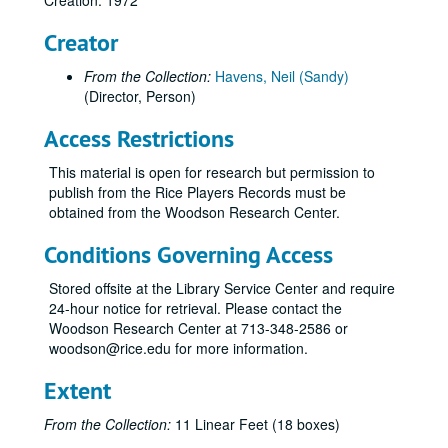
Creation: 1972
5th of July, 1980
Creator
Five Finger Exercise, 1962
From the Collection:
Havens, Neil (Sandy)
Follies, 1965
(Director, Person)
For the Time Being, 1955
Access Restrictions
For the Time Being, 1964
For the Time Being, 1971
This material is open for research but permission to
publish from the Rice Players Records must be
Four One Act Plays, 1989
obtained from the Woodson Research Center.
Four Baboons Adoring the Sun, 1998
Conditions Governing Access
The Fox on the Fairway, September 2012-October 2012
Galileo, 1962
Stored offsite at the Library Service Center and require
24-hour notice for retrieval. Please contact the
Gammer Gurton's Needle, 1959
Woodson Research Center at 713-348-2586 or
Gap in Generations, 1976
woodson@rice.edu for more information.
Good, 1984
Extent
Hamlet, 1967
From the Collection:
11 Linear Feet (18 boxes)
Hamlet, 1992