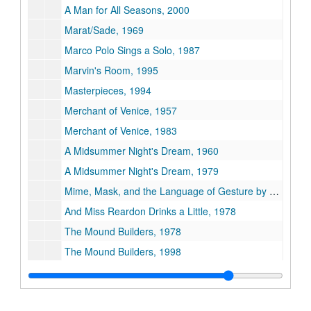
A Man for All Seasons, 2000
Marat/Sade, 1969
Marco Polo Sings a Solo, 1987
Marvin's Room, 1995
Masterpieces, 1994
Merchant of Venice, 1957
Merchant of Venice, 1983
A Midsummer Night's Dream, 1960
A Midsummer Night's Dream, 1979
Mime, Mask, and the Language of Gesture by Jacques LeCoq, 1972
And Miss Reardon Drinks a Little, 1978
The Mound Builders, 1978
The Mound Builders, 1998
Much Ado About Nothing, 1961
Much Ado About Nothing, 1973