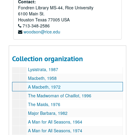
Contact:
Fondren Library MS-44, Rice University
Les Liaisons Dangereuses, 2001
6100 Main St.
A Lie of the Mind, 1991
Houston
Texas
77005
USA
713-348-2586
The Lion in the Winter, 1968
woodson@rice.edu
The Lion in the Winter, 1991
Listen (an evening of contemporary one acts), 1969
Little Murders, 1970
Collection organization
Loot, 1996
Lysistrata, 1987
Macbeth, 1958
A Macbeth, 1972
The Madwoman of Chaillot, 1996
The Maids, 1976
Major Barbara, 1982
A Man for All Seasons, 1964
A Man for All Seasons, 1974