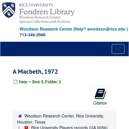
Skip
Burn This, 1999
to
main
Cain, 1966
content
Canterbury Tales, 1971
Woodson Research Center
|
Help? woodson@rice.edu
|
Canterbury Tales, 1986
713-348-2586
Caucasian Chalk Circle, 1980
Close of Play, 1981
Toggl
naviga
Cloud Nine, 1989
Comings and Goings, 1968
A Macbeth, 1972
A Company of Wayward Saints, 1995
The Contrast, 1982
Item — Box: 5, Folder: 2
Coyote Ugly, 1997
Crimes of the Heart, 1986
Citation
Crimes of the Heart, 1998
The Crucible, 1961
Woodson Research Center, Rice University,
Houston, Texas
A Delicate Balance, 1972
Rice University Players records (UA 0056)