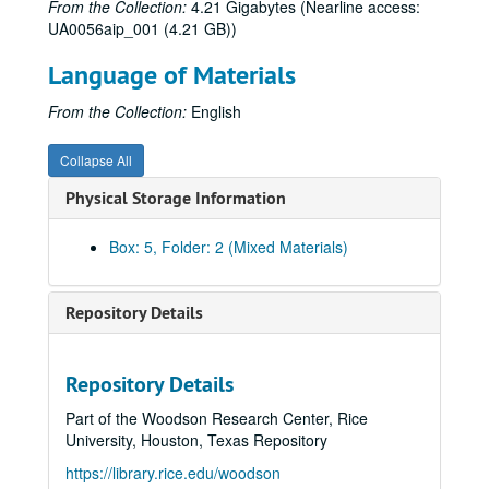
From the Collection:
4.21 Gigabytes (Nearline access:
Happy Birthday, Wanda June, 1983
UA0056aip_001 (4.21 GB))
Heartbreak House, 1972
Language of Materials
Henry IV, 1956
House of Blue Leaves, 1979
From the Collection:
English
House of Blue Leaves, 1997
Collapse All
The Importance of Being Earnest, 1951
Physical Storage Information
The Importance of Being Earnest, 1988
The Importance of Being Earnest, 2009
Box: 5, Folder: 2 (Mixed Materials)
Into the Woods, 2006
Irish Mist, 1992
Repository Details
Jacques and His Master, 1987
J.B., 1963
Repository Details
Julius Caesar, 1966
Part of the Woodson Research Center, Rice
Jumpers, 1976
University, Houston, Texas Repository
Keely and Du, 2000
https://library.rice.edu/woodson
The Last Extremity, 1987-1988