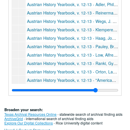
Austrian History Yearbook, v. 12-13 - Adler, Philip J. "Serbs, Maygars, and Staatinteresse in Eighteenth Century Austria: A Study in the History of Habsburg Administration;" Haselsteiner, Horst. "Comments;" Djordevic, Dimitrije. "Comments"
Austrian History Yearbook, v. 12-13 - Reinerman, Alan J. "Metternich versus Chateaubriand; Austria, France and the Conclave of 1829;" Martina, Father Giacomo. "Comments;" Wienzerl, Erika. "Comments"
Austrian History Yearbook, v. 12-13 - Wegs, J. Robert. "The Marshaling of Copper: An Index of Austro-Hungarian Economic Mobilization during World War I;" Mejzlik, Heinrich. "Comments"
Austrian History Yearbook, v. 12-13 - Klemperer, Klemes von. "Ignaz Seipel as European Statesman;" Ableitinger, Alfred. "Comments;" Klemperer. "Reply"
Austrian History Yearbook, v. 12-13 - Haag, John. "Othmar Spann and the Quest for a True State"
Austrian History Yearbook, v. 12-13 - Pauley, Bruce F. "A Case Study in Fascism: The Styrian Heimatschutz and Austrian National Socialism;" Botz, Gerhard. "Comments;" Pauley. "Reply"
Austrian History Yearbook, v. 12-13 - Low, Alfred D. "On the Eve of the February 1934 Uprising of the Austrian Socialist Workers;" Botz, Gerhard. "Comments"
Austrian History Yearbook, v. 12-13 - Ranki, Gyorgy; Lacko, Miklos. "The Restoration and Crisis of Capitalism in Hungary, 1919-1944"
Austrian History Yearbook, v. 12-13 - Orton, Lawrence D. "Polish Publications since 1945 on Austrian and Galician History, 1772-1918"
Austrian History Yearbook, v. 12-13 - "American Publication on Austrian History"
Austrian History Yearbook, v. 12-13 - "Doctoral Dissertations on Austrian History in the United States and Canada"
Austrian History Yearbook, v. 12-13 - "Present Research Projects on Austrian History in the United States and Canada"
Austrian History Yearbook, v. 12-13 - "Austrian and German Books;" "Austrian and German Periodical Literature"
Broaden your search:
Austrian History Yearbook, v. 12-13 - "Austrian Doctoral Dissertations on the History of Austria from 1520 to the Present;" "A Select List of Recent Italian Publications"
Texas Archival Resources Online
- statewide search of archival finding aids
ArchiveGrid
- international search of archival finding aids
Austrian History Yearbook, v. 12-13 - Kann, Robert A. "Ludwig Jedlicka;" Plaschka, Richard. "Kurt Wessely;" "Special Announcements"
Explore Our Digital Collections
- Rice University digital content