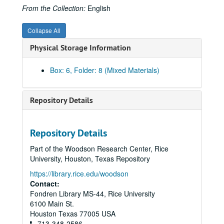
Austrian History Yearbook, v. 9-10 - Kimball, Stanley B. "The Mormons in the Habsburg Lands, 1841-1914;" Wienzierl, Erika. "Comments;" Kimball. "Reply"
From the Collection:
English
Austrian History Yearbook, v. 9-10 - Austenson, Roy A. "Count Buol and the Metternich Tradition;" Heindl, Waltraud. "Comments"
Collapse All
Austrian History Yearbook, v. 9-10 - Magosci, Paul R. "A Historiographical Guide to Subcarpathian Rus"
Physical Storage Information
Austrian History Yearbook, v. 9-10 - Komlos, John. "Dissertations on Hungarian History completed since 1920"
Austrian History Yearbook, v. 9-10 - Kreissler, Felix. "Recently Published French Studies"
Box: 6, Folder: 8 (Mixed Materials)
Austrian History Yearbook, v. 9-10 - "American Publications on Austrian History;" "Doctoral Dissertations on Austrian History in the United States and Canada;" "Present Research Projects on Austrian History in the United States and Canada"
Austrian History Yearbook, v. 9-10 - Stourzh, Gerald. "Hugo Hantsch;" Beaber, Lawrence R. "Otakar Odlozilik;" Thalberg, Hans J. "Ludwig Kleinwaechter;" Kann, Robert A. "Otto Leichter;" Buehrig, Edward H.; Diamant, Alfred; Lambert, Louis E. "Vaclav Benes"
Repository Details
Austrian History Yearbook, v. 11 - Preliminary Pages, table of contents, etc.
Austrian History Yearbook, v. 11 - Rudolph, Richard L. "Thae Pattern of Austrian Industrial Growth from the Eighteenth to the Early Twentieth Century"
Repository Details
Austrian History Yearbook, v. 11 - Marz, Eduard. "Comments;" Matis, Herbert. "Comments"
Part of the Woodson Research Center, Rice
Austrian History Yearbook, v. 11 - Rudolph, Richard L. "The New versus the Old in Austrian Economic History"
University, Houston, Texas Repository
Austrian History Yearbook, v. 11 - Rabinbach, Anson G. "The Migration of Galician Jews to Vienna, 1857-1880"
https://library.rice.edu/woodson
Austrian History Yearbook, v. 11 - Stadler, Karl R. "Comments;" Hausler, Wolfgang. "Comments;" Eddie, Scott M. "Galician Jews as Migrants: An Alternative Hypothesis"
Contact:
Fondren Library MS-44, Rice University
Austrian History Yearbook, v. 11 - Fichtner, Paula Sutter. "When Brothers Agree: Bohemia, the Habsburgs, and the Schmalkadic Wars, 1546-1547;" Heiss, Gernot. "Comments;" Fichtner. "Reply"
6100 Main St.
Austrian History Yearbook, v. 11 - Rock, Kenneth W. "Felix Schwarzenberg, Military Diplomat;" Rumpler, Helmut. "Comments;" Rock. "Reply"
Houston
Texas
77005
USA
713-348-2586
Austrian History Yearbook, v. 11 - Hanak, Peter. "Economics Society and Sociopolitical Thought in Hungarry during the Age of Capitalism;" Ranki, Gyorgy. "A Preliminary Study of the New Hungarian Historical Synthesis"