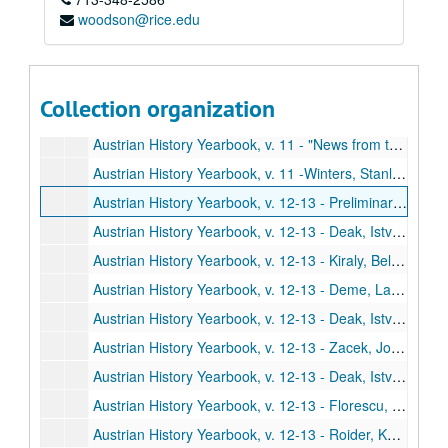
woodson@rice.edu
Austrian History Yearbook, v. 11 - Ember, Gyozo. "The Hungarian Archives;" Sugar, Peter F. "Comments;" Ember. "Reply"
Austrian History Yearbook, v. 11 - Schroth, Hans; Herlitzka, Ernst K. "The Society for the History of the Working-Class Movement;" Kollman, Eric C. "Comments"
Austrian History Yearbook, v. 11 - "American Publications in Austrian History;" Doctoral Dissertations on Austrian History in the United States and Canada;" Present Research Projects on Austrian History in the United States and Canada"
Collection organization
Austrian History Yearbook, v. 11 - "Recent Austrian and German Books;" Austrian and German Periodical Literature;" Austrian Doctoral Dissertations on the History of Austria from 1520 to the Present;" A Select List of Recent Italian Publications"
Austrian History Yearbook, v. 11 - "News from the United States;" "News from Austria and Germany"
Austrian History Yearbook, v. 11 -Winters, Stanley B. "Frantisek Reubik;" Wandruszka, Adam. "Victor-Lucien Tapey;" Hitchins, Keith. "Lajos Jordaky;" Sweet, Paul R. "Max Brauback;" Rath. "S. Harriet Thomson"
Austrian History Yearbook, v. 12-13 - Preliminary pages, etc.
Austrian History Yearbook, v. 12-13 - Deak, Istvan. "Destruction, Revolution or Reform: Hungary on the Eve of 1848;" Gottas, Friedrich. "Comments;" Deak. "Reply"
Austrian History Yearbook, v. 12-13 - Kiraly, Belak. "Ferenc Deak during the Vormaz Era;" Deak, Erno. "Comments;" Bak, Janos M. "Vivat Kossuth-Faute de Mieux?;" Kiraly. "Reply"
Austrian History Yearbook, v. 12-13 - Deme, Laszlo. "Nationalism and Cosmopolitanism among the Hungarian Radicals;" Deak, Erno. "Comments;" Deme. "Reply"
Austrian History Yearbook, v. 12-13 - Deak, Istvan. "Lajos Kossuth's Nationalism and Internationalism;" Gottas, Friedrich. "Comments;" Bodea, Cornelia. "Comments;" Deak. "Reply"
Austrian History Yearbook, v. 12-13 - Zacek, Joseph F. "Czech Attitudes toward the Hungarian Revolution;" Koralkova, Kveta. "Comments;" Glettler, Monkia. "Comments;" Zacek. "Reply"
Austrian History Yearbook, v. 12-13 - Deak, Istvan. "Istvan Szechenyi, Miklos Wesselenyi, Lajos Kossuth and the Problem of Romanian Nationalism;" Maior, Liviu; Teodor, Pompiliu. "Comments"
Austrian History Yearbook, v. 12-13 - Florescu, Radu R. "Debunking a Myth: The Maygar-Romanian National Struggle of 1848-1849;" Peyfuss, Max Demeter. "Comments"
Austrian History Yearbook, v. 12-13 - Roider, Karl A., Jr. "Futile Peacemaking: Austria and the Congress of Nemirov;" Vesolinovic, Rajko. "Comments;" Vocelka, Karl. "Comments;" Roider. "Reply"