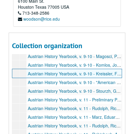
6100 Main St.
Austrian History Yearbook, v. 9-10 - Varga, Istvan. "Comments;" Mommsen, Hans. "Comments;" Jones, David R. "Comments;" Swoboda. "Reply"
Houston
Texas
77005
USA
713-348-2586
Austrian History Yearbook, v. 9-10 - Wessely, Kurt. "The Development of the Hungarian Military Frontier until the Middle of the Eighteenth Century"
woodson@rice.edu
Austrian History Yearbook, v. 9-10 - Rothenberg, Gunther E. "Comments;" Vucinich, Wayne S. "Comments;" Wessely. "Reply"
Austrian History Yearbook, v. 9-10 - Gordon, Bertram M. "The Challenge of Industrialization: The Catholic Church and the Working Class in and around Vienna, 1815-1848"
Austrian History Yearbook, v. 9-10 - Kimball, Stanley B. "The Mormons in the Habsburg Lands, 1841-1914;" Wienzierl, Erika. "Comments;" Kimball. "Reply"
Collection organization
Austrian History Yearbook, v. 9-10 - Austenson, Roy A. "Count Buol and the Metternich Tradition;" Heindl, Waltraud. "Comments"
Austrian History Yearbook, v. 9-10 - Magosci, Paul R. "A Historiographical Guide to Subcarpathian Rus"
Austrian History Yearbook, v. 9-10 - Komlos, John. "Dissertations on Hungarian History completed since 1920"
Austrian History Yearbook, v. 9-10 - Kreissler, Felix. "Recently Published French Studies"
Austrian History Yearbook, v. 9-10 - "American Publications on Austrian History;" "Doctoral Dissertations on Austrian History in the United States and Canada;" "Present Research Projects on Austrian History in the United States and Canada"
Austrian History Yearbook, v. 9-10 - Stourzh, Gerald. "Hugo Hantsch;" Beaber, Lawrence R. "Otakar Odlozilik;" Thalberg, Hans J. "Ludwig Kleinwaechter;" Kann, Robert A. "Otto Leichter;" Buehrig, Edward H.; Diamant, Alfred; Lambert, Louis E. "Vaclav Benes"
Austrian History Yearbook, v. 11 - Preliminary Pages, table of contents, etc.
Austrian History Yearbook, v. 11 - Rudolph, Richard L. "Thae Pattern of Austrian Industrial Growth from the Eighteenth to the Early Twentieth Century"
Austrian History Yearbook, v. 11 - Marz, Eduard. "Comments;" Matis, Herbert. "Comments"
Austrian History Yearbook, v. 11 - Rudolph, Richard L. "The New versus the Old in Austrian Economic History"