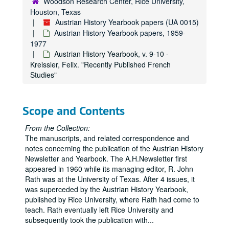
Woodson Research Center, Rice University,
Houston, Texas
Austrian History Yearbook, v. 4-5 - "Austrian and German Periodical Literature"
Austrian History Yearbook papers (UA 0015)
Austrian History Yearbook, v. 4-5 - "Austrian Doctoral Dissertations on the History of Austria from 1648 to the Present"
Austrian History Yearbook papers, 1959-
Austrian History Yearbook, v. 4-5 - "A Partial List of British Doctoral Dissertations"
1977
Austrian History Yearbook, v. 9-10 -
Austrian History Yearbook, v. 4-5 - "A Select List of Recent Romanian Publications"
Kreissler, Felix. "Recently Published French
Austrian History Yearbook, v. 4-5 - "A Select List of Recent Italian Publications"
Studies"
Austrian History Yearbook, v. 4-5 - "News"
Austrian History Yearbook, v. 4-5 - "In Remebrance"
Scope and Contents
Austrian History Yearbook, v. 4-5 - "Special Announcements"
From the Collection:
Austrian History Yearbook, v. 4-5 - Correspondence re: withdrawn material; Miscellaneous correspondence, 1966-1969
The manuscripts, and related correspondence and
Austrian History Yearbook, v. 6-7 - Preliminary pages; table of contents
notes concerning the publication of the Austrian History
Newsletter and Yearbook. The A.H.Newsletter first
Austrian History Yearbook, v. 6-7 - Neck, Rudolph. "The Haus-, Hof- und Staatarschiv: its History, Holdings and Use"
appeared in 1960 while its managing editor, R. John
Austrian History Yearbook, v. 6-7 - Goldinger, Walter. "The Allgemeines Verwaltungsarchiv"
Rath was at the University of Texas. After 4 issues, it
was superceded by the Austrian History Yearbook,
Austrian History Yearbook, v. 6-7 - Mikoletzky, Hanns Leo. "The Finanz- Und Hofkammerarchiv"
published by Rice University, where Rath had come to
Austrian History Yearbook, v. 6-7 - Egger, Rainer. "The Kriegsarchiv"
teach. Rath eventually left Rice University and
subsequently took the publication with
Austrian History Yearbook, v. 6-7 - Mechtler, Paul. "The Verkehrsarchiv;" Forster, Kent. "Comments"
...