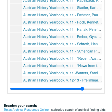
Austrian History Yearbook, v. 11 - Rabinbach, Anson G. "The Migration of Galician Jews to Vienna, 1857-1880"
Austrian History Yearbook, v. 11 - Stadler, Karl R. "Comments;" Hausler, Wolfgang. "Comments;" Eddie, Scott M. "Galician Jews as Migrants: An Alternative Hypothesis"
Austrian History Yearbook, v. 11 - Fichtner, Paula Sutter. "When Brothers Agree: Bohemia, the Habsburgs, and the Schmalkadic Wars, 1546-1547;" Heiss, Gernot. "Comments;" Fichtner. "Reply"
Austrian History Yearbook, v. 11 - Rock, Kenneth W. "Felix Schwarzenberg, Military Diplomat;" Rumpler, Helmut. "Comments;" Rock. "Reply"
Austrian History Yearbook, v. 11 - Hanak, Peter. "Economics Society and Sociopolitical Thought in Hungarry during the Age of Capitalism;" Ranki, Gyorgy. "A Preliminary Study of the New Hungarian Historical Synthesis"
Austrian History Yearbook, v. 11 - Ember, Gyozo. "The Hungarian Archives;" Sugar, Peter F. "Comments;" Ember. "Reply"
Austrian History Yearbook, v. 11 - Schroth, Hans; Herlitzka, Ernst K. "The Society for the History of the Working-Class Movement;" Kollman, Eric C. "Comments"
Austrian History Yearbook, v. 11 - "American Publications in Austrian History;" Doctoral Dissertations on Austrian History in the United States and Canada;" Present Research Projects on Austrian History in the United States and Canada"
Austrian History Yearbook, v. 11 - "Recent Austrian and German Books;" Austrian and German Periodical Literature;" Austrian Doctoral Dissertations on the History of Austria from 1520 to the Present;" A Select List of Recent Italian Publications"
Austrian History Yearbook, v. 11 - "News from the United States;" "News from Austria and Germany"
Austrian History Yearbook, v. 11 -Winters, Stanley B. "Frantisek Reubik;" Wandruszka, Adam. "Victor-Lucien Tapey;" Hitchins, Keith. "Lajos Jordaky;" Sweet, Paul R. "Max Brauback;" Rath. "S. Harriet Thomson"
Austrian History Yearbook, v. 12-13 - Preliminary pages, etc.
Austrian History Yearbook, v. 12-13 - Deak, Istvan. "Destruction, Revolution or Reform: Hungary on the Eve of 1848;" Gottas, Friedrich. "Comments;" Deak. "Reply"
Austrian History Yearbook, v. 12-13 - Kiraly, Belak. "Ferenc Deak during the Vormaz Era;" Deak, Erno. "Comments;" Bak, Janos M. "Vivat Kossuth-Faute de Mieux?;" Kiraly. "Reply"
Austrian History Yearbook, v. 12-13 - Deme, Laszlo. "Nationalism and Cosmopolitanism among the Hungarian Radicals;" Deak, Erno. "Comments;" Deme. "Reply"
Broaden your search:
Austrian History Yearbook, v. 12-13 - Deak, Istvan. "Lajos Kossuth's Nationalism and Internationalism;" Gottas, Friedrich. "Comments;" Bodea, Cornelia. "Comments;" Deak. "Reply"
Texas Archival Resources Online
- statewide search of archival finding aids