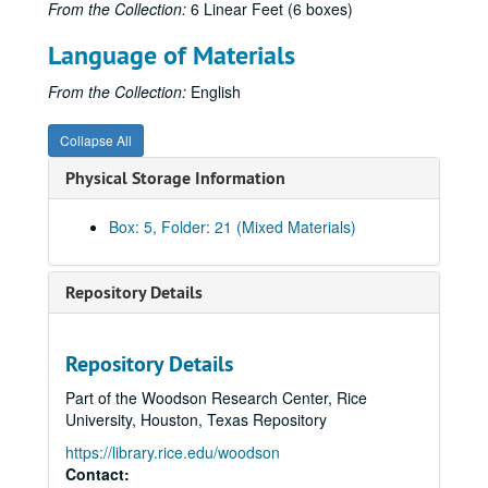
From the Collection:
6 Linear Feet (6 boxes)
Austrian History Yearbook, v. 8 - Preliminary Pages, etc.
Language of Materials
Austrian History Yearbook, v. 8 - Rath. "Semicentennials, Centennials, and Decennials"
Austrian History Yearbook, v. 8 - Zimmerman, Fritz. "The Role of the Burgenland in the History of the Habsburg Monarchy"
From the Collection:
English
Austrian History Yearbook, v. 8 - Berlin, Jon D. "The United States and the Burgenland 1918-1920"
Collapse All
Austrian History Yearbook, v. 8 - Stadler, Karl R. "Fifty Troubled Years: The Story of the Burgenland"
Physical Storage Information
Austrian History Yearbook, v. 8 - Zimanyi, Vera. "Comments on Fritz Zimmerman's 'The Role of the Burgenland in the History of the Habsburg Monarchy;'" Beller, Bela. "Comments on the articles by Karl R. Stadler and Jon D. Berlin;" Burghardt, Andrew F. "Comments;" Zimmerman, Fritz. "Reply;" Rath. "Comments"
Austrian History Yearbook, v. 8 - Edmondson, C. Earl. "Early Heimwehr Aims abd Activities;" Jedlicka, Ludwig. "Comments"
Box: 5, Folder: 21 (Mixed Materials)
Austrian History Yearbook, v. 8 - Roider, Karl A. "The Pragmatic Sanction"
Austrian History Yearbook, v. 8 - Blejwas, Stanislaus A. "Recent Polish Historiography of the Period of the Partitions"
Repository Details
Austrian History Yearbook, v. 8 - "United States and Canadian Publications on Austrian History"
Austrian History Yearbook, v. 8 - "Doctoral Dissertations in the United States and Canada;" "Present Research Projects in the United States and Canada"
Repository Details
Austrian History Yearbook, v. 8 - "Recent Austrian and German Books;" "Austrian and German Periodical Literature;" "Austrian Doctoral Dissertations on the History of Austria from 1520 to the Present;" "A Select List of Recent Italian Publications"
Part of the Woodson Research Center, Rice
Austrian History Yearbook, v. 8 - "News from Austria;" "News from Germany"
University, Houston, Texas Repository
Austrian History Yearbook, v. 8 - "News from the United States and Canada"
https://library.rice.edu/woodson
Austrian History Yearbook, v. 8 - Special Announcements"
Contact: