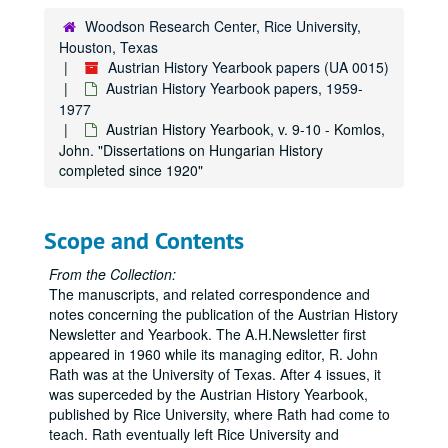
Austrian History Yearbook, v. 4-5 - "Present Research Projects in the United States and Canada"
Woodson Research Center, Rice University,
Houston, Texas
Austrian History Yearbook, v. 4-5 - "Recent Austrian and German Books"
Austrian History Yearbook papers (UA 0015)
Austrian History Yearbook, v. 4-5 - "Austrian and German Periodical Literature"
Austrian History Yearbook papers, 1959-
Austrian History Yearbook, v. 4-5 - "Austrian Doctoral Dissertations on the History of Austria from 1648 to the Present"
1977
Austrian History Yearbook, v. 9-10 - Komlos,
Austrian History Yearbook, v. 4-5 - "A Partial List of British Doctoral Dissertations"
John. "Dissertations on Hungarian History
Austrian History Yearbook, v. 4-5 - "A Select List of Recent Romanian Publications"
completed since 1920"
Austrian History Yearbook, v. 4-5 - "A Select List of Recent Italian Publications"
Austrian History Yearbook, v. 4-5 - "News"
Scope and Contents
Austrian History Yearbook, v. 4-5 - "In Remebrance"
From the Collection:
Austrian History Yearbook, v. 4-5 - "Special Announcements"
The manuscripts, and related correspondence and
Austrian History Yearbook, v. 4-5 - Correspondence re: withdrawn material; Miscellaneous correspondence, 1966-1969
notes concerning the publication of the Austrian History
Newsletter and Yearbook. The A.H.Newsletter first
Austrian History Yearbook, v. 6-7 - Preliminary pages; table of contents
appeared in 1960 while its managing editor, R. John
Austrian History Yearbook, v. 6-7 - Neck, Rudolph. "The Haus-, Hof- und Staatarschiv: its History, Holdings and Use"
Rath was at the University of Texas. After 4 issues, it
was superceded by the Austrian History Yearbook,
Austrian History Yearbook, v. 6-7 - Goldinger, Walter. "The Allgemeines Verwaltungsarchiv"
published by Rice University, where Rath had come to
Austrian History Yearbook, v. 6-7 - Mikoletzky, Hanns Leo. "The Finanz- Und Hofkammerarchiv"
teach. Rath eventually left Rice University and