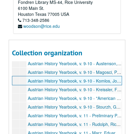
Fondren Library MS-44, Rice University
Austrian History Yearbook, v. 9-10 - Preliminary Pages, table of contents, etc.
6100 Main St.
Austrian History Yearbook, v. 9-10 - Swoboda, Wolfram W. "The Changing Views of Marx and Engels about the Nationalities in the Austrian Monarchy, 1845-1855"
Houston
Texas
77005
USA
713-348-2586
Austrian History Yearbook, v. 9-10 - Varga, Istvan. "Comments;" Mommsen, Hans. "Comments;" Jones, David R. "Comments;" Swoboda. "Reply"
woodson@rice.edu
Austrian History Yearbook, v. 9-10 - Wessely, Kurt. "The Development of the Hungarian Military Frontier until the Middle of the Eighteenth Century"
Austrian History Yearbook, v. 9-10 - Rothenberg, Gunther E. "Comments;" Vucinich, Wayne S. "Comments;" Wessely. "Reply"
Austrian History Yearbook, v. 9-10 - Gordon, Bertram M. "The Challenge of Industrialization: The Catholic Church and the Working Class in and around Vienna, 1815-1848"
Collection organization
Austrian History Yearbook, v. 9-10 - Kimball, Stanley B. "The Mormons in the Habsburg Lands, 1841-1914;" Wienzierl, Erika. "Comments;" Kimball. "Reply"
Austrian History Yearbook, v. 9-10 - Austenson, Roy A. "Count Buol and the Metternich Tradition;" Heindl, Waltraud. "Comments"
Austrian History Yearbook, v. 9-10 - Magosci, Paul R. "A Historiographical Guide to Subcarpathian Rus"
Austrian History Yearbook, v. 9-10 - Komlos, John. "Dissertations on Hungarian History completed since 1920"
Austrian History Yearbook, v. 9-10 - Kreissler, Felix. "Recently Published French Studies"
Austrian History Yearbook, v. 9-10 - "American Publications on Austrian History;" "Doctoral Dissertations on Austrian History in the United States and Canada;" "Present Research Projects on Austrian History in the United States and Canada"
Austrian History Yearbook, v. 9-10 - Stourzh, Gerald. "Hugo Hantsch;" Beaber, Lawrence R. "Otakar Odlozilik;" Thalberg, Hans J. "Ludwig Kleinwaechter;" Kann, Robert A. "Otto Leichter;" Buehrig, Edward H.; Diamant, Alfred; Lambert, Louis E. "Vaclav Benes"
Austrian History Yearbook, v. 11 - Preliminary Pages, table of contents, etc.
Austrian History Yearbook, v. 11 - Rudolph, Richard L. "Thae Pattern of Austrian Industrial Growth from the Eighteenth to the Early Twentieth Century"
Austrian History Yearbook, v. 11 - Marz, Eduard. "Comments;" Matis, Herbert. "Comments"