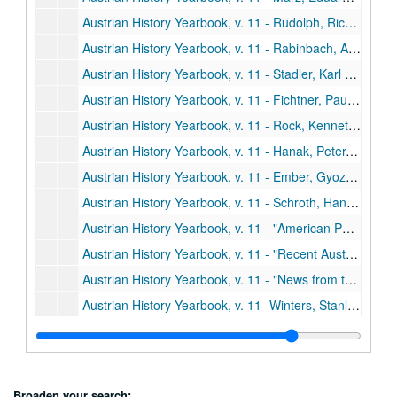
Austrian History Yearbook, v. 11 - Rudolph, Richard L. "The New versus the Old in Austrian Economic History"
Austrian History Yearbook, v. 11 - Rabinbach, Anson G. "The Migration of Galician Jews to Vienna, 1857-1880"
Austrian History Yearbook, v. 11 - Stadler, Karl R. "Comments;" Hausler, Wolfgang. "Comments;" Eddie, Scott M. "Galician Jews as Migrants: An Alternative Hypothesis"
Austrian History Yearbook, v. 11 - Fichtner, Paula Sutter. "When Brothers Agree: Bohemia, the Habsburgs, and the Schmalkadic Wars, 1546-1547;" Heiss, Gernot. "Comments;" Fichtner. "Reply"
Austrian History Yearbook, v. 11 - Rock, Kenneth W. "Felix Schwarzenberg, Military Diplomat;" Rumpler, Helmut. "Comments;" Rock. "Reply"
Austrian History Yearbook, v. 11 - Hanak, Peter. "Economics Society and Sociopolitical Thought in Hungarry during the Age of Capitalism;" Ranki, Gyorgy. "A Preliminary Study of the New Hungarian Historical Synthesis"
Austrian History Yearbook, v. 11 - Ember, Gyozo. "The Hungarian Archives;" Sugar, Peter F. "Comments;" Ember. "Reply"
Austrian History Yearbook, v. 11 - Schroth, Hans; Herlitzka, Ernst K. "The Society for the History of the Working-Class Movement;" Kollman, Eric C. "Comments"
Austrian History Yearbook, v. 11 - "American Publications in Austrian History;" Doctoral Dissertations on Austrian History in the United States and Canada;" Present Research Projects on Austrian History in the United States and Canada"
Austrian History Yearbook, v. 11 - "Recent Austrian and German Books;" Austrian and German Periodical Literature;" Austrian Doctoral Dissertations on the History of Austria from 1520 to the Present;" A Select List of Recent Italian Publications"
Austrian History Yearbook, v. 11 - "News from the United States;" "News from Austria and Germany"
Austrian History Yearbook, v. 11 -Winters, Stanley B. "Frantisek Reubik;" Wandruszka, Adam. "Victor-Lucien Tapey;" Hitchins, Keith. "Lajos Jordaky;" Sweet, Paul R. "Max Brauback;" Rath. "S. Harriet Thomson"
Austrian History Yearbook, v. 12-13 - Preliminary pages, etc.
Austrian History Yearbook, v. 12-13 - Deak, Istvan. "Destruction, Revolution or Reform: Hungary on the Eve of 1848;" Gottas, Friedrich. "Comments;" Deak. "Reply"
Austrian History Yearbook, v. 12-13 - Kiraly, Belak. "Ferenc Deak during the Vormaz Era;" Deak, Erno. "Comments;" Bak, Janos M. "Vivat Kossuth-Faute de Mieux?;" Kiraly. "Reply"
Broaden your search: