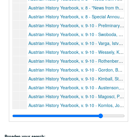
Austrian History Yearbook, v. 8 - "News from the United States and Canada"
Austrian History Yearbook, v. 8 - Special Announcements"
Austrian History Yearbook, v. 9-10 - Preliminary Pages, table of contents, etc.
Austrian History Yearbook, v. 9-10 - Swoboda, Wolfram W. "The Changing Views of Marx and Engels about the Nationalities in the Austrian Monarchy, 1845-1855"
Austrian History Yearbook, v. 9-10 - Varga, Istvan. "Comments;" Mommsen, Hans. "Comments;" Jones, David R. "Comments;" Swoboda. "Reply"
Austrian History Yearbook, v. 9-10 - Wessely, Kurt. "The Development of the Hungarian Military Frontier until the Middle of the Eighteenth Century"
Austrian History Yearbook, v. 9-10 - Rothenberg, Gunther E. "Comments;" Vucinich, Wayne S. "Comments;" Wessely. "Reply"
Austrian History Yearbook, v. 9-10 - Gordon, Bertram M. "The Challenge of Industrialization: The Catholic Church and the Working Class in and around Vienna, 1815-1848"
Austrian History Yearbook, v. 9-10 - Kimball, Stanley B. "The Mormons in the Habsburg Lands, 1841-1914;" Wienzierl, Erika. "Comments;" Kimball. "Reply"
Austrian History Yearbook, v. 9-10 - Austenson, Roy A. "Count Buol and the Metternich Tradition;" Heindl, Waltraud. "Comments"
Austrian History Yearbook, v. 9-10 - Magosci, Paul R. "A Historiographical Guide to Subcarpathian Rus"
Austrian History Yearbook, v. 9-10 - Komlos, John. "Dissertations on Hungarian History completed since 1920"
Austrian History Yearbook, v. 9-10 - Kreissler, Felix. "Recently Published French Studies"
Austrian History Yearbook, v. 9-10 - "American Publications on Austrian History;" "Doctoral Dissertations on Austrian History in the United States and Canada;" "Present Research Projects on Austrian History in the United States and Canada"
Austrian History Yearbook, v. 9-10 - Stourzh, Gerald. "Hugo Hantsch;" Beaber, Lawrence R. "Otakar Odlozilik;" Thalberg, Hans J. "Ludwig Kleinwaechter;" Kann, Robert A. "Otto Leichter;" Buehrig, Edward H.; Diamant, Alfred; Lambert, Louis E. "Vaclav Benes"
Broaden your search: