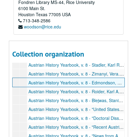
Fondren Library MS-44, Rice University
Austrian History Yearbook, v. 6-7 - "Alphons Lhotsky;" "Oskar Regele;" "Hans Kohn"
6100 Main St.
Austrian History Yearbook, v. 6-7 - "Special Announcements"
Houston
Texas
77005
USA
713-348-2586
Austrian History Yearbook, v. 6-7 - Miscellaneous Correspondence
woodson@rice.edu
Austrian History Yearbook, v. 8 - Preliminary Pages, etc.
Austrian History Yearbook, v. 8 - Rath. "Semicentennials, Centennials, and Decennials"
Austrian History Yearbook, v. 8 - Zimmerman, Fritz. "The Role of the Burgenland in the History of the Habsburg Monarchy"
Collection organization
Austrian History Yearbook, v. 8 - Berlin, Jon D. "The United States and the Burgenland 1918-1920"
Austrian History Yearbook, v. 8 - Stadler, Karl R. "Fifty Troubled Years: The Story of the Burgenland"
Austrian History Yearbook, v. 8 - Zimanyi, Vera. "Comments on Fritz Zimmerman's 'The Role of the Burgenland in the History of the Habsburg Monarchy;'" Beller, Bela. "Comments on the articles by Karl R. Stadler and Jon D. Berlin;" Burghardt, Andrew F. "Comments;" Zimmerman, Fritz. "Reply;" Rath. "Comments"
Austrian History Yearbook, v. 8 - Edmondson, C. Earl. "Early Heimwehr Aims abd Activities;" Jedlicka, Ludwig. "Comments"
Austrian History Yearbook, v. 8 - Roider, Karl A. "The Pragmatic Sanction"
Austrian History Yearbook, v. 8 - Blejwas, Stanislaus A. "Recent Polish Historiography of the Period of the Partitions"
Austrian History Yearbook, v. 8 - "United States and Canadian Publications on Austrian History"
Austrian History Yearbook, v. 8 - "Doctoral Dissertations in the United States and Canada;" "Present Research Projects in the United States and Canada"
Austrian History Yearbook, v. 8 - "Recent Austrian and German Books;" "Austrian and German Periodical Literature;" "Austrian Doctoral Dissertations on the History of Austria from 1520 to the Present;" "A Select List of Recent Italian Publications"
Austrian History Yearbook, v. 8 - "News from Austria;" "News from Germany"