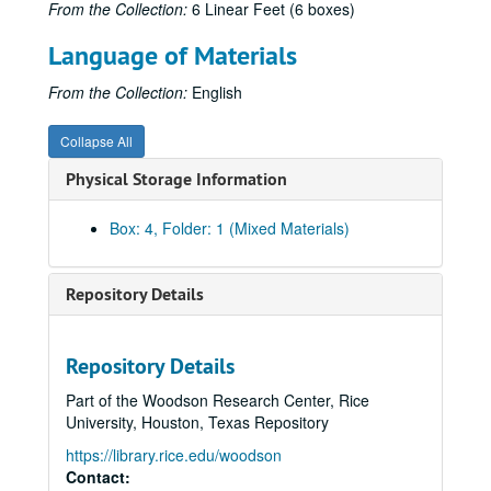
From the Collection:
6 Linear Feet (6 boxes)
Austrian History Yearbook, v. 3, pt. 3 - Turczynski, Emanuel. "The National Movement in the Greek Orthodox Church in the Hapsburg Monarchy;" Petrovich, Michael B. "Comments"
Language of Materials
Austrian History Yearbook, v. 3, pt. 3 - Goldinger, Walter. "The Nationality Question in Austrian Education;" Rath. "Comments"
Austrian History Yearbook, v. 3, pt. 3 - Berend, Ivan T. ; Ranki, Gyorgy. "Economic Factors in Nationalism: The Example of Hungary at the Beginning of the Twentieth Century"
From the Collection:
English
Austrian History Yearbook, v. 3, pt. 3 - Holborn, Hajo. "The Final Disintegration of the Hapsburg Monarchy"
Collapse All
Austrian History Yearbook, v. 3, pt. 3 - Mamatey, Victor S. "Legalizing the Collapse of Austria-Hungary at the Paris Peace Conference;" Fellner, Fritz. "Comments"
Physical Storage Information
Austrian History Yearbook, v. 3, pt. 3 - Kohn, Hans. "Was the Collapse Inevitable?"
Austrian History Yearbook, v. 3, pt. 3 - Schroeder, Paul W. "The Status of Hapsburg Studies in the United States"
Box: 4, Folder: 1 (Mixed Materials)
Austrian History Yearbook, v. 3, pt. 3 - Fellner, Fritz; Gottas, Friedrich. "Hapsburg Studies in Europe;" Wandruszka, Adam. "Comments"
Austrian History Yearbook, v. 3, pt. 3 - Rath. "A Few Random Remarks"
Repository Details
Austrian History Yearbook, v. 3, pt. 3 - Lane, Frederich C. "Kent Roberts Greenfield;" Kann, Robert A. "Arthur J. May;" Rath. "Two Distringuished Pioneer American Scholars"
Austrian History Yearbook, v. 3, pt. 3 - "Special Announcements"
Repository Details
Austrian History Yearbook, v. 3 - Bloomington Conference material
Part of the Woodson Research Center, Rice
Austrian History Yearbook, v. 3 - Unpublished/withdrawn material
University, Houston, Texas Repository
Austrian History Yearbook, v. 3 - Miscellaneous
https://library.rice.edu/woodson
Austrian History Yearbook, v. 4-5 - Preliminary pages; table of contents
Contact: