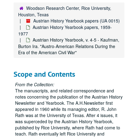
Austrian History Yearbook, v. 3, pt. 1 - Rothenberg, Gunther. "The Hapsburg Army"
Woodson Research Center, Rice University,
Houston, Texas
Austrian History Yearbook, v. 3, pt. 1 - Sugar, Peter F. "The Rise of Nationalism"
Austrian History Yearbook papers (UA 0015)
Austrian History Yearbook, v. 3, pt. 1 - Hoffman, George W. "The Political-Geographic Bases of the Austrian Nationality Problem;" Koralka, Jiri. "Comments"
Austrian History Yearbook papers, 1959-
Austrian History Yearbook, v. 3, pt. 1 - Whiteside, Andrew G. "The Germans as an Integrative Force in Imperial Austria: The Dilemma of Dominance"
1977
Austrian History Yearbook, v. 4-5 - Kaufman,
Austrian History Yearbook, v. 3, pt. 1 - Zollner, Erich. "The Germans as an Integrating and Disintegrating Force"
Burton Ira. "Austro-American Relations During the
Austrian History Yearbook, v. 3, pt. 1 - Barany, George. "Hungary: The Uncompromising Compromise"
Era of the American Civil War"
Austrian History Yearbook, v. 3, pt. 1 - Hanak, Peter. "Hungary in the Austro-Hungarian Monarchy;" Deak, Istvan. "Comments"
Austrian History Yearbook, v. 3, pt. 2 - Table of Contents
Scope and Contents
Austrian History Yearbook, v. 3, pt. 2 - Vuchinich, Wayne S. "The Serbs in Austria-Hungary
From the Collection:
Austrian History Yearbook, v. 3, pt. 2 - Djorddjevic, Dimitrije. "The Serbs as an Integrating and Disintegrating Factor"
The manuscripts, and related correspondence and
Austrian History Yearbook, v. 3, pt. 2 - Jelavich, Charles. "The Croatian Problem in the Hapsburg Empire in the Nineteenth Century."
notes concerning the publication of the Austrian History
Newsletter and Yearbook. The A.H.Newsletter first
Austrian History Yearbook, v. 3, pt. 2 - Krizman, Bogdan. "The Croatians in the Hapsburg Monarchy in the Nineteenth Century"
appeared in 1960 while its managing editor, R. John
Austrian History Yearbook, v. 3, pt. 2 - Zwitter, Fran. "The Slovenes and the Hapsburg Family"
Rath was at the University of Texas. After 4 issues, it
was superceded by the Austrian History Yearbook,
Austrian History Yearbook, v. 3, pt. 2 - Lederer, Ivo J. "Comments"
published by Rice University, where Rath had come to
Austrian History Yearbook, v. 3, pt. 2 - Thomson, S. Harrison. "The Czechs as Integrating and Didintegrating Factors in the Hapsburg Empire"
teach. Rath eventually left Rice University and