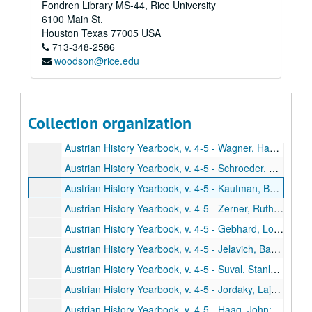
Fondren Library MS-44, Rice University
Austrian History Yearbook, v. 4-5 - Fellner, Fritz. "The Dissolution of the Hapsburg Monarchy and its Significance for the New Order in Central Europe: A Reappraisal"
6100 Main St.
Austrian History Yearbook, v. 4-5 - Hopwood, Robert F. "The Conflict Between Count Czernin and Emperor Charles in 1918"
Houston
Texas
77005
USA
713-348-2586
Austrian History Yearbook, v. 4-5 - Low, Alfred D. "Austria Between East and West: Budapest and Berlin, 1918-1919"
woodson@rice.edu
Austrian History Yearbook, v. 4-5 - Pascu, Stefan. "The National Unity of the Romanians and the Breakup of the Austro-Hungarian Empire"
Austrian History Yearbook, v. 4-5 - Djordjevic, Dimitrije. "Comments;" Molnar, Miklos. "Comments;" Fellner, Fritz. "Reply"
Austrian History Yearbook, v. 4-5 - Bernard, Paul B. "Joseph II and the Jews: The Origins of the Toleration Patent of 1782"
Collection organization
Austrian History Yearbook, v. 4-5 - Haas, Arthur G. "Metternich and the Slaves"
Austrian History Yearbook, v. 4-5 - Wagner, Hans. "Comments;" Bernard, Paul B. "Reply;" Haas, Arthur G. "Reply"
Austrian History Yearbook, v. 4-5 - Schroeder, Paul W. "A Turning Point in Austrian Policy in the Crimean War: The Conference of March, 1854"
Austrian History Yearbook, v. 4-5 - Kaufman, Burton Ira. "Austro-American Relations During the Era of the American Civil War"
Austrian History Yearbook, v. 4-5 - Zerner, Ruth. "Bismarck's Views on the Austro-German Alliance and Future European Wars: A Dispatch of October 26, 1887"
Austrian History Yearbook, v. 4-5 - Gebhard, Louis A., Jr. "Austria-Hungary's Dreadnought Squadron: The Naval Outlay of 1911"
Austrian History Yearbook, v. 4-5 - Jelavich, Barbara. "Comments;" Mullen, Thomas. "Comments;" Schroeder, Paul W. "Reply"
Austrian History Yearbook, v. 4-5 - Suval, Stanley. "The Search for a Fatherland"
Austrian History Yearbook, v. 4-5 - Jordaky, Lajos; Hitchins, Keith. "The History of the Hapsburg Monarchy (1789-1918) in Romanian Historiography since 1945"
Austrian History Yearbook, v. 4-5 - Haag, John; Houston, W. Robert. "Materials for Austrian History in the National Archives Microfilm Series"