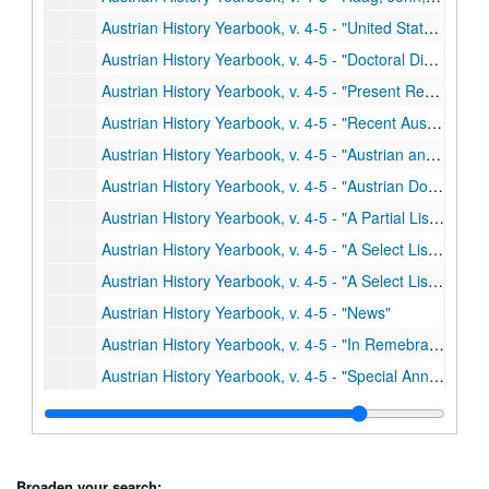
Austrian History Yearbook, v. 4-5 - "United States and Canadian Publications on Austrian History"
Austrian History Yearbook, v. 4-5 - "Doctoral Dissertations in the United States and Canada"
Austrian History Yearbook, v. 4-5 - "Present Research Projects in the United States and Canada"
Austrian History Yearbook, v. 4-5 - "Recent Austrian and German Books"
Austrian History Yearbook, v. 4-5 - "Austrian and German Periodical Literature"
Austrian History Yearbook, v. 4-5 - "Austrian Doctoral Dissertations on the History of Austria from 1648 to the Present"
Austrian History Yearbook, v. 4-5 - "A Partial List of British Doctoral Dissertations"
Austrian History Yearbook, v. 4-5 - "A Select List of Recent Romanian Publications"
Austrian History Yearbook, v. 4-5 - "A Select List of Recent Italian Publications"
Austrian History Yearbook, v. 4-5 - "News"
Austrian History Yearbook, v. 4-5 - "In Remebrance"
Austrian History Yearbook, v. 4-5 - "Special Announcements"
Austrian History Yearbook, v. 4-5 - Correspondence re: withdrawn material; Miscellaneous correspondence, 1966-1969
Austrian History Yearbook, v. 6-7 - Preliminary pages; table of contents
Austrian History Yearbook, v. 6-7 - Neck, Rudolph. "The Haus-, Hof- und Staatarschiv: its History, Holdings and Use"
Broaden your search: