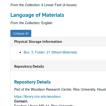
From the Collection:
6 Linear Feet (6 boxes)
Language of Materials
From the Collection:
English
Collapse All
Physical Storage Information
Box: 3, Folder: 21 (Mixed Materials)
Repository Details
Repository Details
Part of the Woodson Research Center, Rice University, Hous
https://library.rice.edu/woodson
Contact:
Fondren Library MS-44, Rice University