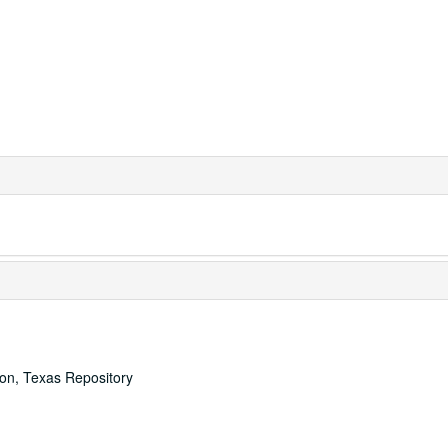
ton, Texas Repository