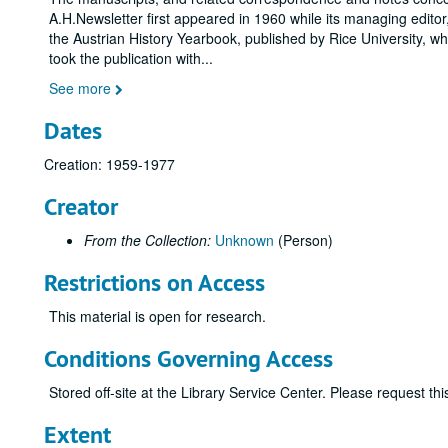
A.H.Newsletter first appeared in 1960 while its managing editor
the Austrian History Yearbook, published by Rice University, w
took the publication with
...
See more
Dates
Creation: 1959-1977
Creator
From the Collection:
Unknown
(Person)
Restrictions on Access
This material is open for research.
Conditions Governing Access
Stored off-site at the Library Service Center. Please request t
Extent