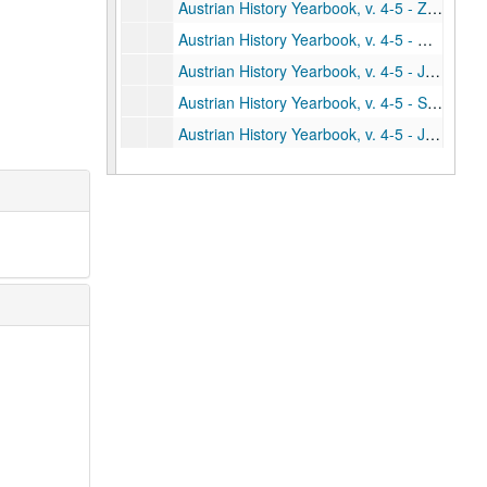
Austrian History Yearbook, v. 4-5 - Zerner, Ruth. "Bismarck's Views on the Austro-German Alliance and Future European Wars: A Dispatch of October 26, 1887"
Austrian History Yearbook, v. 4-5 - Gebhard, Louis A., Jr. "Austria-Hungary's Dreadnought Squadron: The Naval Outlay of 1911"
Austrian History Yearbook, v. 4-5 - Jelavich, Barbara. "Comments;" Mullen, Thomas. "Comments;" Schroeder, Paul W. "Reply"
Austrian History Yearbook, v. 4-5 - Suval, Stanley. "The Search for a Fatherland"
Austrian History Yearbook, v. 4-5 - Jordaky, Lajos; Hitchins, Keith. "The History of the Hapsburg Monarchy (1789-1918) in Romanian Historiography since 1945"
Austrian History Yearbook, v. 4-5 - Haag, John; Houston, W. Robert. "Materials for Austrian History in the National Archives Microfilm Series"
Austrian History Yearbook, v. 4-5 - "United States and Canadian Publications on Austrian History"
Austrian History Yearbook, v. 4-5 - "Doctoral Dissertations in the United States and Canada"
Austrian History Yearbook, v. 4-5 - "Present Research Projects in the United States and Canada"
Austrian History Yearbook, v. 4-5 - "Recent Austrian and German Books"
Austrian History Yearbook, v. 4-5 - "Austrian and German Periodical Literature"
Austrian History Yearbook, v. 4-5 - "Austrian Doctoral Dissertations on the History of Austria from 1648 to the Present"
Austrian History Yearbook, v. 4-5 - "A Partial List of British Doctoral Dissertations"
Austrian History Yearbook, v. 4-5 - "A Select List of Recent Romanian Publications"
Austrian History Yearbook, v. 4-5 - "A Select List of Recent Italian Publications"
Austrian History Yearbook, v. 4-5 - "News"