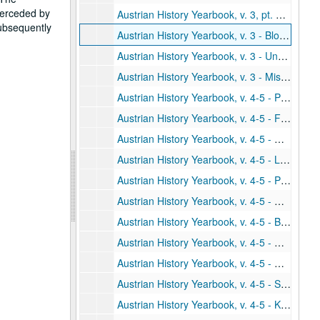
uperceded by
Austrian History Yearbook, v. 3, pt. 3 - "Special Announcements"
subsequently
Austrian History Yearbook, v. 3 - Bloomington Conference material
Austrian History Yearbook, v. 3 - Unpublished/withdrawn material
Austrian History Yearbook, v. 3 - Miscellaneous
Austrian History Yearbook, v. 4-5 - Preliminary pages; table of contents
Austrian History Yearbook, v. 4-5 - Fellner, Fritz. "The Dissolution of the Hapsburg Monarchy and its Significance for the New Order in Central Europe: A Reappraisal"
Austrian History Yearbook, v. 4-5 - Hopwood, Robert F. "The Conflict Between Count Czernin and Emperor Charles in 1918"
Austrian History Yearbook, v. 4-5 - Low, Alfred D. "Austria Between East and West: Budapest and Berlin, 1918-1919"
Austrian History Yearbook, v. 4-5 - Pascu, Stefan. "The National Unity of the Romanians and the Breakup of the Austro-Hungarian Empire"
Austrian History Yearbook, v. 4-5 - Djordjevic, Dimitrije. "Comments;" Molnar, Miklos. "Comments;" Fellner, Fritz. "Reply"
Austrian History Yearbook, v. 4-5 - Bernard, Paul B. "Joseph II and the Jews: The Origins of the Toleration Patent of 1782"
Austrian History Yearbook, v. 4-5 - Haas, Arthur G. "Metternich and the Slaves"
Austrian History Yearbook, v. 4-5 - Wagner, Hans. "Comments;" Bernard, Paul B. "Reply;" Haas, Arthur G. "Reply"
Austrian History Yearbook, v. 4-5 - Schroeder, Paul W. "A Turning Point in Austrian Policy in the Crimean War: The Conference of March, 1854"
Austrian History Yearbook, v. 4-5 - Kaufman, Burton Ira. "Austro-American Relations During the Era of the American Civil War"