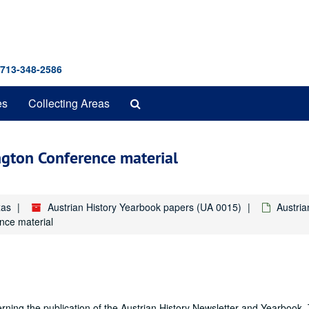
 713-348-2586
Search
es
Collecting Areas
The
Archives
ington Conference material
xas
Austrian History Yearbook papers (UA 0015)
Austri
nce material
ning the publication of the Austrian History Newsletter and Yearbook.