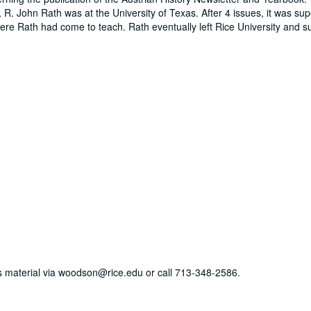
, R. John Rath was at the University of Texas. After 4 issues, it was s
here Rath had come to teach. Rath eventually left Rice University and 
his material via woodson@rice.edu or call 713-348-2586.