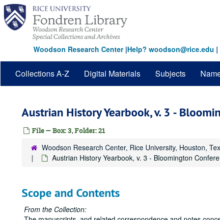
Skip
to
main
content
Woodson Research Center
|
Help? woodson@rice.edu
|
Collections A-Z
Digital Materials
Subjects
Nam
Austrian History Yearbook, v. 3 - Bloom
File — Box: 3, Folder: 21
Woodson Research Center, Rice University, Houston, Te
Austrian History Yearbook, v. 3 - Bloomington Confere
Scope and Contents
From the Collection:
The manuscripts, and related correspondence and notes concer