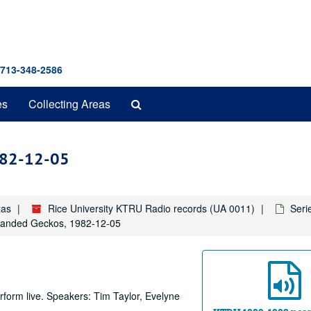
 713-348-2586
Search
es
Collecting Areas
The
Archives
1982-12-05
xas
Rice University KTRU Radio records (UA 0011)
Seri
 Banded Geckos, 1982-12-05
form live. Speakers: Tim Taylor, Evelyne