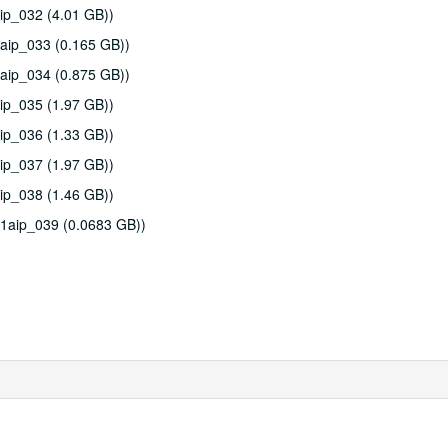
ip_032 (4.01 GB))
aip_033 (0.165 GB))
aip_034 (0.875 GB))
ip_035 (1.97 GB))
ip_036 (1.33 GB))
ip_037 (1.97 GB))
ip_038 (1.46 GB))
11aip_039 (0.0683 GB))