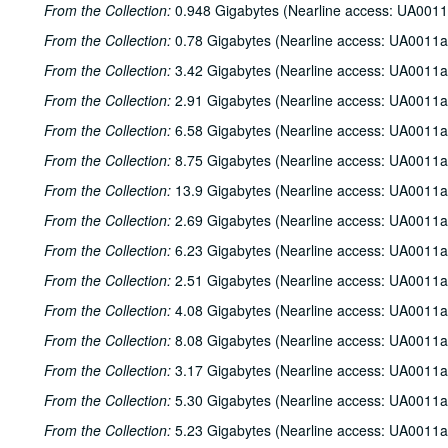
From the Collection:
0.948 Gigabytes (Nearline access: UA0011
From the Collection:
0.78 Gigabytes (Nearline access: UA0011a
From the Collection:
3.42 Gigabytes (Nearline access: UA0011a
From the Collection:
2.91 Gigabytes (Nearline access: UA0011a
From the Collection:
6.58 Gigabytes (Nearline access: UA0011a
From the Collection:
8.75 Gigabytes (Nearline access: UA0011a
From the Collection:
13.9 Gigabytes (Nearline access: UA0011a
From the Collection:
2.69 Gigabytes (Nearline access: UA0011a
From the Collection:
6.23 Gigabytes (Nearline access: UA0011a
From the Collection:
2.51 Gigabytes (Nearline access: UA0011a
From the Collection:
4.08 Gigabytes (Nearline access: UA0011a
From the Collection:
8.08 Gigabytes (Nearline access: UA0011a
From the Collection:
3.17 Gigabytes (Nearline access: UA0011a
From the Collection:
5.30 Gigabytes (Nearline access: UA0011a
From the Collection:
5.23 Gigabytes (Nearline access: UA0011a