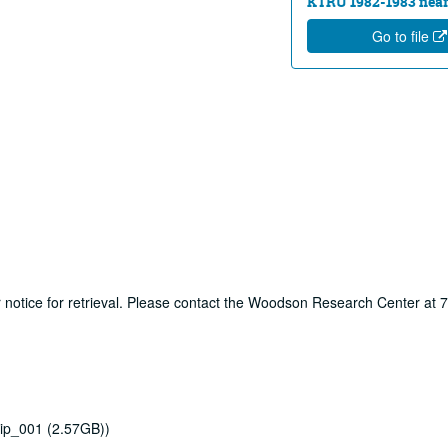
KTRU 1982-1983 near
Go to file
ur notice for retrieval. Please contact the Woodson Research Center at
ip_001 (2.57GB))