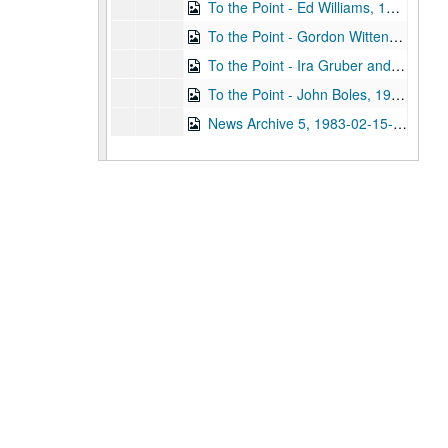
To the Point - Ed Williams, 1983-02-01
To the Point - Gordon Wittenberg, 1983-02-01
To the Point - Ira Gruber and Captain Mike Perry, 1983-02-01
To the Point - John Boles, 1983-02-01
News Archive 5, 1983-02-15-1983-03-23
To the Point - David Brady, 1983-02-16
To the Point - Gilbert Cuthbertson and Robert Stein, 1983-02-16
To the Point - Stephen Klineberg, 1983-02-16
Loudon Wainwright III interview, 1983-02-28
Chicken Skin Music - Cynthia A. Fisher and Gary Graves, 1983-03-13
News Archive 6, 1983-03-23-1983-04-26
To the Point - Patricia Seed, 1983-03-16
To the Point - Elizabeth Long, 1983-03-16
To the Point - William Martin, 1983-03-16
President's Lecture Series - Donald Fredrickson, 1983-03-22
"Romanoff and Juliet", 1983-03-26