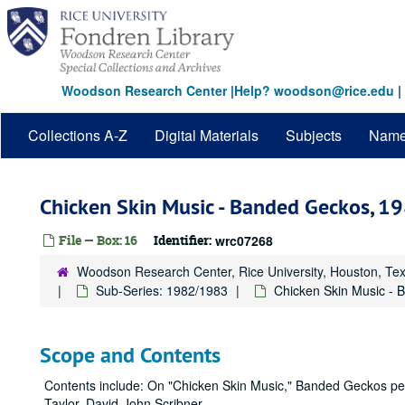
Skip
to
main
content
Woodson Research Center
|
Help? woodson@rice.edu
|
Collections A-Z
Digital Materials
Subjects
Nam
Chicken Skin Music - Banded Geckos, 
File — Box: 16
Identifier:
wrc07268
Woodson Research Center, Rice University, Houston, Te
Sub-Series: 1982/1983
Chicken Skin Music -
Scope and Contents
Contents include: On "Chicken Skin Music," Banded Geckos per
Taylor, David-John Scribner