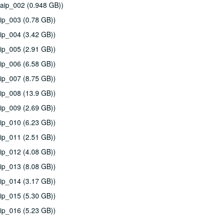
aip_002 (0.948 GB))
ip_003 (0.78 GB))
ip_004 (3.42 GB))
ip_005 (2.91 GB))
ip_006 (6.58 GB))
ip_007 (8.75 GB))
ip_008 (13.9 GB))
ip_009 (2.69 GB))
ip_010 (6.23 GB))
ip_011 (2.51 GB))
ip_012 (4.08 GB))
ip_013 (8.08 GB))
ip_014 (3.17 GB))
ip_015 (5.30 GB))
ip_016 (5.23 GB))