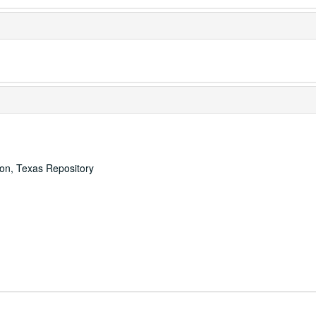
ton, Texas Repository