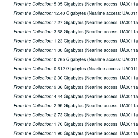
From the Collection:
5.05 Gigabytes (Nearline access: UA0011a
From the Collection:
12.40 Gigabytes (Nearline access: UA0011
From the Collection:
7.27 Gigabytes (Nearline access: UA0011a
From the Collection:
3.68 Gigabytes (Nearline access: UA0011a
From the Collection:
1.23 Gigabytes (Nearline access: UA0011a
From the Collection:
1.00 Gigabytes (Nearline access: UA0011a
From the Collection:
0.765 Gigabytes (Nearline access: UA0011
From the Collection:
0.612 Gigabytes (Nearline access: UA0011
From the Collection:
2.30 Gigabytes (Nearline access: UA0011a
From the Collection:
9.36 Gigabytes (Nearline access: UA0011a
From the Collection:
4.44 Gigabytes (Nearline access: UA0011a
From the Collection:
2.95 Gigabytes (Nearline access: UA0011a
From the Collection:
2.73 Gigabytes (Nearline access: UA0011a
From the Collection:
1.70 Gigabytes (Nearline access: UA0011a
From the Collection:
1.90 Gigabytes (Nearline access: UA0011a