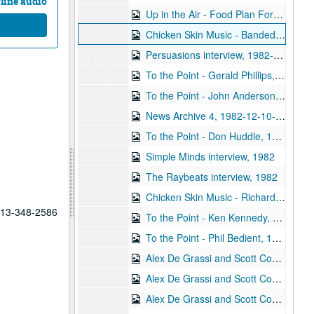
line audio
Up in the Air - Food Plan Forum, 1982-11-16
Chicken Skin Music - Banded Geckos, 1982-12-05
Persuasions interview, 1982-12-06
To the Point - Gerald Phillips, 1982-12-07
To the Point - John Anderson, 1982-12-07
News Archive 4, 1982-12-10-1983-02-15
To the Point - Don Huddle, 1982-12-21
Simple Minds interview, 1982
The Raybeats interview, 1982
Chicken Skin Music - Richard Dobson, 1982
 713-348-2586
To the Point - Ken Kennedy, 1983-01-11
To the Point - Phil Bedient, 1983-01-11
Alex De Grassi and Scott Cossu live, part 1, 1983-01-20
Alex De Grassi and Scott Cossu live, part 2, 1983-01-20
Alex De Grassi and Scott Cossu interview, 1983-01-20