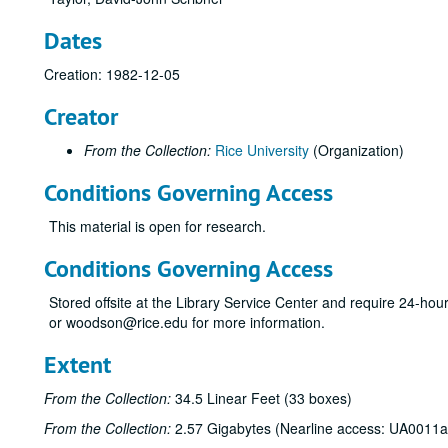
Dates
Creation: 1982-12-05
Creator
From the Collection:
Rice University
(Organization)
Conditions Governing Access
This material is open for research.
Conditions Governing Access
Stored offsite at the Library Service Center and require 24-ho
or woodson@rice.edu for more information.
Extent
From the Collection:
34.5 Linear Feet (33 boxes)
From the Collection:
2.57 Gigabytes (Nearline access: UA0011a