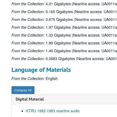
From the Collection:
4.01 Gigabytes (Nearline access: UA0011a
From the Collection:
0.165 Gigabytes (Nearline access: UA0011
From the Collection:
0.875 Gigabytes (Nearline access: UA0011
From the Collection:
1.97 Gigabytes (Nearline access: UA0011a
From the Collection:
1.33 Gigabytes (Nearline access: UA0011a
From the Collection:
1.89 Gigabytes (Nearline access: UA0011a
From the Collection:
1.46 Gigabytes (Nearline access: UA0011a
From the Collection:
0.0683 Gigabytes (Nearline access: UA00
Language of Materials
From the Collection:
English
Collapse All
Digital Material
KTRU 1982-1983 nearline audio