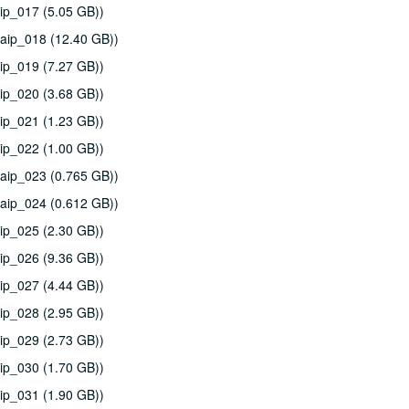
ip_017 (5.05 GB))
aip_018 (12.40 GB))
ip_019 (7.27 GB))
ip_020 (3.68 GB))
ip_021 (1.23 GB))
ip_022 (1.00 GB))
aip_023 (0.765 GB))
aip_024 (0.612 GB))
ip_025 (2.30 GB))
ip_026 (9.36 GB))
ip_027 (4.44 GB))
ip_028 (2.95 GB))
ip_029 (2.73 GB))
ip_030 (1.70 GB))
ip_031 (1.90 GB))