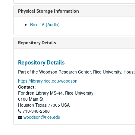
Physical Storage Information
Box: 16 (Audio)
Repository Details
Repository Details
Part of the Woodson Research Center, Rice University, Hous
https://library.rice.edu/woodson
Contact:
Fondren Library MS-44, Rice University
6100 Main St.
Houston
Texas
77005
USA
713-348-2586
woodson@rice.edu