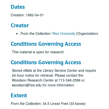
Dates
Creation: 1982-04-01
Creator
From the Collection:
Rice University
(Organization)
Conditions Governing Access
This material is open for research.
Conditions Governing Access
Stored offsite at the Library Service Center and require
24-hour notice for retrieval. Please contact the
Woodson Research Center at 713-348-2586 or
woodson@rice.edu for more information.
Extent
From the Collection:
34.5 Linear Feet (33 boxes)