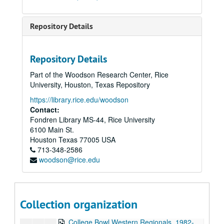
To the Point - Julie Taylor, 1982-01-12
To the Point - Linda Adair, 1982-01-12
Repository Details
To the Point - Peter Papademetriou, 1982-01-19
The Third Wave live, 1982-01-23
Repository Details
The Judy's live, 1982-01-23
Part of the Woodson Research Center, Rice
News Archive 3, bulk: 1982-01-25-1982-03-22
University, Houston, Texas Repository
Chicken Skin Music - Lucinda Williams, 1982-01-26
https://library.rice.edu/woodson
Up in the Air - Susan Clark and Nanda Duhe, 1982-02-11
Contact:
Fondren Library MS-44, Rice University
Concert Band performance, 1982-02-18
6100 Main St.
Associates' Dinner - Walter Cronkite, 1982-02-20
Houston
Texas
77005
USA
713-348-2586
Up in the Air - SA Candidate Forum, 1982-02-22
woodson@rice.edu
Chicken Skin Music - The Banded Geckos (2 reels), 1982-02-23
To the Point - Art Few, 1982-03-09
To the Point - Richard Smith, 1982-03-09
Collection organization
To the Point - Robert Hall, 1982-03-09
College Bowl Western Regionals, 1982-03-20