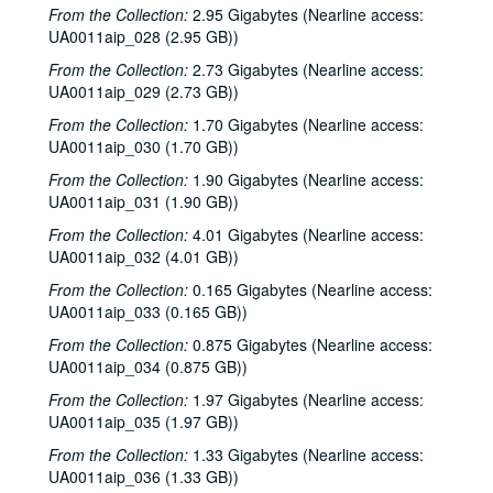
Echo and the Bunnymen interview, 1981-10-05
From the Collection:
2.95 Gigabytes (Nearline access:
UA0011aip_028 (2.95 GB))
To the Point - Gaston Rimlinger, 1981-10-05
From the Collection:
2.73 Gigabytes (Nearline access:
To the Point - Herb Ward, 1981-10-05
UA0011aip_029 (2.73 GB))
To the Point - John Bryant, 1981-10-05
From the Collection:
1.70 Gigabytes (Nearline access:
Ralph Nader speech, 1981-10-19
UA0011aip_030 (1.70 GB))
News Archive 1, bulk: 1981-09-16-1981-10-30
From the Collection:
1.90 Gigabytes (Nearline access:
Albert Collins interview, 1981-10-27
UA0011aip_031 (1.90 GB))
To the Point - Alex Dessler, 1981-10-28
From the Collection:
4.01 Gigabytes (Nearline access:
UA0011aip_032 (4.01 GB))
To the Point - Paul Cooper, 1981-10-28
From the Collection:
0.165 Gigabytes (Nearline access:
News Archive 2, bulk: 1981-10-31-1982-01-22
UA0011aip_033 (0.165 GB))
George Greanias political ads, 1981-10
From the Collection:
0.875 Gigabytes (Nearline access:
Chicken Skin Music - The Banded Geckos (2 reels), 1981-11-03
UA0011aip_034 (0.875 GB))
Moral Majority debate, 1981-11-09
From the Collection:
1.97 Gigabytes (Nearline access:
UA0011aip_035 (1.97 GB))
To the Point - Allen Matusow, 1981-11-12
To the Point - Don Clayton, 1981-11-12
From the Collection:
1.33 Gigabytes (Nearline access:
UA0011aip_036 (1.33 GB))
To the Point - Frank Fisher, 1981-11-12