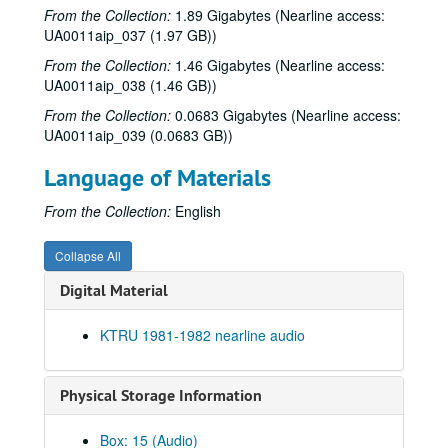
From the Collection:
1.89 Gigabytes (Nearline access:
To the Point - Sarah Hrdy, 1981-11-12
UA0011aip_037 (1.97 GB))
The Fleshtones interview, 1981-11-14
From the Collection:
1.46 Gigabytes (Nearline access:
Robert Fripp interview, 1981-11-15
UA0011aip_038 (1.46 GB))
Rice Jazz Ensemble, 1981-11-24
From the Collection:
0.0683 Gigabytes (Nearline access:
UA0011aip_039 (0.0683 GB))
To the Point - David Parsons, 1981-12-10
To the Point - Esther de Vecsey, 1981-12-10
Language of Materials
To the Point - Stephen Klineberg, 1981-12-10
From the Collection:
English
To the Point - Susan and Roderick McIntosh, 1981-12-10
Roky Erickson with the Resurrectionists interview, 1981-12-21
Collapse All
10 Year Anniversary promo, 1981
Digital Material
Chicken Skin Music - Clairseach, 1981
KTRU 1981-1982 nearline audio
Owlman, 1981
Herschel Berry and the Natives, 1981
Physical Storage Information
To the Point - Gale Stokes, 1982-01-12
To the Point - John Boles, 1982-01-12
Box: 15 (Audio)