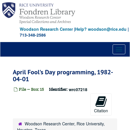
Skip
to
main
content
Woodson Research Center
|
Help? woodson@rice.edu
|
713-348-2586
Toggl
naviga
April Fool's Day programming, 1982-
04-01
File — Box: 15
Identifier:
wrc07218
Citation
Woodson Research Center, Rice University,
Houston, Texas