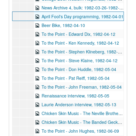
News Archive 4, bulk: 1982-03-26-1982-04-14
April Fool's Day programming, 1982-04-01
Beer Bike, 1982-04-10
To the Point - Edward Dix, 1982-04-12
To the Point - Ken Kennedy, 1982-04-12
To the Point - Stephen Klineberg, 1982-04-12
To the Point - Steve Klaine, 1982-04-12
To the Point - Don Huddle, 1982-05-04
To the Point - Pat Reiff, 1982-05-04
To the Point - John Freeman, 1982-05-04
Renaissance interview, 1982-05-05
Laurie Anderson interview, 1982-05-13
Chicken Skin Music - The Neville Brothers, 1982-05-18
Chicken Skin Music - The Banded Geckos, 1982-05-26
To the Point - John Hughes, 1982-06-09