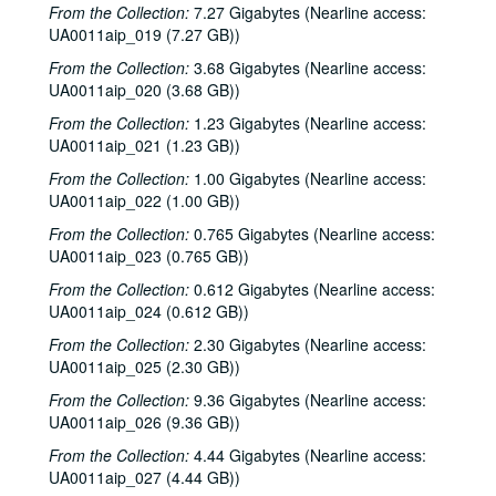
From the Collection:
7.27 Gigabytes (Nearline access:
To the Point - Ed Miller, 1981-08-05
UA0011aip_019 (7.27 GB))
To the Point - Gilbert Cuthbertson, 1981-08-05
From the Collection:
3.68 Gigabytes (Nearline access:
To the Point - Pete Gibson, 1981-08-05
UA0011aip_020 (3.68 GB))
To the Point - Richard Smith, 1981-08-05
From the Collection:
1.23 Gigabytes (Nearline access:
UA0011aip_021 (1.23 GB))
Chicken Skin Music - Eric Taylor, 1981-08-11
From the Collection:
1.00 Gigabytes (Nearline access:
Rice Soccer Club interview, 1981-09-01
UA0011aip_022 (1.00 GB))
To the Point - Don Huddle, 1981-09-01
From the Collection:
0.765 Gigabytes (Nearline access:
To the Point - Fred von der Mehden, 1981-09-01
UA0011aip_023 (0.765 GB))
To the Point - Gaston Rimlinger, 1981-09-01
From the Collection:
0.612 Gigabytes (Nearline access:
To the Point - Michael Watkins, 1981-09-01
UA0011aip_024 (0.612 GB))
To the Point - Niels Nielsen, 1981-09-01
From the Collection:
2.30 Gigabytes (Nearline access:
UA0011aip_025 (2.30 GB))
Up in the Air - Lawrence Kersten and Karen Kayser Kersten, 1981-09-03
From the Collection:
9.36 Gigabytes (Nearline access:
The Go-Go's interview, 1981-09-09
UA0011aip_026 (9.36 GB))
Promos, 1981-09-1987-03
From the Collection:
4.44 Gigabytes (Nearline access:
Up in the Air - Charles Thaxton, 1981-10
UA0011aip_027 (4.44 GB))