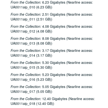
Sub-Series: 1970/1971
Sub-Series: 1970/1971
From the Collection:
6.23 Gigabytes (Nearline access:
UA0011aip_010 (6.23 GB))
Sub-Series: 1971/1972
Sub-Series: 1971/1972
From the Collection:
2.51 Gigabytes (Nearline access:
Sub-Series: 1972/1973
Sub-Series: 1972/1973
UA0011aip_011 (2.51 GB))
Sub-Series: 1973/1974
Sub-Series: 1973/1974
From the Collection:
4.08 Gigabytes (Nearline access:
Sub-Series: 1974/1975
Sub-Series: 1974/1975
UA0011aip_012 (4.08 GB))
Sub-Series: 1975/1976
Sub-Series: 1975/1976
From the Collection:
8.08 Gigabytes (Nearline access:
Sub-Series: 1976/1977
Sub-Series: 1976/1977
UA0011aip_013 (8.08 GB))
Sub-Series: 1977/1978
Sub-Series: 1977/1978
From the Collection:
3.17 Gigabytes (Nearline access:
UA0011aip_014 (3.17 GB))
Sub-Series: 1978/1979
Sub-Series: 1978/1979
From the Collection:
5.30 Gigabytes (Nearline access:
Sub-Series: 1979/1980
Sub-Series: 1979/1980
UA0011aip_015 (5.30 GB))
Sub-Series: 1980/1981
Sub-Series: 1980/1981
From the Collection:
5.23 Gigabytes (Nearline access:
Sub-Series: 1981/1982
Sub-Series: 1981/1982
UA0011aip_016 (5.23 GB))
To the Point - O. Jack Mitchell, 1981-07-08
From the Collection:
5.05 Gigabytes (Nearline access:
UA0011aip_017 (5.05 GB))
To the Point - William Martin, 1981-07-08
From the Collection:
To the Point - Kate Beckingham, 1981-07-08
12.40 Gigabytes (Nearline access:
UA0011aip_018 (12.40 GB))
Freshman Show 1981, 1981-08-01