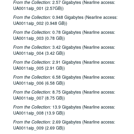
From the Collection:
2.57 Gigabytes (Nearline access:
UA0011aip_001 (2.57GB))
From the Collection:
0.948 Gigabytes (Nearline access:
UA0011aip_002 (0.948 GB))
From the Collection:
0.78 Gigabytes (Nearline access:
UA0011aip_003 (0.78 GB))
From the Collection:
3.42 Gigabytes (Nearline access:
UA0011aip_004 (3.42 GB))
From the Collection:
2.91 Gigabytes (Nearline access:
UA0011aip_005 (2.91 GB))
From the Collection:
6.58 Gigabytes (Nearline access:
UA0011aip_006 (6.58 GB))
From the Collection:
8.75 Gigabytes (Nearline access:
UA0011aip_007 (8.75 GB))
Rice University KTRU Radio records
From the Collection:
13.9 Gigabytes (Nearline access:
Series I: Audio recordings, 1968-2007
Series I: Audio recordings, 1968-2007
UA0011aip_008 (13.9 GB))
Sub-Series: 1968/1969
Sub-Series: 1968/1969
From the Collection:
2.69 Gigabytes (Nearline access:
Sub-Series: 1969/1970
Sub-Series: 1969/1970
UA0011aip_009 (2.69 GB))