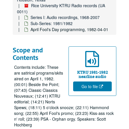
Rice University KTRU Radio records (UA
0011)
Series I: Audio recordings, 1968-2007
Sub-Series: 1981/1982
April Fool's Day programming, 1982-04-01
Scope and
Contents
Contents include: These
KTRU 1981-1982
are satirical programs/skits
nearline audio
aired on April 1, 1982.
(00:01) Beside the Point;
Go to file
(07:43) Classic Classics
Nouveaux; (12:41) KTRU
editorial; (14:21) Norts
Spews; (18:11) 5 o'clock snooze; (22:11) Hammond
song; (22:55) April Fool's promo; (23:23) Kiss-ass rock
n' roll; (23:39) PSA - Orphan orgy. Speakers: Scott
Hochberg