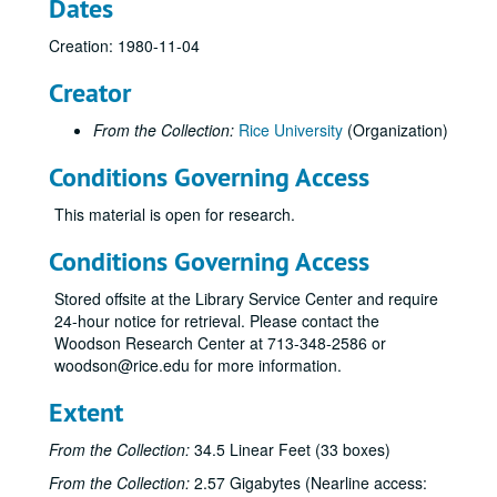
Dates
Creation: 1980-11-04
Creator
From the Collection:
Rice University
(Organization)
Conditions Governing Access
This material is open for research.
Conditions Governing Access
Stored offsite at the Library Service Center and require
24-hour notice for retrieval. Please contact the
Woodson Research Center at 713-348-2586 or
woodson@rice.edu for more information.
Extent
From the Collection:
34.5 Linear Feet (33 boxes)
From the Collection:
2.57 Gigabytes (Nearline access: