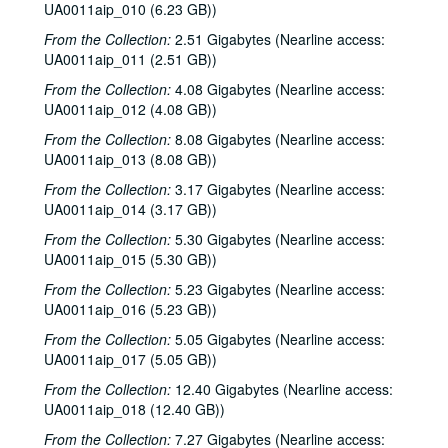
UA0011aip_010 (6.23 GB))
From the Collection:
2.51 Gigabytes (Nearline access:
UA0011aip_011 (2.51 GB))
From the Collection:
4.08 Gigabytes (Nearline access:
UA0011aip_012 (4.08 GB))
From the Collection:
8.08 Gigabytes (Nearline access:
UA0011aip_013 (8.08 GB))
From the Collection:
3.17 Gigabytes (Nearline access:
UA0011aip_014 (3.17 GB))
From the Collection:
5.30 Gigabytes (Nearline access:
UA0011aip_015 (5.30 GB))
From the Collection:
5.23 Gigabytes (Nearline access:
UA0011aip_016 (5.23 GB))
From the Collection:
5.05 Gigabytes (Nearline access:
UA0011aip_017 (5.05 GB))
From the Collection:
12.40 Gigabytes (Nearline access:
UA0011aip_018 (12.40 GB))
From the Collection:
7.27 Gigabytes (Nearline access: