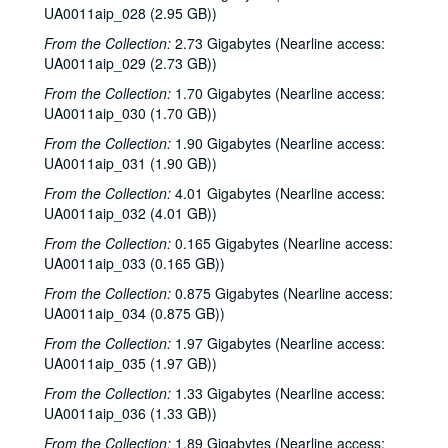
UA0011aip_028 (2.95 GB))
From the Collection:
2.73 Gigabytes (Nearline access:
UA0011aip_029 (2.73 GB))
From the Collection:
1.70 Gigabytes (Nearline access:
UA0011aip_030 (1.70 GB))
From the Collection:
1.90 Gigabytes (Nearline access:
UA0011aip_031 (1.90 GB))
From the Collection:
4.01 Gigabytes (Nearline access:
UA0011aip_032 (4.01 GB))
From the Collection:
0.165 Gigabytes (Nearline access:
UA0011aip_033 (0.165 GB))
Rice University KTRU Radio records
From the Collection:
0.875 Gigabytes (Nearline access:
Series I: Audio recordings, 1968-2007
Series I: Audio recordings, 1968-2007
UA0011aip_034 (0.875 GB))
Sub-Series: 1968/1969
Sub-Series: 1968/1969
From the Collection:
1.97 Gigabytes (Nearline access:
Sub-Series: 1969/1970
UA0011aip_035 (1.97 GB))
Sub-Series: 1969/1970
Sub-Series: 1970/1971
Sub-Series: 1970/1971
From the Collection:
1.33 Gigabytes (Nearline access:
UA0011aip_036 (1.33 GB))
Sub-Series: 1971/1972
Sub-Series: 1971/1972
From the Collection:
1.89 Gigabytes (Nearline access: