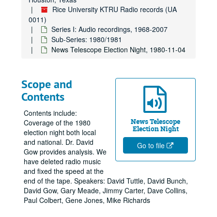
Rice University KTRU Radio records (UA
0011)
Series I: Audio recordings, 1968-2007
Sub-Series: 1980/1981
News Telescope Election Night, 1980-11-04
Scope and
Contents
Contents include:
News Telescope
Coverage of the 1980
Election Night
election night both local
and national. Dr. David
Go to file
Gow provides analysis. We
have deleted radio music
and fixed the speed at the
end of the tape. Speakers: David Tuttle, David Bunch,
David Gow, Gary Meade, Jimmy Carter, Dave Collins,
Paul Colbert, Gene Jones, Mike Richards