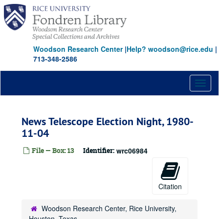
Skip
to
main
content
Woodson Research Center
|
Help? woodson@rice.edu
|
713-348-2586
Toggl
naviga
News Telescope Election Night, 1980-
11-04
File — Box: 13
Identifier:
wrc06984
Citation
Woodson Research Center, Rice University,
Houston, Texas