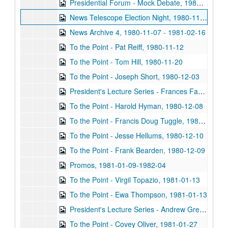
Presidential Forum - Mock Debate, 1980-11-02
News Telescope Election Night, 1980-11-04
News Archive 4, 1980-11-07 - 1981-02-16
To the Point - Pat Reiff, 1980-11-12
To the Point - Tom Hill, 1980-11-20
To the Point - Joseph Short, 1980-12-03
President's Lecture Series - Frances Farenthold, 1980-12-03
To the Point - Harold Hyman, 1980-12-08
To the Point - Francis Doug Tuggle, 1980-12-09
To the Point - Jesse Hellums, 1980-12-10
To the Point - Frank Bearden, 1980-12-09
Promos, 1981-01-09-1982-04
To the Point - Virgil Topazio, 1981-01-13
To the Point - Ewa Thompson, 1981-01-13
President's Lecture Series - Andrew Greeley (2 reels), 1981-01-27
To the Point - Covey Oliver, 1981-01-27