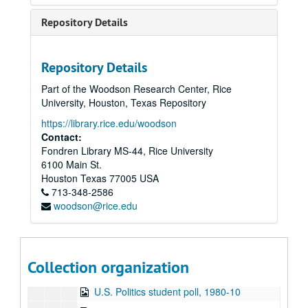
Hemmer Ridge Mountain Boys live, 1980-09-03
Repository Details
To the Point - Stephen Klineberg, 1980-09-04
To the Point - Don Huddle, 1980-09-10
Repository Details
To the Point - Robert Thrall, 1980-09-18
Part of the Woodson Research Center, Rice
To the Point - Ewa Thompson, 1980-09-23
University, Houston, Texas Repository
To the Point - Franz Brotzen, 1980-10-02
https://library.rice.edu/woodson
To the Point - William Gordon, 1980-10-07
Contact:
Fondren Library MS-44, Rice University
To the Point - Gale Stokes, 1980-10-10
6100 Main St.
News Archive 3, 1980-10-14 - 1980-11-06
Houston
Texas
77005
USA
713-348-2586
To the Point - J. Venn Leeds, 1980-10-16
woodson@rice.edu
To the Point - Fred von der Mehden, 1980-10-23
650 Watt Sign-on, 1980-10-28
To the Point - Gilbert Cuthbertson, 1980-10-29
Collection organization
To the Point - Niels Nielsen, 1980-10-31
U.S. Politics student poll, 1980-10