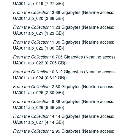
UA0011aip_019 (7.27 GB))
From the Collection:
3.68 Gigabytes (Nearline access:
UA0011aip_020 (3.68 GB))
From the Collection:
1.23 Gigabytes (Nearline access:
UA0011aip_021 (1.23 GB))
From the Collection:
1.00 Gigabytes (Nearline access:
UA0011aip_022 (1.00 GB))
From the Collection:
0.765 Gigabytes (Nearline access:
UA0011aip_023 (0.765 GB))
From the Collection:
0.612 Gigabytes (Nearline access:
UA0011aip_024 (0.612 GB))
From the Collection:
2.30 Gigabytes (Nearline access:
UA0011aip_025 (2.30 GB))
From the Collection:
9.36 Gigabytes (Nearline access:
UA0011aip_026 (9.36 GB))
From the Collection:
4.44 Gigabytes (Nearline access:
UA0011aip_027 (4.44 GB))
From the Collection:
2.95 Gigabytes (Nearline access: