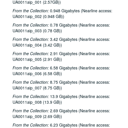
UA0011aip_001 (2.57GB))
From the Collection:
0.948 Gigabytes (Nearline access:
UA0011aip_002 (0.948 GB))
From the Collection:
0.78 Gigabytes (Nearline access:
UA0011aip_003 (0.78 GB))
From the Collection:
3.42 Gigabytes (Nearline access:
UA0011aip_004 (3.42 GB))
From the Collection:
2.91 Gigabytes (Nearline access:
UA0011aip_005 (2.91 GB))
From the Collection:
6.58 Gigabytes (Nearline access:
UA0011aip_006 (6.58 GB))
From the Collection:
8.75 Gigabytes (Nearline access:
UA0011aip_007 (8.75 GB))
From the Collection:
13.9 Gigabytes (Nearline access:
UA0011aip_008 (13.9 GB))
From the Collection:
2.69 Gigabytes (Nearline access:
UA0011aip_009 (2.69 GB))
From the Collection:
6.23 Gigabytes (Nearline access: