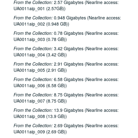
From the Collection:
2.57 Gigabytes (Nearline access:
UA0011aip_001 (2.57GB))
From the Collection:
0.948 Gigabytes (Nearline access:
UA0011aip_002 (0.948 GB))
From the Collection:
0.78 Gigabytes (Nearline access:
UA0011aip_003 (0.78 GB))
From the Collection:
3.42 Gigabytes (Nearline access:
UA0011aip_004 (3.42 GB))
From the Collection:
2.91 Gigabytes (Nearline access:
UA0011aip_005 (2.91 GB))
From the Collection:
6.58 Gigabytes (Nearline access:
UA0011aip_006 (6.58 GB))
From the Collection:
8.75 Gigabytes (Nearline access:
UA0011aip_007 (8.75 GB))
From the Collection:
13.9 Gigabytes (Nearline access:
UA0011aip_008 (13.9 GB))
From the Collection:
2.69 Gigabytes (Nearline access:
UA0011aip_009 (2.69 GB))