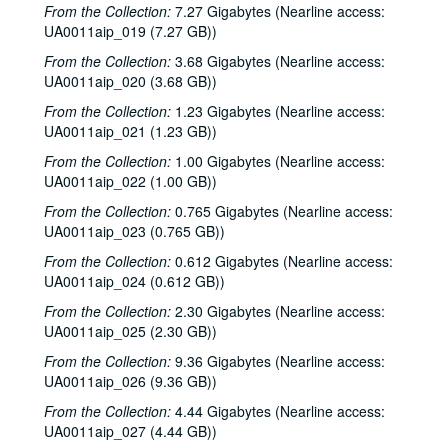
From the Collection:
7.27 Gigabytes (Nearline access:
UA0011aip_019 (7.27 GB))
From the Collection:
3.68 Gigabytes (Nearline access:
UA0011aip_020 (3.68 GB))
From the Collection:
1.23 Gigabytes (Nearline access:
UA0011aip_021 (1.23 GB))
Rice University KTRU Radio records
From the Collection:
1.00 Gigabytes (Nearline access:
Series I: Audio recordings, 1968-2007
Series I: Audio recordings, 1968-2007
UA0011aip_022 (1.00 GB))
Sub-Series: 1968/1969
Sub-Series: 1968/1969
From the Collection:
0.765 Gigabytes (Nearline access:
Sub-Series: 1969/1970
Sub-Series: 1969/1970
UA0011aip_023 (0.765 GB))
Sub-Series: 1970/1971
Sub-Series: 1970/1971
From the Collection:
0.612 Gigabytes (Nearline access:
Sub-Series: 1971/1972
Sub-Series: 1971/1972
UA0011aip_024 (0.612 GB))
Sub-Series: 1972/1973
Sub-Series: 1972/1973
From the Collection:
2.30 Gigabytes (Nearline access:
UA0011aip_025 (2.30 GB))
Sub-Series: 1973/1974
Sub-Series: 1973/1974
From the Collection:
9.36 Gigabytes (Nearline access:
Sub-Series: 1974/1975
Sub-Series: 1974/1975
UA0011aip_026 (9.36 GB))
Sub-Series: 1975/1976
Sub-Series: 1975/1976
From the Collection:
4.44 Gigabytes (Nearline access:
Sub-Series: 1976/1977
Sub-Series: 1976/1977
UA0011aip_027 (4.44 GB))