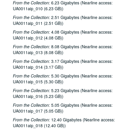
From the Collection:
6.23 Gigabytes (Nearline access:
UA0011aip_010 (6.23 GB))
From the Collection:
2.51 Gigabytes (Nearline access:
UA0011aip_011 (2.51 GB))
From the Collection:
4.08 Gigabytes (Nearline access:
UA0011aip_012 (4.08 GB))
From the Collection:
8.08 Gigabytes (Nearline access:
UA0011aip_013 (8.08 GB))
From the Collection:
3.17 Gigabytes (Nearline access:
UA0011aip_014 (3.17 GB))
From the Collection:
5.30 Gigabytes (Nearline access:
UA0011aip_015 (5.30 GB))
From the Collection:
5.23 Gigabytes (Nearline access:
UA0011aip_016 (5.23 GB))
From the Collection:
5.05 Gigabytes (Nearline access:
UA0011aip_017 (5.05 GB))
From the Collection:
12.40 Gigabytes (Nearline access:
UA0011aip_018 (12.40 GB))