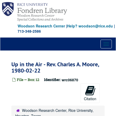
Skip
to
main
content
Woodson Research Center
|
Help? woodson@rice.edu
|
713-348-2586
Toggl
naviga
Up in the Air - Rev. Charles A. Moore,
1980-02-22
File — Box: 12
Identifier:
wrc06870
Citation
Woodson Research Center, Rice University,
Houston, Texas