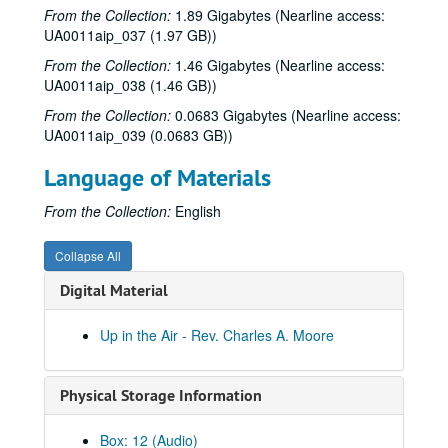
From the Collection:
1.89 Gigabytes (Nearline access:
Up in the Air - David Ross (2 reels), 1979-10-04
UA0011aip_037 (1.97 GB))
To the Point - Capt. Wade Melton, 1979-10-05
From the Collection:
1.46 Gigabytes (Nearline access:
To the Point - H.C. Clark, 1979-10-10
UA0011aip_038 (1.46 GB))
To the Point - Robert Dix, 1979-10-10
From the Collection:
0.0683 Gigabytes (Nearline access:
UA0011aip_039 (0.0683 GB))
To the Point - Douglas North, 1979-10-12
Up in the Air - Travis Morales Netta Reynolds, 1979-10-16
Language of Materials
Cart Master, vol I, 1979-10-19
From the Collection:
English
Cart Master, vol. II, 1979-10-19-1980-07-03
Jeff Daiell interview, 1979-10-24
Collapse All
To the Point - Faye Boudreaux, 1979-10-24
Digital Material
Swami Brahmananda interview, 1979-10-30
Up in the Air - Rev. Charles A. Moore
To the Point - Francis Lowenheim, 1979-10-30
Wiess School of Natural Sciences dedication, 1979-11-01
Physical Storage Information
To the Point - Pat Reiff, 1979-11-14
To the Point - Fred von der Mehden, 1979-11-19
Box: 12 (Audio)