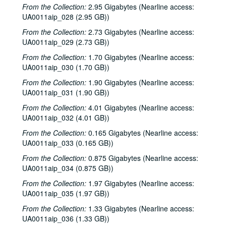
Sub-Series: 1977/1978
Sub-Series: 1977/1978
From the Collection:
2.95 Gigabytes (Nearline access:
UA0011aip_028 (2.95 GB))
Sub-Series: 1978/1979
Sub-Series: 1978/1979
From the Collection:
Sub-Series: 1979/1980
2.73 Gigabytes (Nearline access:
Sub-Series: 1979/1980
UA0011aip_029 (2.73 GB))
To the Point - Diana Rathjen, 1979-07-03
From the Collection:
1.70 Gigabytes (Nearline access:
To the Point - Fred von der Mehden, 1979-07-19
UA0011aip_030 (1.70 GB))
To the Point - Geoffrey Winningham, 1979-07-24
From the Collection:
1.90 Gigabytes (Nearline access:
To the Point - Jim Blackburn, 1979-08-01
UA0011aip_031 (1.90 GB))
To the Point - Linda Driskill, 1979-08-02
From the Collection:
4.01 Gigabytes (Nearline access:
UA0011aip_032 (4.01 GB))
Virginia Stroud interview, 1979-08-07
From the Collection:
0.165 Gigabytes (Nearline access:
To the Point - Herb Ward, 1979-08-30
UA0011aip_033 (0.165 GB))
To the Point - John Adams, 1979-09-07
From the Collection:
0.875 Gigabytes (Nearline access:
St. Elmo’s Fire Interview, 1979-09-12
UA0011aip_034 (0.875 GB))
To the Point - Joseph Cooper, 1979-09-14
From the Collection:
1.97 Gigabytes (Nearline access:
UA0011aip_035 (1.97 GB))
To the Point - Gilbert Cuthbertson, 1979-09-18
To the Point - Harry Ransom, 1979-09-25
From the Collection:
1.33 Gigabytes (Nearline access:
UA0011aip_036 (1.33 GB))
Jerry Rubin speech, 1979-10-04