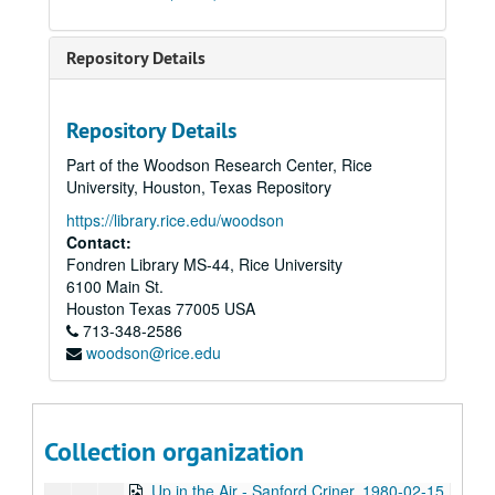
To the Point - Herb Ward, 1979-11-21
To the Point - Frank Fisher, 1979-12-05
Repository Details
To the Point - Allen Matusow, 1979-12-17
Catfish Hodge interview, 1979
Repository Details
To the Point - Joan Boorman, 1980-01-07
Part of the Woodson Research Center, Rice
To the Point - Richard Smith, 1980-01-15
University, Houston, Texas Repository
Dan Downey interview, 1980-01-21
https://library.rice.edu/woodson
To the Point - William Howell, 1980-01-22
Contact:
Fondren Library MS-44, Rice University
To the Point - Kathleen Matthews, 1980-01-28
6100 Main St.
To the Point - John Margrave, 1980-01-30
Houston
Texas
77005
USA
713-348-2586
To the Point - John Freeman, 1980-02-04
woodson@rice.edu
To the Point - Frank Bearden, 1980-02-12
To the Point - John Anderson, 1980-02-13
State of the University, 1980-02-14
Collection organization
Up in the Air - Philip Roos, 1980-02-14
Up in the Air - Sanford Criner, 1980-02-15