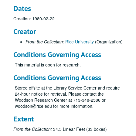
Dates
Creation: 1980-02-22
Creator
From the Collection:
Rice University
(Organization)
Conditions Governing Access
This material is open for research.
Conditions Governing Access
Stored offsite at the Library Service Center and require
24-hour notice for retrieval. Please contact the
Woodson Research Center at 713-348-2586 or
woodson@rice.edu for more information.
Extent
From the Collection:
34.5 Linear Feet (33 boxes)