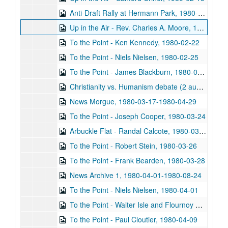
Anti-Draft Rally at Hermann Park, 1980-02-16
Up in the Air - Rev. Charles A. Moore, 1980-02-22
To the Point - Ken Kennedy, 1980-02-22
To the Point - Niels Nielsen, 1980-02-25
To the Point - James Blackburn, 1980-03-12
Christianity vs. Humanism debate (2 audio cassettes), 1980-03-14
News Morgue, 1980-03-17-1980-04-29
To the Point - Joseph Cooper, 1980-03-24
Arbuckle Flat - Randal Calcote, 1980-03-25
To the Point - Robert Stein, 1980-03-26
To the Point - Frank Bearden, 1980-03-28
News Archive 1, 1980-04-01-1980-08-24
To the Point - Niels Nielsen, 1980-04-01
To the Point - Walter Isle and Flournoy Manzo, 1980-04-02
To the Point - Paul Cloutier, 1980-04-09