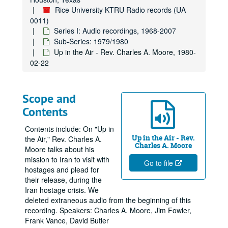
Rice University KTRU Radio records (UA
0011)
Series I: Audio recordings, 1968-2007
Sub-Series: 1979/1980
Up in the Air - Rev. Charles A. Moore, 1980-
02-22
Scope and
Contents
Contents include: On "Up in
Up in the Air - Rev.
the Air," Rev. Charles A.
Charles A. Moore
Moore talks about his
mission to Iran to visit with
Go to file
hostages and plead for
their release, during the
Iran hostage crisis. We
deleted extraneous audio from the beginning of this
recording. Speakers: Charles A. Moore, Jim Fowler,
Frank Vance, David Butler