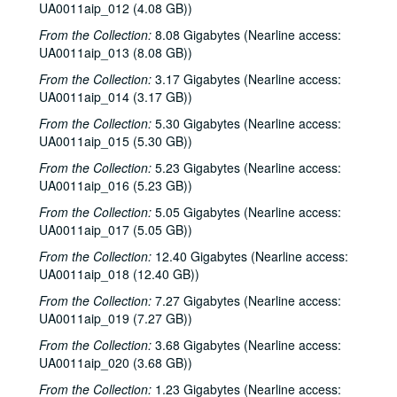
UA0011aip_012 (4.08 GB))
From the Collection:
8.08 Gigabytes (Nearline access:
UA0011aip_013 (8.08 GB))
From the Collection:
3.17 Gigabytes (Nearline access:
UA0011aip_014 (3.17 GB))
From the Collection:
5.30 Gigabytes (Nearline access:
UA0011aip_015 (5.30 GB))
From the Collection:
5.23 Gigabytes (Nearline access:
UA0011aip_016 (5.23 GB))
From the Collection:
5.05 Gigabytes (Nearline access:
UA0011aip_017 (5.05 GB))
From the Collection:
12.40 Gigabytes (Nearline access:
UA0011aip_018 (12.40 GB))
From the Collection:
7.27 Gigabytes (Nearline access:
UA0011aip_019 (7.27 GB))
From the Collection:
3.68 Gigabytes (Nearline access:
UA0011aip_020 (3.68 GB))
From the Collection:
1.23 Gigabytes (Nearline access: