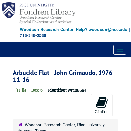
Skip
to
main
content
Woodson Research Center
|
Help? woodson@rice.edu
|
713-348-2586
Toggl
naviga
Arbuckle Flat - John Grimaudo, 1976-
11-16
File — Box: 6
Identifier:
wrc06564
Citation
Woodson Research Center, Rice University,
Houston, Texas