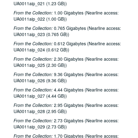
UA0011aip_021 (1.23 GB))
From the Collection:
1.00 Gigabytes (Nearline access:
UA0011aip_022 (1.00 GB))
From the Collection:
0.765 Gigabytes (Nearline access:
UA0011aip_023 (0.765 GB))
From the Collection:
0.612 Gigabytes (Nearline access:
UA0011aip_024 (0.612 GB))
From the Collection:
2.30 Gigabytes (Nearline access:
UA0011aip_025 (2.30 GB))
From the Collection:
9.36 Gigabytes (Nearline access:
UA0011aip_026 (9.36 GB))
From the Collection:
4.44 Gigabytes (Nearline access:
UA0011aip_027 (4.44 GB))
From the Collection:
2.95 Gigabytes (Nearline access:
UA0011aip_028 (2.95 GB))
From the Collection:
2.73 Gigabytes (Nearline access:
UA0011aip_029 (2.73 GB))
From the Collection:
1.70 Gigabytes (Nearline access: