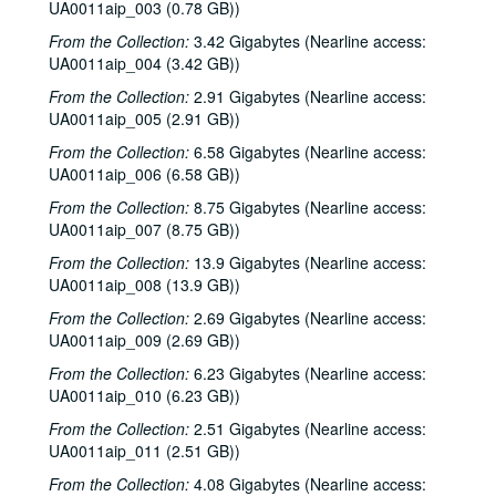
UA0011aip_003 (0.78 GB))
From the Collection:
3.42 Gigabytes (Nearline access:
UA0011aip_004 (3.42 GB))
From the Collection:
2.91 Gigabytes (Nearline access:
UA0011aip_005 (2.91 GB))
From the Collection:
6.58 Gigabytes (Nearline access:
UA0011aip_006 (6.58 GB))
From the Collection:
8.75 Gigabytes (Nearline access:
UA0011aip_007 (8.75 GB))
From the Collection:
13.9 Gigabytes (Nearline access:
UA0011aip_008 (13.9 GB))
From the Collection:
2.69 Gigabytes (Nearline access:
UA0011aip_009 (2.69 GB))
From the Collection:
6.23 Gigabytes (Nearline access:
UA0011aip_010 (6.23 GB))
From the Collection:
2.51 Gigabytes (Nearline access:
UA0011aip_011 (2.51 GB))
From the Collection:
4.08 Gigabytes (Nearline access: