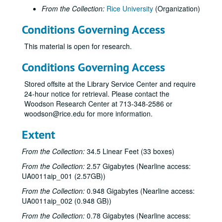
From the Collection:
Rice University
(Organization)
Conditions Governing Access
This material is open for research.
Conditions Governing Access
Stored offsite at the Library Service Center and require
24-hour notice for retrieval. Please contact the
Woodson Research Center at 713-348-2586 or
woodson@rice.edu for more information.
Extent
From the Collection:
34.5 Linear Feet (33 boxes)
From the Collection:
2.57 Gigabytes (Nearline access:
UA0011aip_001 (2.57GB))
From the Collection:
0.948 Gigabytes (Nearline access:
UA0011aip_002 (0.948 GB))
From the Collection:
0.78 Gigabytes (Nearline access: