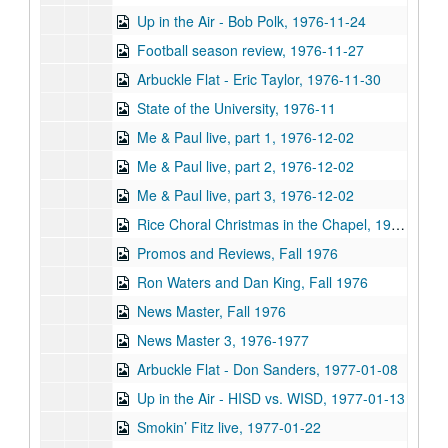
Up in the Air - Bob Polk, 1976-11-24
Football season review, 1976-11-27
Arbuckle Flat - Eric Taylor, 1976-11-30
State of the University, 1976-11
Me & Paul live, part 1, 1976-12-02
Me & Paul live, part 2, 1976-12-02
Me & Paul live, part 3, 1976-12-02
Rice Choral Christmas in the Chapel, 1976-12-02
Promos and Reviews, Fall 1976
Ron Waters and Dan King, Fall 1976
News Master, Fall 1976
News Master 3, 1976-1977
Arbuckle Flat - Don Sanders, 1977-01-08
Up in the Air - HISD vs. WISD, 1977-01-13
Smokin’ Fitz live, 1977-01-22