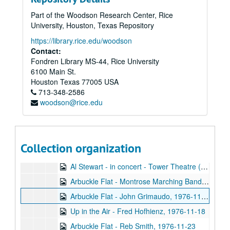
News Master, 1976-09
Part of the Woodson Research Center, Rice
Jimmy Carter interview and campaigning, 1976-09-24
University, Houston, Texas Repository
St. Elmo's Fire interview and music, 1976-09-26
https://library.rice.edu/woodson
Arbuckle Flat - Stephen Jarrard, 1976-10-05
Contact:
Fondren Library MS-44, Rice University
Arbuckle Flat - Bill Cade, 1976-10-19
6100 Main St.
Backstage Interview - Boston, 1976-10-23
Houston
Texas
77005
USA
713-348-2586
So Now You Can Vote - Bob Gammage, 1976-10-28
woodson@rice.edu
Outtakes, 1976-10-29
1976 Election Coverage, part 1, 1976-11-02
1976 Election Coverage, part 2, 1976-11-02
Collection organization
Up in the Air - Recycling, 1976-11-04
Al Stewart - in concert - Tower Theatre (2 CDs), 1976-11-07
Arbuckle Flat - Montrose Marching Band, 1976-11-08
Arbuckle Flat - John Grimaudo, 1976-11-16
Up in the Air - Fred Hofhienz, 1976-11-18
Arbuckle Flat - Reb Smith, 1976-11-23