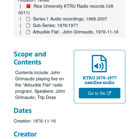
Rice University KTRU Radio records (UA
0011)
Series I: Audio recordings, 1968-2007
Sub-Series: 1976/1977
Arbuckle Flat - John Grimaudo, 1976-11-16
Scope and
Contents
Contents include: John
KTRU 1976-1977
Grimaudo playing live on
nearline audio
the "Arbuckle Flat" radio
program. Speakers: John
Go to file
Grimaudo, Trip Doss
Dates
Creation: 1976-11-16
Creator