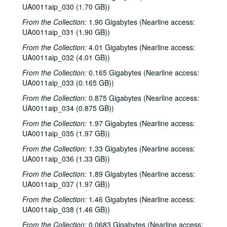
UA0011aip_030 (1.70 GB))
From the Collection:
1.90 Gigabytes (Nearline access:
UA0011aip_031 (1.90 GB))
From the Collection:
4.01 Gigabytes (Nearline access:
UA0011aip_032 (4.01 GB))
From the Collection:
0.165 Gigabytes (Nearline access:
UA0011aip_033 (0.165 GB))
From the Collection:
0.875 Gigabytes (Nearline access:
UA0011aip_034 (0.875 GB))
From the Collection:
1.97 Gigabytes (Nearline access:
UA0011aip_035 (1.97 GB))
From the Collection:
1.33 Gigabytes (Nearline access:
UA0011aip_036 (1.33 GB))
From the Collection:
1.89 Gigabytes (Nearline access:
UA0011aip_037 (1.97 GB))
From the Collection:
1.46 Gigabytes (Nearline access:
UA0011aip_038 (1.46 GB))
From the Collection:
0.0683 Gigabytes (Nearline access: