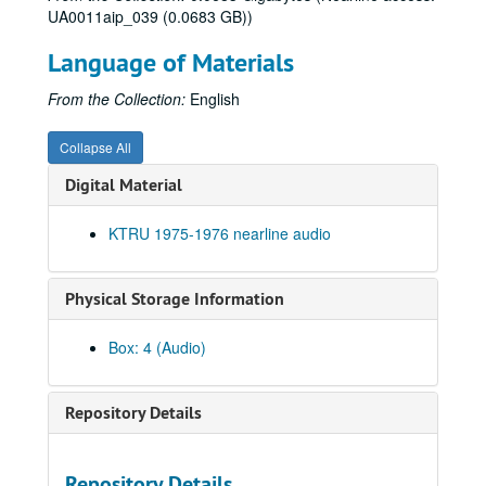
UA0011aip_039 (0.0683 GB))
Language of Materials
From the Collection:
English
Collapse All
Digital Material
KTRU 1975-1976 nearline audio
Physical Storage Information
Box: 4 (Audio)
Repository Details
Rice University KTRU Radio records
Series I: Audio recordings, 1968-2007
Series I: Audio recordings, 1968-2007
Repository Details