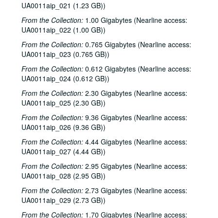
UA0011aip_021 (1.23 GB))
From the Collection:
1.00 Gigabytes (Nearline access:
UA0011aip_022 (1.00 GB))
From the Collection:
0.765 Gigabytes (Nearline access:
UA0011aip_023 (0.765 GB))
From the Collection:
0.612 Gigabytes (Nearline access:
UA0011aip_024 (0.612 GB))
From the Collection:
2.30 Gigabytes (Nearline access:
UA0011aip_025 (2.30 GB))
From the Collection:
9.36 Gigabytes (Nearline access:
UA0011aip_026 (9.36 GB))
From the Collection:
4.44 Gigabytes (Nearline access:
UA0011aip_027 (4.44 GB))
From the Collection:
2.95 Gigabytes (Nearline access:
UA0011aip_028 (2.95 GB))
From the Collection:
2.73 Gigabytes (Nearline access:
UA0011aip_029 (2.73 GB))
From the Collection:
1.70 Gigabytes (Nearline access: