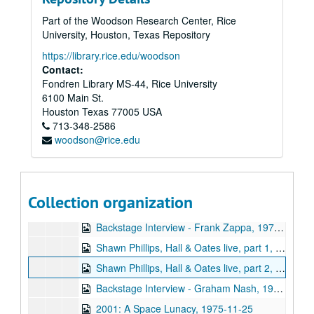
Sub-Series: 1968/1969
Sub-Series: 1968/1969
Part of the Woodson Research Center, Rice
Sub-Series: 1969/1970
Sub-Series: 1969/1970
University, Houston, Texas Repository
Sub-Series: 1970/1971
Sub-Series: 1970/1971
https://library.rice.edu/woodson
Sub-Series: 1971/1972
Sub-Series: 1971/1972
Contact:
Fondren Library MS-44, Rice University
Sub-Series: 1972/1973
Sub-Series: 1972/1973
6100 Main St.
Sub-Series: 1973/1974
Sub-Series: 1973/1974
Houston
Texas
77005
USA
Sub-Series: 1974/1975
713-348-2586
Sub-Series: 1974/1975
woodson@rice.edu
Sub-Series: 1975/1976
Sub-Series: 1975/1976
Backstage Interview - Black Sabbath, 1975-08-23
Rice vs. UH Halftime controversy, part 1, 1975-09
Collection organization
Rice vs. UH Halftime controversy, part 2, 1975-09
Backstage Interview - Frank Zappa, 1975-10-11
Shawn Phillips, Hall & Oates live, part 1, 1975-10-22
Shawn Phillips, Hall & Oates live, part 2, 1975-10-22
Backstage Interview - Graham Nash, 1975-10-29
2001: A Space Lunacy, 1975-11-25