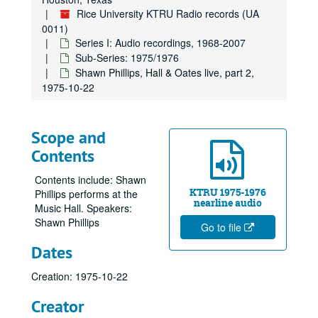
Rice University KTRU Radio records (UA
0011)
Series I: Audio recordings, 1968-2007
Sub-Series: 1975/1976
Shawn Phillips, Hall & Oates live, part 2,
1975-10-22
Scope and
Contents
Contents include: Shawn
KTRU 1975-1976
Phillips performs at the
nearline audio
Music Hall. Speakers:
Shawn Phillips
Go to file
Dates
Creation: 1975-10-22
Creator