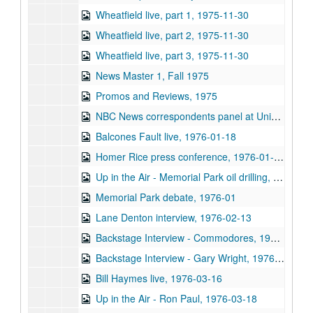
Wheatfield live, part 1, 1975-11-30
Wheatfield live, part 2, 1975-11-30
Wheatfield live, part 3, 1975-11-30
News Master 1, Fall 1975
Promos and Reviews, 1975
NBC News correspondents panel at University Associates dinner (5 reels), 1976-01-15
Balcones Fault live, 1976-01-18
Homer Rice press conference, 1976-01-20
Up in the Air - Memorial Park oil drilling, 1976-01
Memorial Park debate, 1976-01
Lane Denton interview, 1976-02-13
Backstage Interview - Commodores, 1976-02-29
Backstage Interview - Gary Wright, 1976-03-10
Bill Haymes live, 1976-03-16
Up in the Air - Ron Paul, 1976-03-18