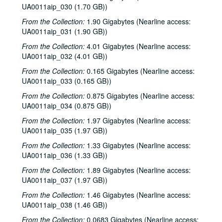
UA0011aip_030 (1.70 GB))
From the Collection:
1.90 Gigabytes (Nearline access:
UA0011aip_031 (1.90 GB))
From the Collection:
4.01 Gigabytes (Nearline access:
UA0011aip_032 (4.01 GB))
From the Collection:
0.165 Gigabytes (Nearline access:
UA0011aip_033 (0.165 GB))
From the Collection:
0.875 Gigabytes (Nearline access:
UA0011aip_034 (0.875 GB))
From the Collection:
1.97 Gigabytes (Nearline access:
UA0011aip_035 (1.97 GB))
From the Collection:
1.33 Gigabytes (Nearline access:
UA0011aip_036 (1.33 GB))
From the Collection:
1.89 Gigabytes (Nearline access:
UA0011aip_037 (1.97 GB))
From the Collection:
1.46 Gigabytes (Nearline access:
UA0011aip_038 (1.46 GB))
From the Collection:
0.0683 Gigabytes (Nearline access: