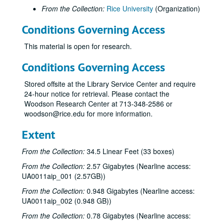
From the Collection:
Rice University
(Organization)
Conditions Governing Access
This material is open for research.
Conditions Governing Access
Stored offsite at the Library Service Center and require
24-hour notice for retrieval. Please contact the
Woodson Research Center at 713-348-2586 or
woodson@rice.edu for more information.
Extent
From the Collection:
34.5 Linear Feet (33 boxes)
From the Collection:
2.57 Gigabytes (Nearline access:
UA0011aip_001 (2.57GB))
From the Collection:
0.948 Gigabytes (Nearline access:
UA0011aip_002 (0.948 GB))
From the Collection:
0.78 Gigabytes (Nearline access: