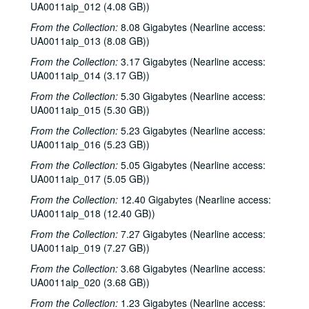
UA0011aip_012 (4.08 GB))
From the Collection:
8.08 Gigabytes (Nearline access:
UA0011aip_013 (8.08 GB))
From the Collection:
3.17 Gigabytes (Nearline access:
UA0011aip_014 (3.17 GB))
From the Collection:
5.30 Gigabytes (Nearline access:
UA0011aip_015 (5.30 GB))
From the Collection:
5.23 Gigabytes (Nearline access:
UA0011aip_016 (5.23 GB))
From the Collection:
5.05 Gigabytes (Nearline access:
UA0011aip_017 (5.05 GB))
From the Collection:
12.40 Gigabytes (Nearline access:
UA0011aip_018 (12.40 GB))
From the Collection:
7.27 Gigabytes (Nearline access:
UA0011aip_019 (7.27 GB))
From the Collection:
3.68 Gigabytes (Nearline access:
UA0011aip_020 (3.68 GB))
From the Collection:
1.23 Gigabytes (Nearline access: