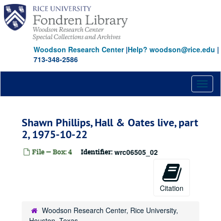
Skip
to
main
content
Woodson Research Center
|
Help? woodson@rice.edu
|
713-348-2586
Toggl
naviga
Shawn Phillips, Hall & Oates live, part
2, 1975-10-22
File — Box: 4
Identifier:
wrc06505_02
Citation
Woodson Research Center, Rice University,
Houston, Texas