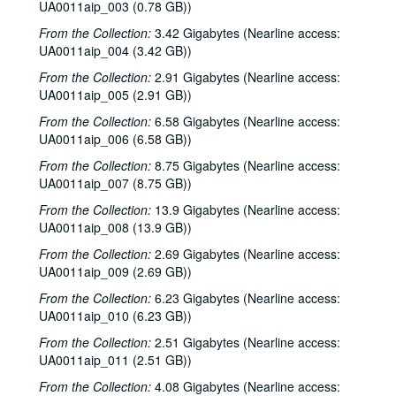
UA0011aip_003 (0.78 GB))
From the Collection:
3.42 Gigabytes (Nearline access:
UA0011aip_004 (3.42 GB))
From the Collection:
2.91 Gigabytes (Nearline access:
UA0011aip_005 (2.91 GB))
From the Collection:
6.58 Gigabytes (Nearline access:
UA0011aip_006 (6.58 GB))
From the Collection:
8.75 Gigabytes (Nearline access:
UA0011aip_007 (8.75 GB))
From the Collection:
13.9 Gigabytes (Nearline access:
UA0011aip_008 (13.9 GB))
From the Collection:
2.69 Gigabytes (Nearline access:
UA0011aip_009 (2.69 GB))
From the Collection:
6.23 Gigabytes (Nearline access:
UA0011aip_010 (6.23 GB))
From the Collection:
2.51 Gigabytes (Nearline access:
UA0011aip_011 (2.51 GB))
From the Collection:
4.08 Gigabytes (Nearline access: