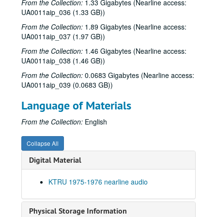
From the Collection:
1.33 Gigabytes (Nearline access:
UA0011aip_036 (1.33 GB))
From the Collection:
1.89 Gigabytes (Nearline access:
UA0011aip_037 (1.97 GB))
From the Collection:
1.46 Gigabytes (Nearline access:
UA0011aip_038 (1.46 GB))
From the Collection:
0.0683 Gigabytes (Nearline access:
UA0011aip_039 (0.0683 GB))
Language of Materials
From the Collection:
English
Collapse All
Digital Material
KTRU 1975-1976 nearline audio
Physical Storage Information