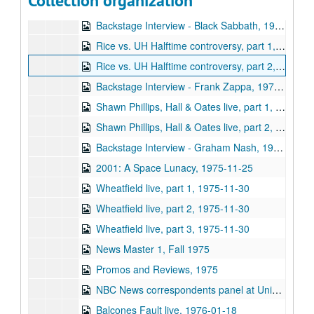
Collection organization
Sub-Series: 1975/1976
Sub-Series: 1975/1976
Backstage Interview - Black Sabbath, 1975-08-23
Rice vs. UH Halftime controversy, part 1, 1975-09
Rice vs. UH Halftime controversy, part 2, 1975-09
Backstage Interview - Frank Zappa, 1975-10-11
Shawn Phillips, Hall & Oates live, part 1, 1975-10-22
Shawn Phillips, Hall & Oates live, part 2, 1975-10-22
Backstage Interview - Graham Nash, 1975-10-29
2001: A Space Lunacy, 1975-11-25
Wheatfield live, part 1, 1975-11-30
Wheatfield live, part 2, 1975-11-30
Wheatfield live, part 3, 1975-11-30
News Master 1, Fall 1975
Promos and Reviews, 1975
NBC News correspondents panel at University Associates dinner (5 reels), 1976-01-15
Balcones Fault live, 1976-01-18