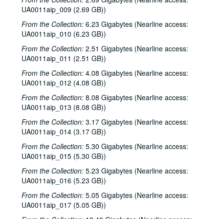
UA0011aip_009 (2.69 GB))
From the Collection:
6.23 Gigabytes (Nearline access:
UA0011aip_010 (6.23 GB))
From the Collection:
2.51 Gigabytes (Nearline access:
UA0011aip_011 (2.51 GB))
From the Collection:
4.08 Gigabytes (Nearline access:
UA0011aip_012 (4.08 GB))
From the Collection:
8.08 Gigabytes (Nearline access:
UA0011aip_013 (8.08 GB))
From the Collection:
3.17 Gigabytes (Nearline access:
UA0011aip_014 (3.17 GB))
From the Collection:
5.30 Gigabytes (Nearline access:
UA0011aip_015 (5.30 GB))
From the Collection:
5.23 Gigabytes (Nearline access:
UA0011aip_016 (5.23 GB))
From the Collection:
5.05 Gigabytes (Nearline access:
UA0011aip_017 (5.05 GB))