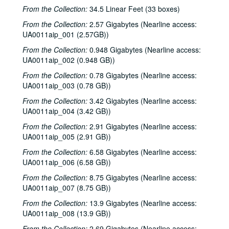
From the Collection:
34.5 Linear Feet (33 boxes)
From the Collection:
2.57 Gigabytes (Nearline access:
UA0011aip_001 (2.57GB))
From the Collection:
0.948 Gigabytes (Nearline access:
UA0011aip_002 (0.948 GB))
From the Collection:
0.78 Gigabytes (Nearline access:
UA0011aip_003 (0.78 GB))
From the Collection:
3.42 Gigabytes (Nearline access:
UA0011aip_004 (3.42 GB))
From the Collection:
2.91 Gigabytes (Nearline access:
UA0011aip_005 (2.91 GB))
From the Collection:
6.58 Gigabytes (Nearline access:
UA0011aip_006 (6.58 GB))
From the Collection:
8.75 Gigabytes (Nearline access:
UA0011aip_007 (8.75 GB))
From the Collection:
13.9 Gigabytes (Nearline access:
UA0011aip_008 (13.9 GB))
From the Collection:
2.69 Gigabytes (Nearline access: