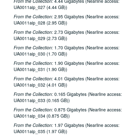
From the Collection:
4.44 Gigabytes (Nearline access:
UA0011aip_027 (4.44 GB))
From the Collection:
2.95 Gigabytes (Nearline access:
UA0011aip_028 (2.95 GB))
From the Collection:
2.73 Gigabytes (Nearline access:
UA0011aip_029 (2.73 GB))
From the Collection:
1.70 Gigabytes (Nearline access:
UA0011aip_030 (1.70 GB))
From the Collection:
1.90 Gigabytes (Nearline access:
UA0011aip_031 (1.90 GB))
From the Collection:
4.01 Gigabytes (Nearline access:
UA0011aip_032 (4.01 GB))
From the Collection:
0.165 Gigabytes (Nearline access:
UA0011aip_033 (0.165 GB))
From the Collection:
0.875 Gigabytes (Nearline access:
UA0011aip_034 (0.875 GB))
From the Collection:
1.97 Gigabytes (Nearline access:
UA0011aip_035 (1.97 GB))