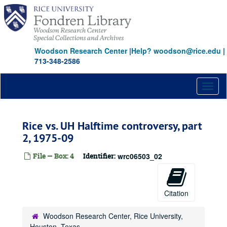
Skip
to
main
content
Woodson Research Center
|
Help? woodson@rice.edu
|
713-348-2586
Toggl
naviga
Rice vs. UH Halftime controversy, part
2, 1975-09
File — Box: 4
Identifier:
wrc06503_02
Citation
Woodson Research Center, Rice University,
Houston, Texas