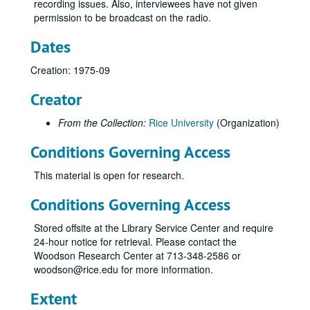
recording issues. Also, interviewees have not given
permission to be broadcast on the radio.
Dates
Creation: 1975-09
Creator
From the Collection:
Rice University
(Organization)
Conditions Governing Access
This material is open for research.
Conditions Governing Access
Stored offsite at the Library Service Center and require
24-hour notice for retrieval. Please contact the
Woodson Research Center at 713-348-2586 or
woodson@rice.edu for more information.
Extent