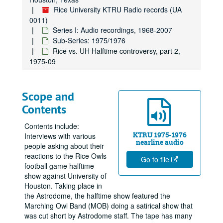
Rice University KTRU Radio records (UA
0011)
Series I: Audio recordings, 1968-2007
Sub-Series: 1975/1976
Rice vs. UH Halftime controversy, part 2,
1975-09
Scope and
Contents
Contents include:
KTRU 1975-1976
Interviews with various
nearline audio
people asking about their
reactions to the Rice Owls
Go to file
football game halftime
show against University of
Houston. Taking place in
the Astrodome, the halftime show featured the
Marching Owl Band (MOB) doing a satirical show that
was cut short by Astrodome staff. The tape has many