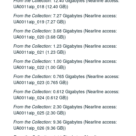
From the Collection:
12.40 Gigabytes (Nearline access:
UA0011aip_018 (12.40 GB))
From the Collection:
7.27 Gigabytes (Nearline access:
UA0011aip_019 (7.27 GB))
From the Collection:
3.68 Gigabytes (Nearline access:
UA0011aip_020 (3.68 GB))
From the Collection:
1.23 Gigabytes (Nearline access:
UA0011aip_021 (1.23 GB))
From the Collection:
1.00 Gigabytes (Nearline access:
UA0011aip_022 (1.00 GB))
From the Collection:
0.765 Gigabytes (Nearline access:
UA0011aip_023 (0.765 GB))
From the Collection:
0.612 Gigabytes (Nearline access:
UA0011aip_024 (0.612 GB))
From the Collection:
2.30 Gigabytes (Nearline access:
UA0011aip_025 (2.30 GB))
From the Collection:
9.36 Gigabytes (Nearline access:
UA0011aip_026 (9.36 GB))