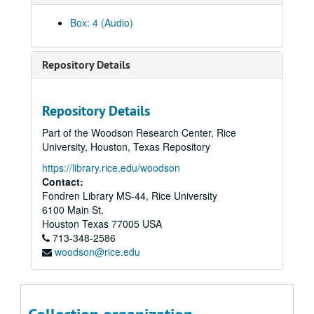
Box: 4 (Audio)
Repository Details
Repository Details
Part of the Woodson Research Center, Rice
Rice University KTRU Radio records
University, Houston, Texas Repository
Series I: Audio recordings, 1968-2007
Series I: Audio recordings, 1968-2007
https://library.rice.edu/woodson
Sub-Series: 1968/1969
Sub-Series: 1968/1969
Contact:
Fondren Library MS-44, Rice University
Sub-Series: 1969/1970
Sub-Series: 1969/1970
6100 Main St.
Sub-Series: 1970/1971
Sub-Series: 1970/1971
Houston
Texas
77005
USA
Sub-Series: 1971/1972
713-348-2586
Sub-Series: 1971/1972
woodson@rice.edu
Sub-Series: 1972/1973
Sub-Series: 1972/1973
Sub-Series: 1973/1974
Sub-Series: 1973/1974
Sub-Series: 1974/1975
Sub-Series: 1974/1975