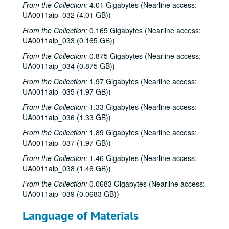
From the Collection:
4.01 Gigabytes (Nearline access:
UA0011aip_032 (4.01 GB))
From the Collection:
0.165 Gigabytes (Nearline access:
UA0011aip_033 (0.165 GB))
From the Collection:
0.875 Gigabytes (Nearline access:
UA0011aip_034 (0.875 GB))
From the Collection:
1.97 Gigabytes (Nearline access:
UA0011aip_035 (1.97 GB))
From the Collection:
1.33 Gigabytes (Nearline access:
UA0011aip_036 (1.33 GB))
From the Collection:
1.89 Gigabytes (Nearline access:
UA0011aip_037 (1.97 GB))
From the Collection:
1.46 Gigabytes (Nearline access:
UA0011aip_038 (1.46 GB))
From the Collection:
0.0683 Gigabytes (Nearline access:
UA0011aip_039 (0.0683 GB))
Language of Materials