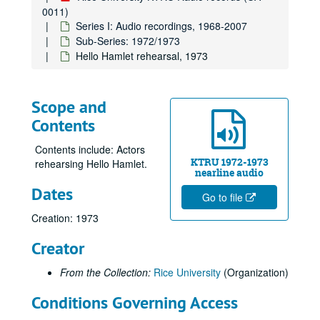
0011)
Series I: Audio recordings, 1968-2007
Sub-Series: 1972/1973
Hello Hamlet rehearsal, 1973
Scope and
Contents
Contents include: Actors
KTRU 1972-1973
rehearsing Hello Hamlet.
nearline audio
Dates
Go to file
Creation: 1973
Creator
From the Collection:
Rice University
(Organization)
Conditions Governing Access