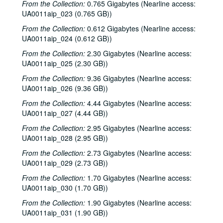
From the Collection:
0.765 Gigabytes (Nearline access:
UA0011aip_023 (0.765 GB))
From the Collection:
0.612 Gigabytes (Nearline access:
UA0011aip_024 (0.612 GB))
From the Collection:
2.30 Gigabytes (Nearline access:
UA0011aip_025 (2.30 GB))
From the Collection:
9.36 Gigabytes (Nearline access:
UA0011aip_026 (9.36 GB))
From the Collection:
4.44 Gigabytes (Nearline access:
UA0011aip_027 (4.44 GB))
From the Collection:
2.95 Gigabytes (Nearline access:
UA0011aip_028 (2.95 GB))
From the Collection:
2.73 Gigabytes (Nearline access:
UA0011aip_029 (2.73 GB))
From the Collection:
1.70 Gigabytes (Nearline access:
UA0011aip_030 (1.70 GB))
From the Collection:
1.90 Gigabytes (Nearline access:
UA0011aip_031 (1.90 GB))