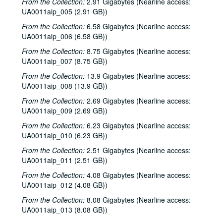
From the Collection:
2.91 Gigabytes (Nearline access:
UA0011aip_005 (2.91 GB))
From the Collection:
6.58 Gigabytes (Nearline access:
UA0011aip_006 (6.58 GB))
From the Collection:
8.75 Gigabytes (Nearline access:
UA0011aip_007 (8.75 GB))
From the Collection:
13.9 Gigabytes (Nearline access:
UA0011aip_008 (13.9 GB))
From the Collection:
2.69 Gigabytes (Nearline access:
UA0011aip_009 (2.69 GB))
From the Collection:
6.23 Gigabytes (Nearline access:
UA0011aip_010 (6.23 GB))
From the Collection:
2.51 Gigabytes (Nearline access:
UA0011aip_011 (2.51 GB))
From the Collection:
4.08 Gigabytes (Nearline access:
UA0011aip_012 (4.08 GB))
From the Collection:
8.08 Gigabytes (Nearline access:
UA0011aip_013 (8.08 GB))