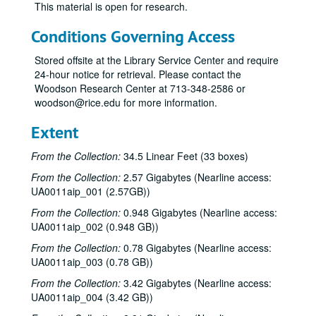
This material is open for research.
Conditions Governing Access
Stored offsite at the Library Service Center and require
24-hour notice for retrieval. Please contact the
Woodson Research Center at 713-348-2586 or
woodson@rice.edu for more information.
Extent
From the Collection:
34.5 Linear Feet (33 boxes)
From the Collection:
2.57 Gigabytes (Nearline access:
UA0011aip_001 (2.57GB))
From the Collection:
0.948 Gigabytes (Nearline access:
UA0011aip_002 (0.948 GB))
From the Collection:
0.78 Gigabytes (Nearline access:
UA0011aip_003 (0.78 GB))
From the Collection:
3.42 Gigabytes (Nearline access:
UA0011aip_004 (3.42 GB))