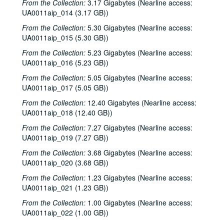
From the Collection:
3.17 Gigabytes (Nearline access:
UA0011aip_014 (3.17 GB))
From the Collection:
5.30 Gigabytes (Nearline access:
UA0011aip_015 (5.30 GB))
From the Collection:
5.23 Gigabytes (Nearline access:
UA0011aip_016 (5.23 GB))
From the Collection:
5.05 Gigabytes (Nearline access:
UA0011aip_017 (5.05 GB))
From the Collection:
12.40 Gigabytes (Nearline access:
UA0011aip_018 (12.40 GB))
From the Collection:
7.27 Gigabytes (Nearline access:
UA0011aip_019 (7.27 GB))
From the Collection:
3.68 Gigabytes (Nearline access:
UA0011aip_020 (3.68 GB))
From the Collection:
1.23 Gigabytes (Nearline access:
UA0011aip_021 (1.23 GB))
From the Collection:
1.00 Gigabytes (Nearline access:
UA0011aip_022 (1.00 GB))