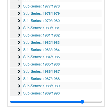
Sub-Series: 1977/1978
Sub-Series: 1977/1978
Sub-Series: 1978/1979
Sub-Series: 1978/1979
Sub-Series: 1979/1980
Sub-Series: 1979/1980
Sub-Series: 1980/1981
Sub-Series: 1980/1981
Sub-Series: 1981/1982
Sub-Series: 1981/1982
Sub-Series: 1982/1983
Sub-Series: 1982/1983
Sub-Series: 1983/1984
Sub-Series: 1983/1984
Sub-Series: 1984/1985
Sub-Series: 1984/1985
Sub-Series: 1985/1986
Sub-Series: 1985/1986
Sub-Series: 1986/1987
Sub-Series: 1986/1987
Sub-Series: 1987/1988
Sub-Series: 1987/1988
Sub-Series: 1988/1989
Sub-Series: 1988/1989
Sub-Series: 1989/1990
Sub-Series: 1989/1990
Sub-Series: 1990/1991
Sub-Series: 1990/1991
Sub-Series: 1991/1992
Sub-Series: 1991/1992