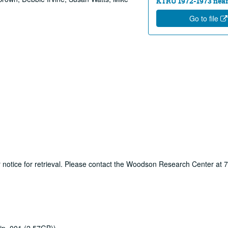
KTRU 1972-1973 near
Go to file
ur notice for retrieval. Please contact the Woodson Research Center at