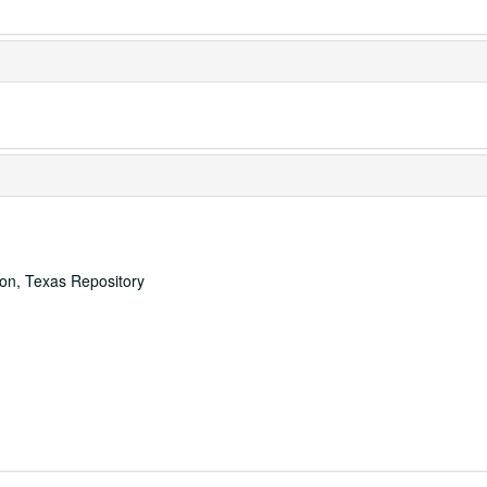
ton, Texas Repository