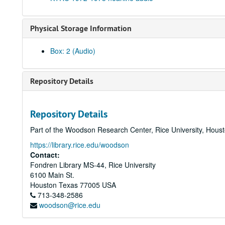
Physical Storage Information
Box: 2 (Audio)
Repository Details
Repository Details
Part of the Woodson Research Center, Rice University, Hous
https://library.rice.edu/woodson
Contact:
Fondren Library MS-44, Rice University
6100 Main St.
Houston
Texas
77005
USA
713-348-2586
woodson@rice.edu