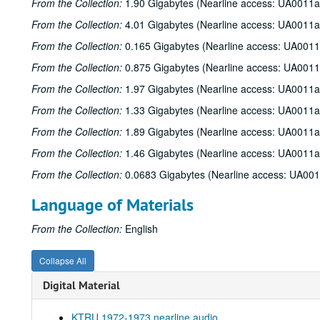
From the Collection:
1.90 Gigabytes (Nearline access: UA0011a
From the Collection:
4.01 Gigabytes (Nearline access: UA0011a
From the Collection:
0.165 Gigabytes (Nearline access: UA0011
From the Collection:
0.875 Gigabytes (Nearline access: UA0011
From the Collection:
1.97 Gigabytes (Nearline access: UA0011a
From the Collection:
1.33 Gigabytes (Nearline access: UA0011a
From the Collection:
1.89 Gigabytes (Nearline access: UA0011a
From the Collection:
1.46 Gigabytes (Nearline access: UA0011a
From the Collection:
0.0683 Gigabytes (Nearline access: UA00
Language of Materials
From the Collection:
English
Collapse All
Digital Material
KTRU 1972-1973 nearline audio