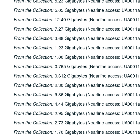
From the Collection:
5.23 Gigabytes (Nearline access: UA0011a
From the Collection:
5.05 Gigabytes (Nearline access: UA0011a
From the Collection:
12.40 Gigabytes (Nearline access: UA0011
From the Collection:
7.27 Gigabytes (Nearline access: UA0011a
From the Collection:
3.68 Gigabytes (Nearline access: UA0011a
From the Collection:
1.23 Gigabytes (Nearline access: UA0011a
From the Collection:
1.00 Gigabytes (Nearline access: UA0011a
From the Collection:
0.765 Gigabytes (Nearline access: UA0011
From the Collection:
0.612 Gigabytes (Nearline access: UA0011
From the Collection:
2.30 Gigabytes (Nearline access: UA0011a
From the Collection:
9.36 Gigabytes (Nearline access: UA0011a
From the Collection:
4.44 Gigabytes (Nearline access: UA0011a
From the Collection:
2.95 Gigabytes (Nearline access: UA0011a
From the Collection:
2.73 Gigabytes (Nearline access: UA0011a
From the Collection:
1.70 Gigabytes (Nearline access: UA0011a