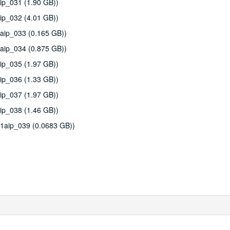
ip_031 (1.90 GB))
ip_032 (4.01 GB))
aip_033 (0.165 GB))
aip_034 (0.875 GB))
ip_035 (1.97 GB))
ip_036 (1.33 GB))
ip_037 (1.97 GB))
ip_038 (1.46 GB))
11aip_039 (0.0683 GB))