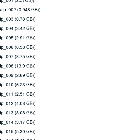
ip_001 (2.57GB))
aip_002 (0.948 GB))
ip_003 (0.78 GB))
ip_004 (3.42 GB))
ip_005 (2.91 GB))
ip_006 (6.58 GB))
ip_007 (8.75 GB))
ip_008 (13.9 GB))
ip_009 (2.69 GB))
ip_010 (6.23 GB))
ip_011 (2.51 GB))
ip_012 (4.08 GB))
ip_013 (8.08 GB))
ip_014 (3.17 GB))
ip_015 (5.30 GB))