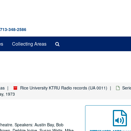
 713-348-2586
Search
es
Collecting Areas
The
Archives
xas
Rice University KTRU Radio records (UA 0011)
Seri
ay, 1973
Theatre. Speakers: Austin Bay, Bob
rown, Debbie Irvine, Susan Watts, Mike