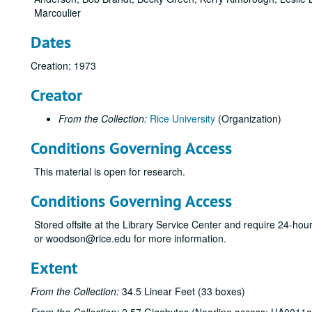
Marcoulier
Dates
Creation: 1973
Creator
From the Collection:
Rice University
(Organization)
Conditions Governing Access
This material is open for research.
Conditions Governing Access
Stored offsite at the Library Service Center and require 24-ho
or woodson@rice.edu for more information.
Extent
From the Collection:
34.5 Linear Feet (33 boxes)