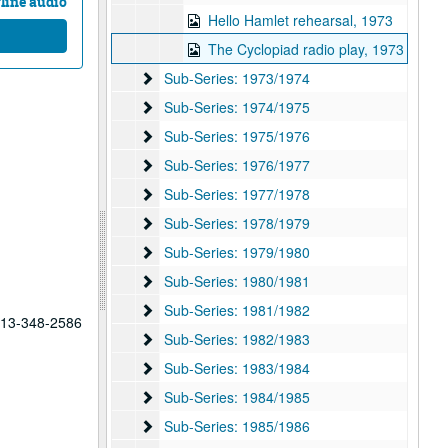
line audio
Hello Hamlet rehearsal, 1973
The Cyclopiad radio play, 1973
Sub-Series: 1973/1974
Sub-Series: 1973/1974
Sub-Series: 1974/1975
Sub-Series: 1974/1975
Sub-Series: 1975/1976
Sub-Series: 1975/1976
Sub-Series: 1976/1977
Sub-Series: 1976/1977
Sub-Series: 1977/1978
Sub-Series: 1977/1978
Sub-Series: 1978/1979
Sub-Series: 1978/1979
Sub-Series: 1979/1980
Sub-Series: 1979/1980
Sub-Series: 1980/1981
Sub-Series: 1980/1981
Sub-Series: 1981/1982
Sub-Series: 1981/1982
 713-348-2586
Sub-Series: 1982/1983
Sub-Series: 1982/1983
Sub-Series: 1983/1984
Sub-Series: 1983/1984
Sub-Series: 1984/1985
Sub-Series: 1984/1985
Sub-Series: 1985/1986
Sub-Series: 1985/1986