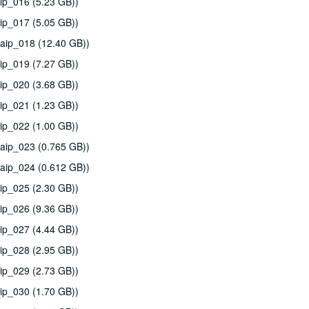
ip_016 (5.23 GB))
ip_017 (5.05 GB))
aip_018 (12.40 GB))
ip_019 (7.27 GB))
ip_020 (3.68 GB))
ip_021 (1.23 GB))
ip_022 (1.00 GB))
aip_023 (0.765 GB))
aip_024 (0.612 GB))
ip_025 (2.30 GB))
ip_026 (9.36 GB))
ip_027 (4.44 GB))
ip_028 (2.95 GB))
ip_029 (2.73 GB))
ip_030 (1.70 GB))