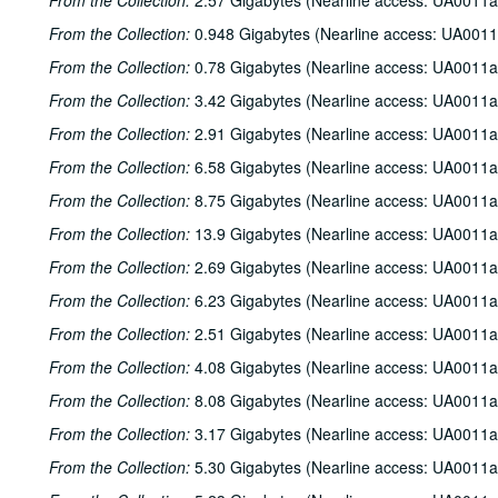
From the Collection:
2.57 Gigabytes (Nearline access: UA0011a
From the Collection:
0.948 Gigabytes (Nearline access: UA0011
From the Collection:
0.78 Gigabytes (Nearline access: UA0011a
From the Collection:
3.42 Gigabytes (Nearline access: UA0011a
From the Collection:
2.91 Gigabytes (Nearline access: UA0011a
From the Collection:
6.58 Gigabytes (Nearline access: UA0011a
From the Collection:
8.75 Gigabytes (Nearline access: UA0011a
From the Collection:
13.9 Gigabytes (Nearline access: UA0011a
From the Collection:
2.69 Gigabytes (Nearline access: UA0011a
From the Collection:
6.23 Gigabytes (Nearline access: UA0011a
From the Collection:
2.51 Gigabytes (Nearline access: UA0011a
From the Collection:
4.08 Gigabytes (Nearline access: UA0011a
From the Collection:
8.08 Gigabytes (Nearline access: UA0011a
From the Collection:
3.17 Gigabytes (Nearline access: UA0011a
From the Collection:
5.30 Gigabytes (Nearline access: UA0011a