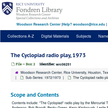
Skip
to
main
content
Woodson Research Center
|
Help? woodson@rice.edu
|
Collections A-Z
Digital Materials
Subjects
Nam
The Cyclopiad radio play, 1973
File — Box: 2
Identifier:
wrc06251
Woodson Research Center, Rice University, Houston, Te
Sub-Series: 1972/1973
The Cyclopiad radio pl
Scope and Contents
Contents include: "The Cyclopiad" radio play by the Mercurial 
Anderson, Bob Brandt, Becky Green, Kerry Kimbrough, Leslie B