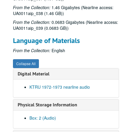
From the Collection:
1.46 Gigabytes (Nearline access:
UA0011aip_038 (1.46 GB))
From the Collection:
0.0683 Gigabytes (Nearline access:
UA0011aip_039 (0.0683 GB))
Language of Materials
From the Collection:
English
Collapse All
Digital Material
KTRU 1972-1973 nearline audio
Physical Storage Information
Box: 2 (Audio)