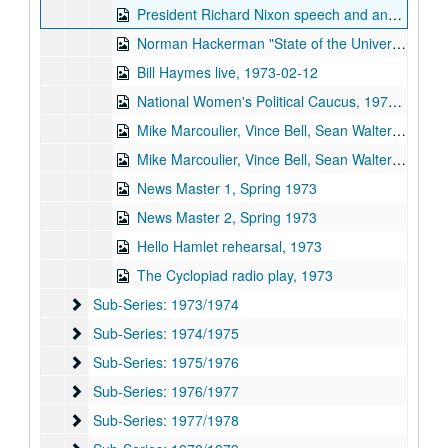
President Richard Nixon speech and analysis, 1973-01-23
Norman Hackerman "State of the University", 1973-01-30
Bill Haymes live, 1973-02-12
National Women's Political Caucus, 1973-02
Mike Marcoulier, Vince Bell, Sean Walters, and Friends, part 1, 1973-03-24
Mike Marcoulier, Vince Bell, Sean Walters, and Friends, part 2, 1973-03-24
News Master 1, Spring 1973
News Master 2, Spring 1973
Hello Hamlet rehearsal, 1973
The Cyclopiad radio play, 1973
Sub-Series: 1973/1974
Sub-Series: 1973/1974
Sub-Series: 1974/1975
Sub-Series: 1974/1975
Sub-Series: 1975/1976
Sub-Series: 1975/1976
Sub-Series: 1976/1977
Sub-Series: 1976/1977
Sub-Series: 1977/1978
Sub-Series: 1977/1978