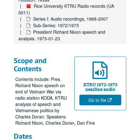
Rice University KTRU Radio records (UA
0011)
Series I: Audio recordings, 1968-2007
Sub-Series: 1972/1973
President Richard Nixon speech and
analysis, 1973-01-23
Scope and
Contents
Contents include: Pres.
KTRU 1972-1973
Richard Nixon speech on
nearline audio
end of Vietnam War via
radio station KODA. KTRU
Go to file
analysis of speech and
Vietnamese politics by
Charles Doran. Speakers:
Richard Nixon, Charles Doran, Dan Fine
Dates