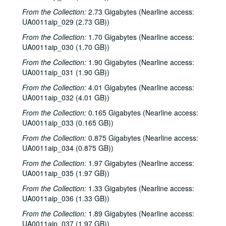
From the Collection:
2.73 Gigabytes (Nearline access:
UA0011aip_029 (2.73 GB))
From the Collection:
1.70 Gigabytes (Nearline access:
UA0011aip_030 (1.70 GB))
From the Collection:
1.90 Gigabytes (Nearline access:
UA0011aip_031 (1.90 GB))
From the Collection:
4.01 Gigabytes (Nearline access:
UA0011aip_032 (4.01 GB))
From the Collection:
0.165 Gigabytes (Nearline access:
UA0011aip_033 (0.165 GB))
From the Collection:
0.875 Gigabytes (Nearline access:
UA0011aip_034 (0.875 GB))
From the Collection:
1.97 Gigabytes (Nearline access:
UA0011aip_035 (1.97 GB))
From the Collection:
1.33 Gigabytes (Nearline access:
UA0011aip_036 (1.33 GB))
From the Collection:
1.89 Gigabytes (Nearline access:
UA0011aip_037 (1.97 GB))