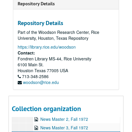
Repository Details
Repository Details
Rice University KTRU Radio records
Part of the Woodson Research Center, Rice
Series I: Audio recordings, 1968-2007
Series I: Audio recordings, 1968-2007
University, Houston, Texas Repository
Sub-Series: 1968/1969
Sub-Series: 1968/1969
https://library.rice.edu/woodson
Sub-Series: 1969/1970
Sub-Series: 1969/1970
Contact:
Fondren Library MS-44, Rice University
Sub-Series: 1970/1971
Sub-Series: 1970/1971
6100 Main St.
Sub-Series: 1971/1972
Sub-Series: 1971/1972
Houston
Texas
77005
USA
Sub-Series: 1972/1973
713-348-2586
Sub-Series: 1972/1973
woodson@rice.edu
Democratic Convention wrap-up, Summer 1972
Sissy Speaks Out, 1972-10-30
George McGovern speeches in Houston, 1972-10
Collection organization
Robert Townsend speech (2 reels), 1972-11-16
News Master 2, Fall 1972
News Master 3, Fall 1972