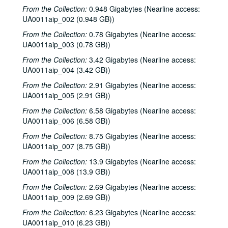
From the Collection:
0.948 Gigabytes (Nearline access:
UA0011aip_002 (0.948 GB))
From the Collection:
0.78 Gigabytes (Nearline access:
UA0011aip_003 (0.78 GB))
From the Collection:
3.42 Gigabytes (Nearline access:
UA0011aip_004 (3.42 GB))
From the Collection:
2.91 Gigabytes (Nearline access:
UA0011aip_005 (2.91 GB))
From the Collection:
6.58 Gigabytes (Nearline access:
UA0011aip_006 (6.58 GB))
From the Collection:
8.75 Gigabytes (Nearline access:
UA0011aip_007 (8.75 GB))
From the Collection:
13.9 Gigabytes (Nearline access:
UA0011aip_008 (13.9 GB))
From the Collection:
2.69 Gigabytes (Nearline access:
UA0011aip_009 (2.69 GB))
From the Collection:
6.23 Gigabytes (Nearline access:
UA0011aip_010 (6.23 GB))