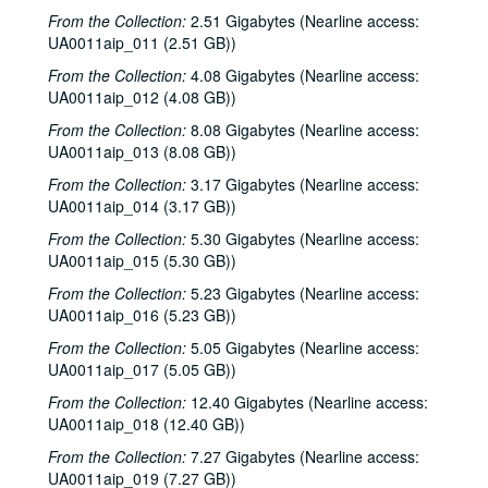
From the Collection:
2.51 Gigabytes (Nearline access:
UA0011aip_011 (2.51 GB))
From the Collection:
4.08 Gigabytes (Nearline access:
UA0011aip_012 (4.08 GB))
From the Collection:
8.08 Gigabytes (Nearline access:
UA0011aip_013 (8.08 GB))
From the Collection:
3.17 Gigabytes (Nearline access:
UA0011aip_014 (3.17 GB))
From the Collection:
5.30 Gigabytes (Nearline access:
UA0011aip_015 (5.30 GB))
From the Collection:
5.23 Gigabytes (Nearline access:
UA0011aip_016 (5.23 GB))
From the Collection:
5.05 Gigabytes (Nearline access:
UA0011aip_017 (5.05 GB))
From the Collection:
12.40 Gigabytes (Nearline access:
UA0011aip_018 (12.40 GB))
From the Collection:
7.27 Gigabytes (Nearline access:
UA0011aip_019 (7.27 GB))