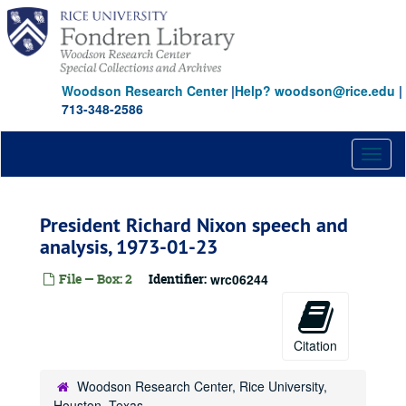
Skip
to
main
content
Woodson Research Center
|
Help? woodson@rice.edu
|
713-348-2586
Toggl
naviga
President Richard Nixon speech and
analysis, 1973-01-23
File — Box: 2
Identifier:
wrc06244
Citation
Woodson Research Center, Rice University,
Houston, Texas