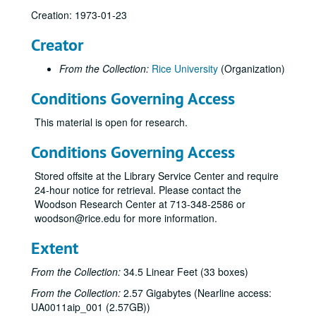
Creation: 1973-01-23
Creator
From the Collection:
Rice University
(Organization)
Conditions Governing Access
This material is open for research.
Conditions Governing Access
Stored offsite at the Library Service Center and require
24-hour notice for retrieval. Please contact the
Woodson Research Center at 713-348-2586 or
woodson@rice.edu for more information.
Extent
From the Collection:
34.5 Linear Feet (33 boxes)
From the Collection:
2.57 Gigabytes (Nearline access:
UA0011aip_001 (2.57GB))