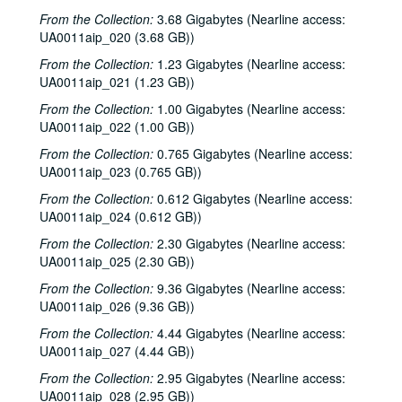
From the Collection:
3.68 Gigabytes (Nearline access:
UA0011aip_020 (3.68 GB))
From the Collection:
1.23 Gigabytes (Nearline access:
UA0011aip_021 (1.23 GB))
From the Collection:
1.00 Gigabytes (Nearline access:
UA0011aip_022 (1.00 GB))
From the Collection:
0.765 Gigabytes (Nearline access:
UA0011aip_023 (0.765 GB))
From the Collection:
0.612 Gigabytes (Nearline access:
UA0011aip_024 (0.612 GB))
From the Collection:
2.30 Gigabytes (Nearline access:
UA0011aip_025 (2.30 GB))
From the Collection:
9.36 Gigabytes (Nearline access:
UA0011aip_026 (9.36 GB))
From the Collection:
4.44 Gigabytes (Nearline access:
UA0011aip_027 (4.44 GB))
From the Collection:
2.95 Gigabytes (Nearline access:
UA0011aip_028 (2.95 GB))