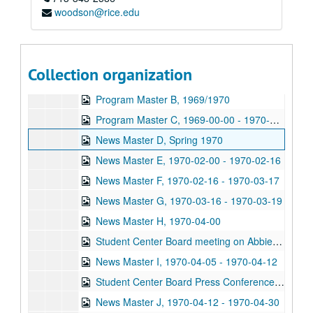
woodson@rice.edu
News Master A, 1969-09 - 1969-10
News Master B, 1969-10 - 1969-11
News Master C, 1969-11-03 - 1969-12-00
Collection organization
Program Master A, 1969/1970
Program Master B, 1969/1970
Program Master C, 1969-00-00 - 1970-00-00
News Master D, Spring 1970
News Master E, 1970-02-00 - 1970-02-16
News Master F, 1970-02-16 - 1970-03-17
News Master G, 1970-03-16 - 1970-03-19
News Master H, 1970-04-00
Student Center Board meeting on Abbie Hoffman, 1970-04-01
News Master I, 1970-04-05 - 1970-04-12
Student Center Board Press Conference, 1970-04-07
News Master J, 1970-04-12 - 1970-04-30