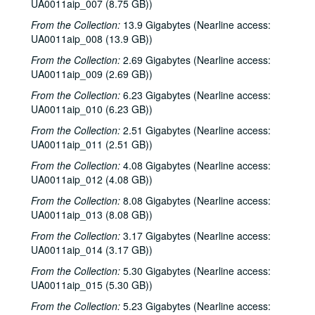
UA0011aip_007 (8.75 GB))
From the Collection:
13.9 Gigabytes (Nearline access:
UA0011aip_008 (13.9 GB))
From the Collection:
2.69 Gigabytes (Nearline access:
UA0011aip_009 (2.69 GB))
From the Collection:
6.23 Gigabytes (Nearline access:
UA0011aip_010 (6.23 GB))
From the Collection:
2.51 Gigabytes (Nearline access:
UA0011aip_011 (2.51 GB))
From the Collection:
4.08 Gigabytes (Nearline access:
UA0011aip_012 (4.08 GB))
From the Collection:
8.08 Gigabytes (Nearline access:
UA0011aip_013 (8.08 GB))
From the Collection:
3.17 Gigabytes (Nearline access:
UA0011aip_014 (3.17 GB))
From the Collection:
5.30 Gigabytes (Nearline access:
UA0011aip_015 (5.30 GB))
From the Collection:
5.23 Gigabytes (Nearline access: