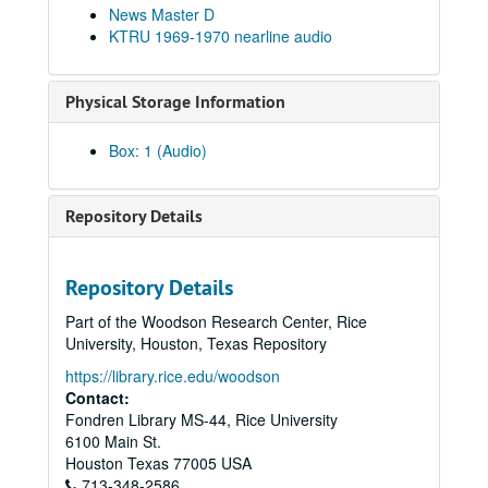
News Master D
KTRU 1969-1970 nearline audio
Physical Storage Information
Box: 1 (Audio)
Repository Details
Repository Details
Part of the Woodson Research Center, Rice
University, Houston, Texas Repository
https://library.rice.edu/woodson
Rice University KTRU Radio records
Contact:
Fondren Library MS-44, Rice University
Series I: Audio recordings, 1968-2007
Series I: Audio recordings, 1968-2007
6100 Main St.
Sub-Series: 1968/1969
Sub-Series: 1968/1969
Houston
Texas
77005
USA
Sub-Series: 1969/1970
713-348-2586
Sub-Series: 1969/1970