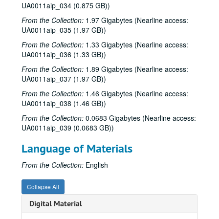
UA0011aip_034 (0.875 GB))
From the Collection:
1.97 Gigabytes (Nearline access:
UA0011aip_035 (1.97 GB))
From the Collection:
1.33 Gigabytes (Nearline access:
UA0011aip_036 (1.33 GB))
From the Collection:
1.89 Gigabytes (Nearline access:
UA0011aip_037 (1.97 GB))
From the Collection:
1.46 Gigabytes (Nearline access:
UA0011aip_038 (1.46 GB))
From the Collection:
0.0683 Gigabytes (Nearline access:
UA0011aip_039 (0.0683 GB))
Language of Materials
From the Collection:
English
Collapse All
Digital Material