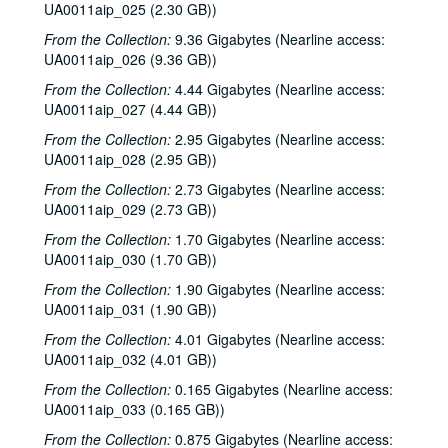
UA0011aip_025 (2.30 GB))
From the Collection:
9.36 Gigabytes (Nearline access:
UA0011aip_026 (9.36 GB))
From the Collection:
4.44 Gigabytes (Nearline access:
UA0011aip_027 (4.44 GB))
From the Collection:
2.95 Gigabytes (Nearline access:
UA0011aip_028 (2.95 GB))
From the Collection:
2.73 Gigabytes (Nearline access:
UA0011aip_029 (2.73 GB))
From the Collection:
1.70 Gigabytes (Nearline access:
UA0011aip_030 (1.70 GB))
From the Collection:
1.90 Gigabytes (Nearline access:
UA0011aip_031 (1.90 GB))
From the Collection:
4.01 Gigabytes (Nearline access:
UA0011aip_032 (4.01 GB))
From the Collection:
0.165 Gigabytes (Nearline access:
UA0011aip_033 (0.165 GB))
From the Collection:
0.875 Gigabytes (Nearline access: