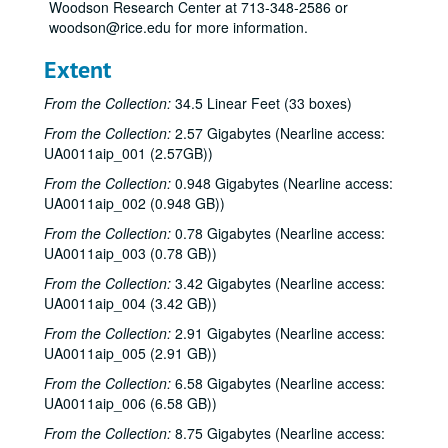
Woodson Research Center at 713-348-2586 or
woodson@rice.edu for more information.
Extent
From the Collection:
34.5 Linear Feet (33 boxes)
From the Collection:
2.57 Gigabytes (Nearline access:
UA0011aip_001 (2.57GB))
From the Collection:
0.948 Gigabytes (Nearline access:
UA0011aip_002 (0.948 GB))
From the Collection:
0.78 Gigabytes (Nearline access:
UA0011aip_003 (0.78 GB))
From the Collection:
3.42 Gigabytes (Nearline access:
UA0011aip_004 (3.42 GB))
From the Collection:
2.91 Gigabytes (Nearline access:
UA0011aip_005 (2.91 GB))
From the Collection:
6.58 Gigabytes (Nearline access:
UA0011aip_006 (6.58 GB))
From the Collection:
8.75 Gigabytes (Nearline access: