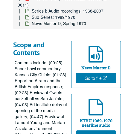
0011)
Series I: Audio recordings, 1968-2007
Sub-Series: 1969/1970
News Master D, Spring 1970
Scope and
Contents
Contents include: (00:25)
News Master D
Super bowl commentary,
Kansas City Chiefs; (01:23)
Go to file
Report on Afram and the
British Empires response;
(02:23) Review of Owlets
basketball vs San Jacinto;
(04:03) Art institute delay of
opening of the media
gallery; (04:47) Preview of
KTRU 1969-1970
Lamont Young and Marian
nearline audio
Zazela environment