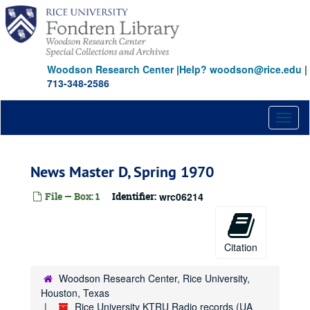
Skip
to
main
content
Woodson Research Center
|
Help? woodson@rice.edu
|
713-348-2586
Toggl
naviga
News Master D, Spring 1970
File — Box: 1
Identifier:
wrc06214
Citation
Woodson Research Center, Rice University,
Houston, Texas
Rice University KTRU Radio records (UA