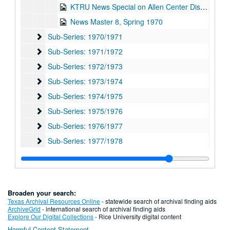
KTRU News Special on Allen Center Disturbance, 1970-04-14
News Master 8, Spring 1970
Sub-Series: 1970/1971
Sub-Series: 1970/1971
Sub-Series: 1971/1972
Sub-Series: 1971/1972
Sub-Series: 1972/1973
Sub-Series: 1972/1973
Sub-Series: 1973/1974
Sub-Series: 1973/1974
Sub-Series: 1974/1975
Sub-Series: 1974/1975
Sub-Series: 1975/1976
Sub-Series: 1975/1976
Sub-Series: 1976/1977
Sub-Series: 1976/1977
Sub-Series: 1977/1978
Sub-Series: 1977/1978
Sub-Series: 1978/1979
Sub-Series: 1978/1979
Sub-Series: 1979/1980
Sub-Series: 1979/1980
Sub-Series: 1980/1981
Sub-Series: 1980/1981
Broaden your search:
Sub-Series: 1981/1982
Sub-Series: 1981/1982
Texas Archival Resources Online
- statewide search of archival finding aids
ArchiveGrid
- international search of archival finding aids
Sub-Series: 1982/1983
Sub-Series: 1982/1983
Explore Our Digital Collections
- Rice University digital content
Harmful Content Statement
Sub-Series: 1983/1984