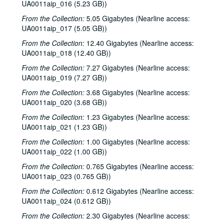
UA0011aip_016 (5.23 GB))
From the Collection:
5.05 Gigabytes (Nearline access:
UA0011aip_017 (5.05 GB))
From the Collection:
12.40 Gigabytes (Nearline access:
UA0011aip_018 (12.40 GB))
From the Collection:
7.27 Gigabytes (Nearline access:
UA0011aip_019 (7.27 GB))
From the Collection:
3.68 Gigabytes (Nearline access:
UA0011aip_020 (3.68 GB))
From the Collection:
1.23 Gigabytes (Nearline access:
UA0011aip_021 (1.23 GB))
From the Collection:
1.00 Gigabytes (Nearline access:
UA0011aip_022 (1.00 GB))
From the Collection:
0.765 Gigabytes (Nearline access:
UA0011aip_023 (0.765 GB))
From the Collection:
0.612 Gigabytes (Nearline access:
UA0011aip_024 (0.612 GB))
From the Collection:
2.30 Gigabytes (Nearline access: