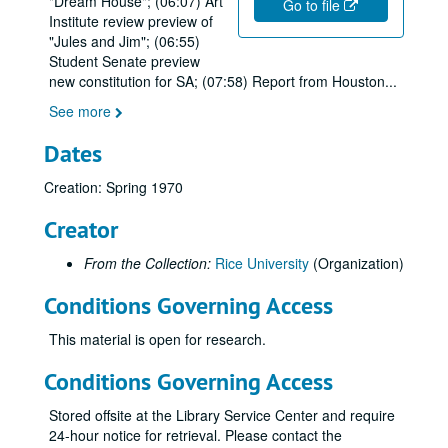
"Dream House"; (06:07) Art
Go to file
Institute review preview of
"Jules and Jim"; (06:55)
Student Senate preview
new constitution for SA; (07:58) Report from Houston
...
See more
Dates
Creation: Spring 1970
Creator
From the Collection:
Rice University
(Organization)
Conditions Governing Access
This material is open for research.
Conditions Governing Access
Stored offsite at the Library Service Center and require
24-hour notice for retrieval. Please contact the