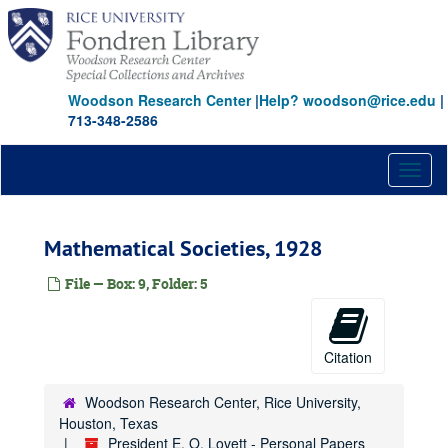
Skip
to
main
content
Woodson Research Center
|
Help? woodson@rice.edu
|
713-348-2586
Toggl
naviga
Mathematical Societies, 1928
File — Box: 9, Folder: 5
Citation
Woodson Research Center, Rice University,
Houston, Texas
President E. O. Lovett - Personal Papers