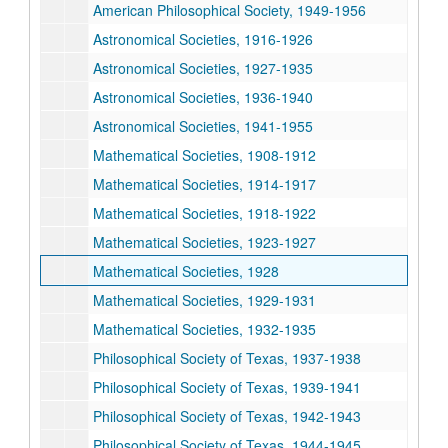
American Philosophical Society, 1949-1956
Astronomical Societies, 1916-1926
Astronomical Societies, 1927-1935
Astronomical Societies, 1936-1940
Astronomical Societies, 1941-1955
Mathematical Societies, 1908-1912
Mathematical Societies, 1914-1917
Mathematical Societies, 1918-1922
Mathematical Societies, 1923-1927
Mathematical Societies, 1928
Mathematical Societies, 1929-1931
Mathematical Societies, 1932-1935
Philosophical Society of Texas, 1937-1938
Philosophical Society of Texas, 1939-1941
Philosophical Society of Texas, 1942-1943
Philosophical Society of Texas, 1944-1945