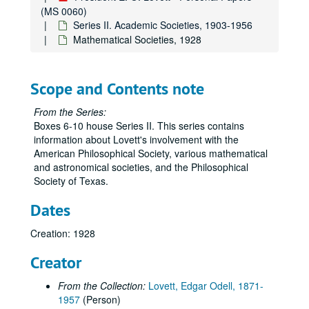
(MS 0060)
Series II. Academic Societies, 1903-1956
Mathematical Societies, 1928
Scope and Contents note
From the Series:
Boxes 6-10 house Series II. This series contains
information about Lovett's involvement with the
American Philosophical Society, various mathematical
and astronomical societies, and the Philosophical
Society of Texas.
Dates
Creation: 1928
Creator
From the Collection:
Lovett, Edgar Odell, 1871-
1957
(Person)