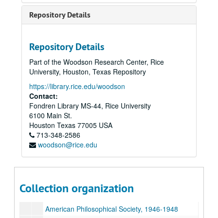
American Philosophical Society, 1903-1916
Repository Details
American Philosophical Society, 1917-1920
American Philosophical Society, 1921-1926
Repository Details
American Philosophical Society, 1927-1928
Part of the Woodson Research Center, Rice
American Philosophical Society, 1929
University, Houston, Texas Repository
American Philosophical Society, 1930
https://library.rice.edu/woodson
Contact:
American Philosophical Society, 1931-1933
Fondren Library MS-44, Rice University
American Philosophical Society, 1934
6100 Main St.
American Philosophical Society, 1935
Houston
Texas
77005
USA
713-348-2586
American Philosophical Society, 1936-1937
woodson@rice.edu
American Philosophical Society, 1938-1939
American Philosophical Society, 1940-1941
American Philosophical Society, 1942-1943
Collection organization
American Philosophical Society, 1944-1945
American Philosophical Society, 1946-1948