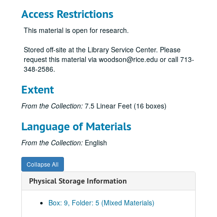
Access Restrictions
This material is open for research.
Stored off-site at the Library Service Center. Please
request this material via woodson@rice.edu or call 713-
348-2586.
Extent
From the Collection:
7.5 Linear Feet (16 boxes)
Language of Materials
From the Collection:
English
Collapse All
Physical Storage Information
President E. O. Lovett - Personal Papers
Series I. General
Series I. General, 1887-1950
Box: 9, Folder: 5 (Mixed Materials)
Series II. Academic Societies
Series II. Academic Societies, 1903-1956