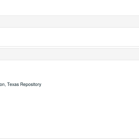
ton, Texas Repository