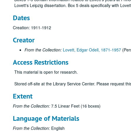
Lovett's Leipzig dissertation. Box 5 deals specifically with Love
Dates
Creation: 1911-1912
Creator
From the Collection:
Lovett, Edgar Odell, 1871-1957
(Per
Access Restrictions
This material is open for research.
Stored off-site at the Library Service Center. Please request t
Extent
From the Collection:
7.5 Linear Feet (16 boxes)
Language of Materials
From the Collection:
English