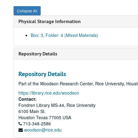
Collapse All
Physical Storage Information
Box: 3, Folder: 4 (Mixed Materials)
Repository Details
Repository Details
Part of the Woodson Research Center, Rice University, Hous
https://library.rice.edu/woodson
Contact:
Fondren Library MS-44, Rice University
6100 Main St.
Houston
Texas
77005
USA
713-348-2586
woodson@rice.edu