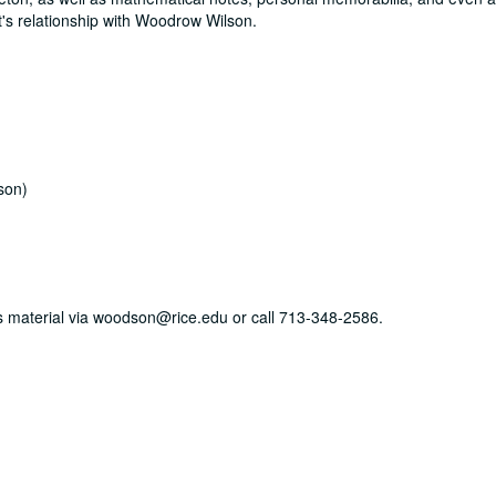
tt's relationship with Woodrow Wilson.
son)
his material via woodson@rice.edu or call 713-348-2586.