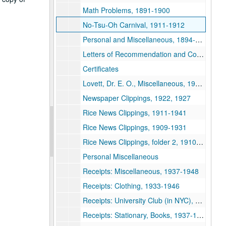
Math Problems, 1891-1900
No-Tsu-Oh Carnival, 1911-1912
Personal and Miscellaneous, 1894-1951
Letters of Recommendation and Correspondence Re: Minnesota professorship, 1897
Certificates
Lovett, Dr. E. O., Miscellaneous, 1907-1950
Newspaper Clippings, 1922, 1927
Rice News Clippings, 1911-1941
Rice News Clippings, 1909-1931
Rice News Clippings, folder 2, 1910-1928
Personal Miscellaneous
Receipts: Miscellaneous, 1937-1948
Receipts: Clothing, 1933-1946
Receipts: University Club (in NYC), Rice Faculty Club, 1933-1946
Receipts: Stationary, Books, 1937-1948