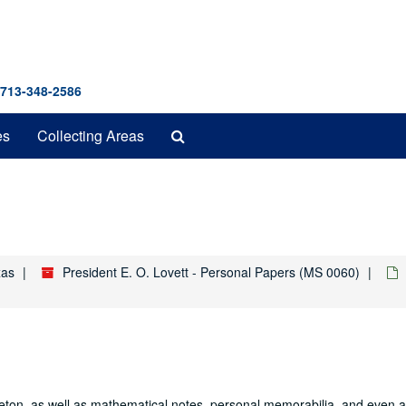
 713-348-2586
Search
es
Collecting Areas
The
Archives
xas
President E. O. Lovett - Personal Papers (MS 0060)
nceton, as well as mathematical notes, personal memorabilia, and even a