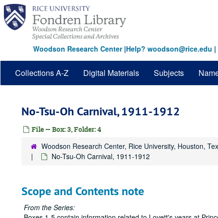
Skip
to
main
content
Woodson Research Center
|
Help? woodson@rice.edu
|
Collections A-Z
Digital Materials
Subjects
Nam
No-Tsu-Oh Carnival, 1911-1912
File — Box: 3, Folder: 4
Woodson Research Center, Rice University, Houston, Te
No-Tsu-Oh Carnival, 1911-1912
Scope and Contents note
From the Series:
Boxes 1-5 contain information related to Lovett's years at Pri