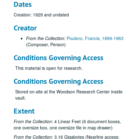
Dates
Creation: 1929 and undated
Creator
From the Collection:
Poulenc, Francis, 1899-1963
(Composer, Person)
Conditions Governing Access
This material is open for research.
Conditions Governing Access
Stored on-site at the Woodson Research Center inside
vault.
Extent
From the Collection:
4 Linear Feet (6 document boxes,
one oversize box, one oversize file in map drawer)
From the Collection:
3.16 Gigabytes (Nearline access: