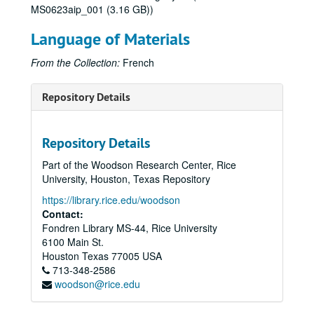
MS0623aip_001 (3.16 GB))
Language of Materials
From the Collection:
French
Repository Details
Repository Details
Part of the Woodson Research Center, Rice
University, Houston, Texas Repository
https://library.rice.edu/woodson
Contact:
Fondren Library MS-44, Rice University
6100 Main St.
Houston
Texas
77005
USA
713-348-2586
woodson@rice.edu