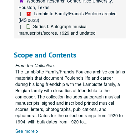
Woodson Research Center, Rice University,
Houston, Texas
Lambiotte Family/Francis Poulenc archive
(MS 0623)
Series I: Autograph musical
manuscripts/scores, 1929 and undated
Scope and Contents
From the Collection:
The Lambiotte Family/Francis Poulenc archive contains
materials that document Poulenc's life and career
during his long friendship with the Lambiotte family, a
Belgian family with close ties of friendship to the
composer. The collection includes autograph musical
manuscripts, signed and inscribed printed musical
scores, letters, photographs, publications, and
ephemera. Dates for the collection range from 1920 to
1994, with bulk dates from 1920 to
...
See more