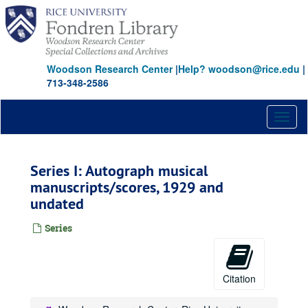
Skip
to
main
content
Woodson Research Center
|
Help? woodson@rice.edu
|
713-348-2586
Toggl
naviga
Series I: Autograph musical
manuscripts/scores, 1929 and
undated
Series
Citation