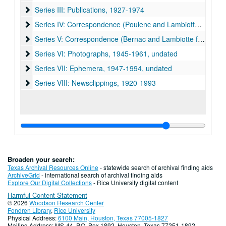
Series III: Publications
Series III: Publications, 1927-1974
Series IV: Correspondence (Poulenc and Lambiotte family)
Series IV: Correspondence (Poulenc and Lambiotte family), 1946-1962, undated
Series V: Correspondence (Bernac and Lambiotte family, oth
Series V: Correspondence (Bernac and Lambiotte family, other correspondence), 1944-1990, undated
Series VI: Photographs
Series VI: Photographs, 1945-1961, undated
Series VII: Ephemera
Series VII: Ephemera, 1947-1994, undated
Series VIII: Newsclippings
Series VIII: Newsclippings, 1920-1993
Broaden your search:
Texas Archival Resources Online
- statewide search of archival finding aids
ArchiveGrid
- international search of archival finding aids
Explore Our Digital Collections
- Rice University digital content
Harmful Content Statement
© 2026
Woodson Research Center
Fondren Library
,
Rice University
Physical Address:
6100 Main, Houston, Texas 77005-1827
Mailing Address: MS-44, P.O. Box 1892, Houston, Texas 77251-1892