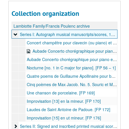
Collection organization
Lambiotte Family/Francis Poulenc archive
Series I: Autograph musical manuscripts/scores
Series I: Autograph musical manuscripts/scores, 1929 and undated
Concert champêtre pour clavecin (ou piano) et orchestra. [FP 49], 1929
Aubade Concerto chorégraphique pour piano et dix-huit instruments. [FP 51]
Aubade Concerto chorégraphique pour piano et dix-huit instruments. [FP 51]
Nocturne [no. 1 in C major for piano]. [FP 56 – 1]
Quatre poems de Guillaume Apollinaire pour baryton (ou mezzo) et piano. [FP 58]
Cinq poèmes de Max Jacob. No. 5. Souric et Mouric. [FP 59 – 5]
Une chanson de porcelaine. [FP 169]
Improvisation [13] en la mineur. [FP 170]
Laudes de Saint Antoine de Padoue. [FP 172]
Improvisation [15] en ut mineur. [FP 176]
Series II: Signed and inscribed printed musical scores
Series II: Signed and inscribed printed musical scores, 1920-1958