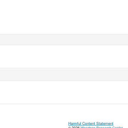
Harmful Content Statement
© 2026
Woodson Research Center