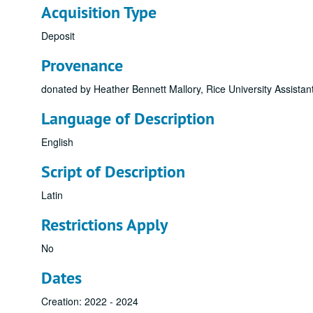
Acquisition Type
Deposit
Provenance
donated by Heather Bennett Mallory, Rice University Assista
Language of Description
English
Script of Description
Latin
Restrictions Apply
No
Dates
Creation: 2022 - 2024