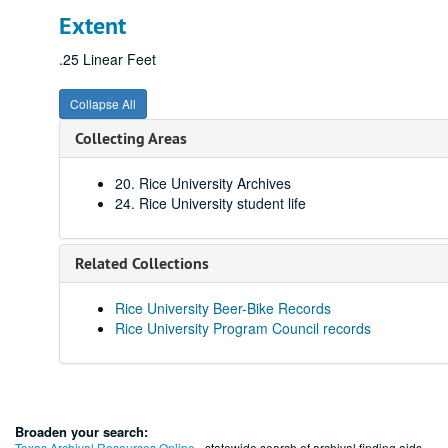
Extent
.25 Linear Feet
Collapse All
Collecting Areas
20. Rice University Archives
24. Rice University student life
Related Collections
Rice University Beer-Bike Records
Rice University Program Council records
Broaden your search:
Texas Archival Resources Online
- statewide search of archival finding aids