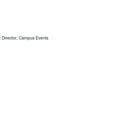
nt Director, Campus Events