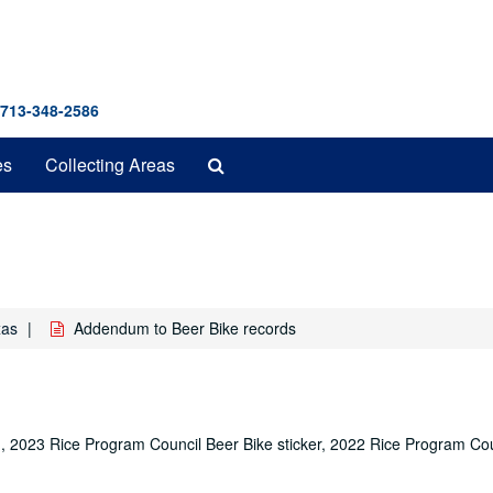
 713-348-2586
Search
es
Collecting Areas
The
Archives
xas
Addendum to Beer Bike records
g, 2023 Rice Program Council Beer Bike sticker, 2022 Rice Program Cou