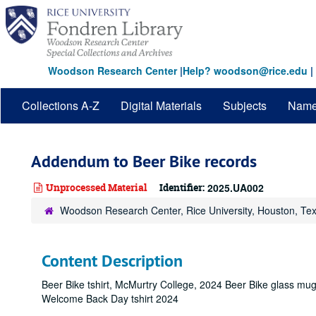
Skip
to
main
content
Woodson Research Center
|
Help? woodson@rice.edu
|
Collections A-Z
Digital Materials
Subjects
Nam
Addendum to Beer Bike records
Unprocessed Material
Identifier:
2025.UA002
Woodson Research Center, Rice University, Houston, Te
Content Description
Beer Bike tshirt, McMurtry College, 2024 Beer Bike glass mu
Welcome Back Day tshirt 2024