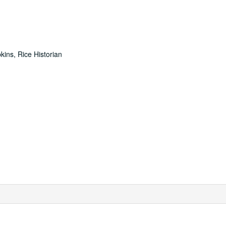
ins, Rice Historian