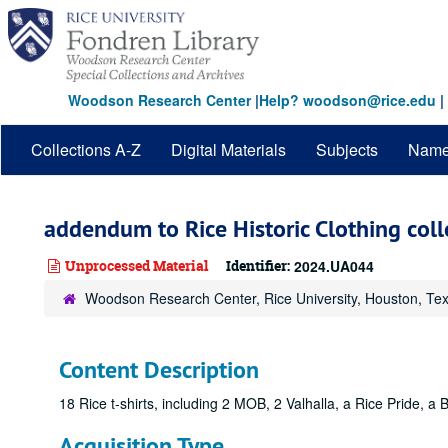
Skip
to
main
content
Woodson Research Center
|
Help? woodson@rice.edu
|
Collections A-Z
Digital Materials
Subjects
Nam
addendum to Rice Historic Clothing coll
Unprocessed Material
Identifier:
2024.UA044
Woodson Research Center, Rice University, Houston, Te
Content Description
18 Rice t-shirts, including 2 MOB, 2 Valhalla, a Rice Pride, a 
Acquisition Type