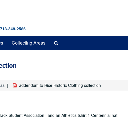
 713-348-2586
Search
es
Collecting Areas
The
Archives
ection
xas
addendum to Rice Historic Clothing collection
Black Student Association , and an Athletics tshirt 1 Centennial hat