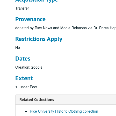
Transfer
Provenance
donated by Rice News and Media Relations via Dr. Portia Hopk
Restrictions Apply
No
Dates
Creation: 2000's
Extent
1 Linear Feet
Related Collections
Rice University Historic Clothing collection