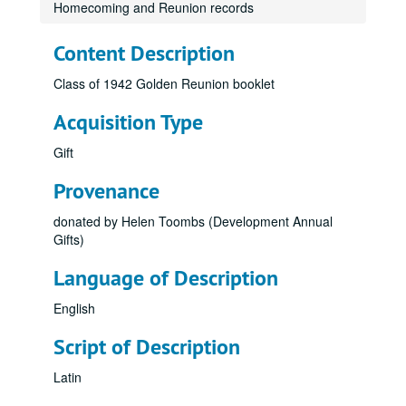
Homecoming and Reunion records
Content Description
Class of 1942 Golden Reunion booklet
Acquisition Type
Gift
Provenance
donated by Helen Toombs (Development Annual
Gifts)
Language of Description
English
Script of Description
Latin