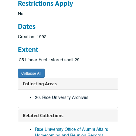
Restrictions Apply
No
Dates
Creation: 1992
Extent
.25 Linear Feet : stored shelf 29
Collapse All
Collecting Areas
20. Rice University Archives
Related Collections
Rice University Office of Alumni Affairs
Homecoming and Reunion Records