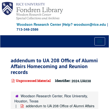
Skip
to
main
content
Woodson Research Center
|
Help? woodson@rice.edu
|
713-348-2586
Toggl
naviga
addendum to UA 208 Office of Alumni
Affairs Homecoming and Reunion
records
Unprocessed Material
Identifier:
2024.UA038
Woodson Research Center, Rice University,
Houston, Texas
addendum to UA 208 Office of Alumni Affairs