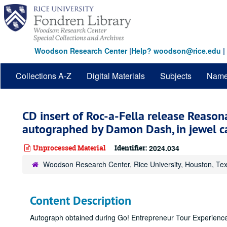
Skip
to
main
content
Woodson Research Center
|
Help? woodson@rice.edu
|
Collections A-Z
Digital Materials
Subjects
Nam
CD insert of Roc-a-Fella release Reason
autographed by Damon Dash, in jewel c
Unprocessed Material
Identifier:
2024.034
Woodson Research Center, Rice University, Houston, Te
Content Description
Autograph obtained during Go! Entrepreneur Tour Experience