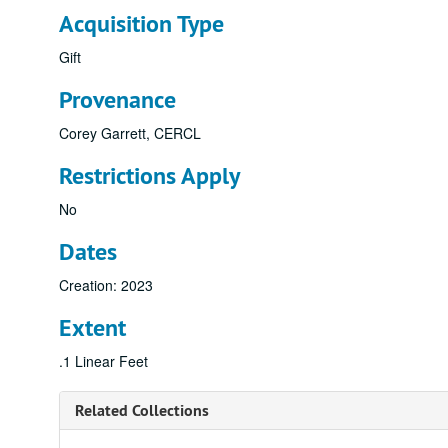
Acquisition Type
Gift
Provenance
Corey Garrett, CERCL
Restrictions Apply
No
Dates
Creation: 2023
Extent
.1 Linear Feet
Related Collections