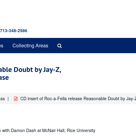
 713-348-2586
Search
es
Collecting Areas
The
Archives
able Doubt by Jay-Z,
ase
xas
CD insert of Roc-a-Fella release Reasonable Doubt by Jay
 with Damon Dash at McNair Hall, Rice University