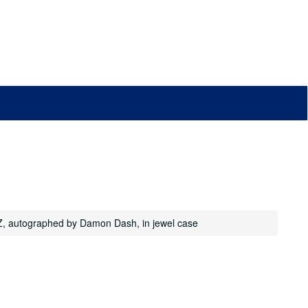
-Z, autographed by Damon Dash, in jewel case