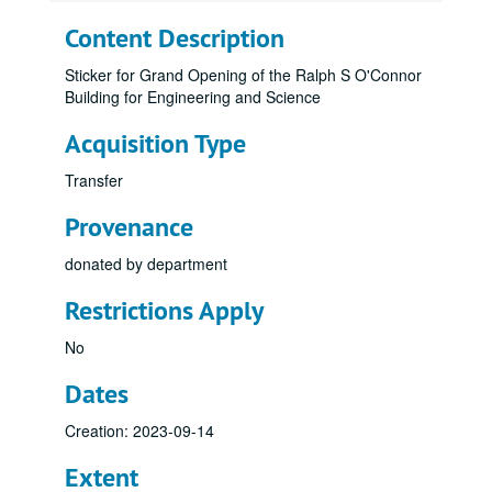
Content Description
Sticker for Grand Opening of the Ralph S O'Connor
Building for Engineering and Science
Acquisition Type
Transfer
Provenance
donated by department
Restrictions Apply
No
Dates
Creation: 2023-09-14
Extent