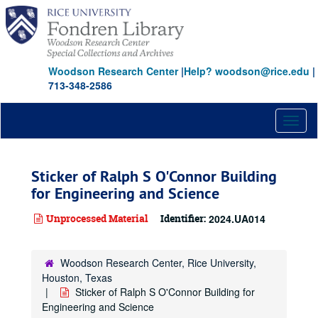
Skip
to
main
content
Woodson Research Center
|
Help? woodson@rice.edu
|
713-348-2586
Toggl
naviga
Sticker of Ralph S O'Connor Building
for Engineering and Science
Unprocessed Material
Identifier:
2024.UA014
Woodson Research Center, Rice University,
Houston, Texas
Sticker of Ralph S O'Connor Building for
Engineering and Science