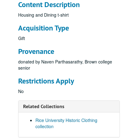
Content Description
Housing and Dining t-shirt
Acquisition Type
Gift
Provenance
donated by Naven Parthasarathy, Brown college
senior
Restrictions Apply
No
Related Collections
Rice University Historic Clothing
collection