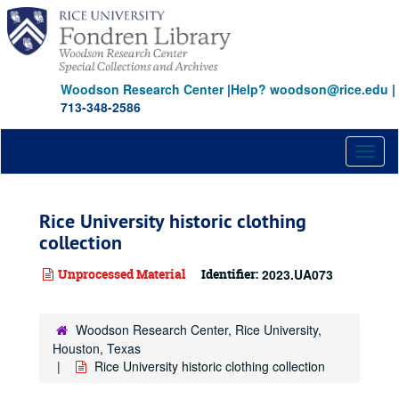
Skip
to
main
content
Woodson Research Center
|
Help? woodson@rice.edu
|
713-348-2586
Toggl
naviga
Rice University historic clothing
collection
Unprocessed Material
Identifier:
2023.UA073
Woodson Research Center, Rice University,
Houston, Texas
Rice University historic clothing collection