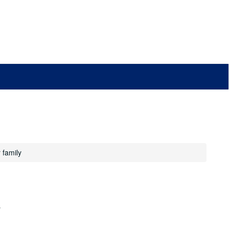
 family
s