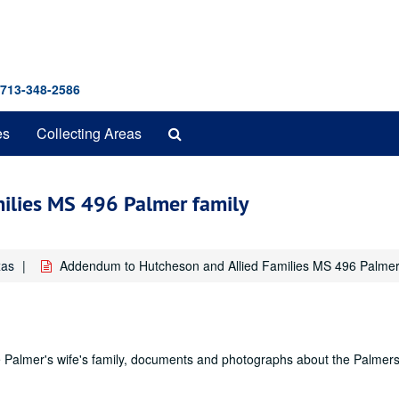
 713-348-2586
Search
es
Collecting Areas
The
Archives
ilies MS 496 Palmer family
xas
Addendum to Hutcheson and Allied Families MS 496 Palmer
e Palmer's wife's family, documents and photographs about the Palmer