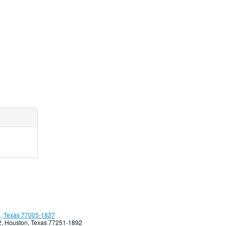
, Texas 77005-1827
92, Houston, Texas 77251-1892