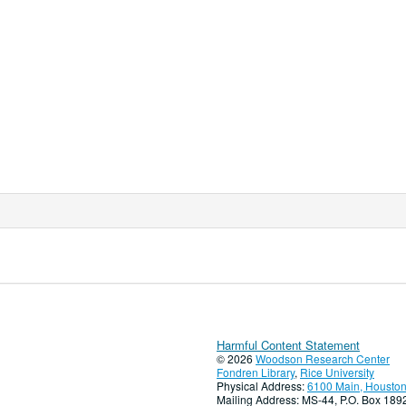
Harmful Content Statement
© 2026
Woodson Research Center
Fondren Library
,
Rice University
Physical Address:
6100 Main, Houston
Mailing Address: MS-44, P.O. Box 18