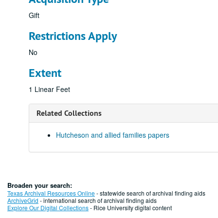
Gift
Restrictions Apply
No
Extent
1 Linear Feet
Related Collections
Hutcheson and allied families papers
Broaden your search:
Texas Archival Resources Online
- statewide search of archival finding aids
ArchiveGrid
- international search of archival finding aids
Explore Our Digital Collections
- Rice University digital content