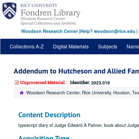
Skip
to
main
content
Woodson Research Center
|
Help? woodson@rice.edu
|
Collections A-Z
Digital Materials
Subjects
Nam
Addendum to Hutcheson and Allied Fam
Unprocessed Material
Identifier:
2023.019
Woodson Research Center, Rice University, Houston, Te
Content Description
typescript diary of Judge Edward A Palmer, book about Judg
Acquisition Type