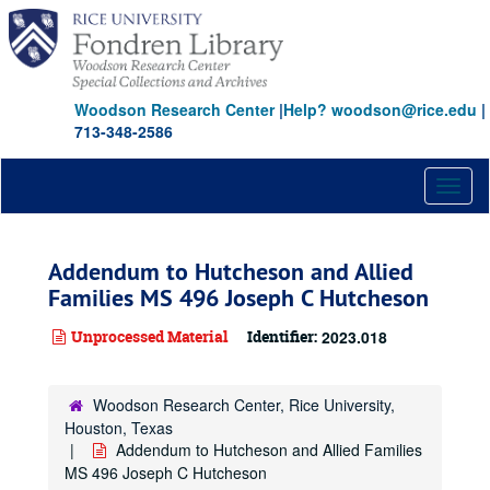
Skip
to
main
content
Woodson Research Center
|
Help? woodson@rice.edu
|
713-348-2586
Toggl
naviga
Addendum to Hutcheson and Allied
Families MS 496 Joseph C Hutcheson
Unprocessed Material
Identifier:
2023.018
Woodson Research Center, Rice University,
Houston, Texas
Addendum to Hutcheson and Allied Families
MS 496 Joseph C Hutcheson