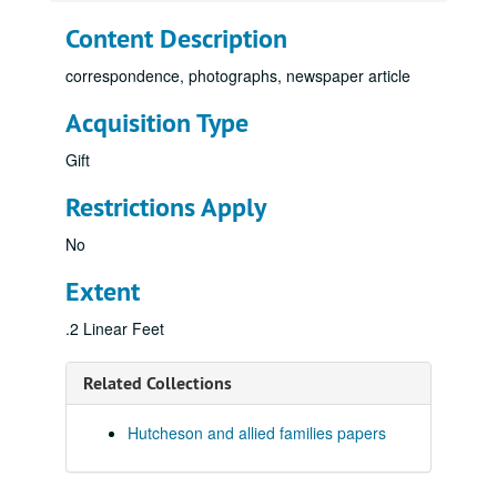
Content Description
correspondence, photographs, newspaper article
Acquisition Type
Gift
Restrictions Apply
No
Extent
.2 Linear Feet
Related Collections
Hutcheson and allied families papers