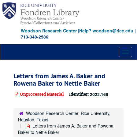
Skip
to
main
content
Woodson Research Center
|
Help? woodson@rice.edu
|
713-348-2586
Toggl
naviga
Letters from James A. Baker and
Rowena Baker to Nettie Baker
Unprocessed Material
Identifier:
2022.169
Woodson Research Center, Rice University,
Houston, Texas
Letters from James A. Baker and Rowena
Baker to Nettie Baker