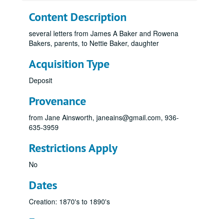
Content Description
several letters from James A Baker and Rowena
Bakers, parents, to Nettie Baker, daughter
Acquisition Type
Deposit
Provenance
from Jane Ainsworth, janeains@gmail.com, 936-
635-3959
Restrictions Apply
No
Dates
Creation: 1870's to 1890's