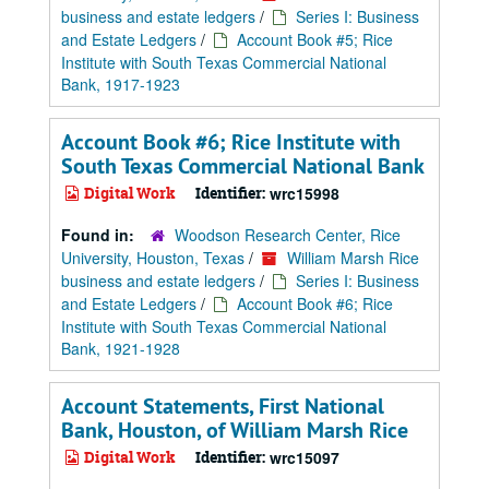
business and estate ledgers
/
Series I: Business
and Estate Ledgers
/
Account Book #5; Rice
Institute with South Texas Commercial National
Bank, 1917-1923
Account Book #6; Rice Institute with
South Texas Commercial National Bank
Digital Work
Identifier:
wrc15998
Found in:
Woodson Research Center, Rice
University, Houston, Texas
/
William Marsh Rice
business and estate ledgers
/
Series I: Business
and Estate Ledgers
/
Account Book #6; Rice
Institute with South Texas Commercial National
Bank, 1921-1928
Account Statements, First National
Bank, Houston, of William Marsh Rice
Digital Work
Identifier:
wrc15097