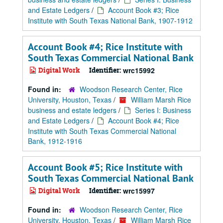
and Estate Ledgers
/
Account Book #3; Rice
Institute with South Texas National Bank, 1907-1912
Account Book #4; Rice Institute with
South Texas Commercial National Bank
Digital Work
Identifier:
wrc15992
Found in:
Woodson Research Center, Rice
University, Houston, Texas
/
William Marsh Rice
business and estate ledgers
/
Series I: Business
and Estate Ledgers
/
Account Book #4; Rice
Institute with South Texas Commercial National
Bank, 1912-1916
Account Book #5; Rice Institute with
South Texas Commercial National Bank
Digital Work
Identifier:
wrc15997
Found in:
Woodson Research Center, Rice
University, Houston, Texas
/
William Marsh Rice