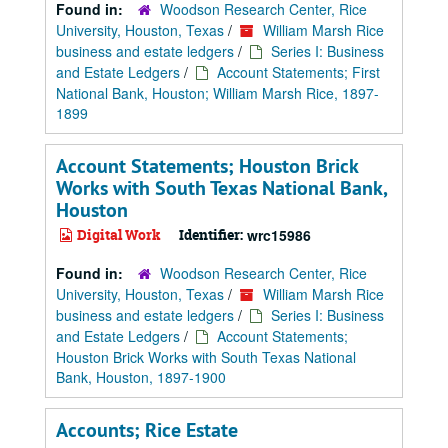
Found in:
Woodson Research Center, Rice
University, Houston, Texas
/
William Marsh Rice
business and estate ledgers
/
Series I: Business
and Estate Ledgers
/
Account Statements; First
National Bank, Houston; William Marsh Rice, 1897-
1899
Account Statements; Houston Brick
Works with South Texas National Bank,
Houston
Digital Work
Identifier:
wrc15986
Found in:
Woodson Research Center, Rice
University, Houston, Texas
/
William Marsh Rice
business and estate ledgers
/
Series I: Business
and Estate Ledgers
/
Account Statements;
Houston Brick Works with South Texas National
Bank, Houston, 1897-1900
Accounts; Rice Estate