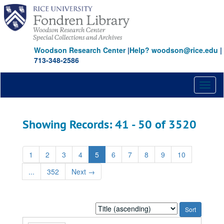
Skip
Skip
to
to
main
search
content
results
Woodson Research Center
|
Help? woodson@rice.edu
|
713-348-2586
Toggl
naviga
Showing Records: 41 - 50 of 3520
1
2
3
4
5
6
7
8
9
10
...
352
Next
→
Sort
by: