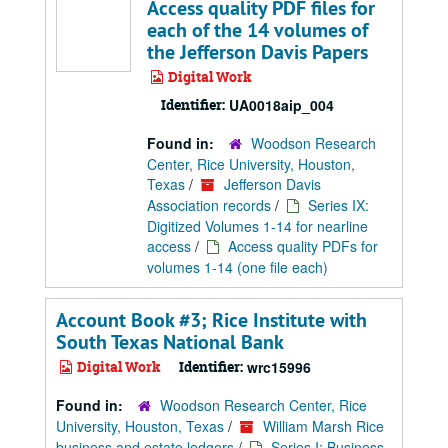
Access quality PDF files for
each of the 14 volumes of
the Jefferson Davis Papers
Digital Work
Identifier:
UA0018aip_004
Found in:
Woodson Research
Center, Rice University, Houston,
Texas
/
Jefferson Davis
Association records
/
Series IX:
Digitized Volumes 1-14 for nearline
access
/
Access quality PDFs for
volumes 1-14 (one file each)
Account Book #3; Rice Institute with
South Texas National Bank
Digital Work
Identifier:
wrc15996
Found in:
Woodson Research Center, Rice
University, Houston, Texas
/
William Marsh Rice
business and estate ledgers
/
Series I: Business