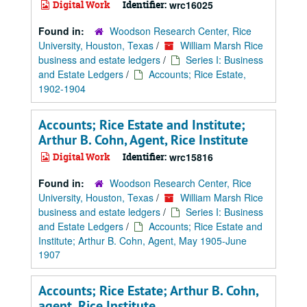
Digital Work
Identifier:
wrc16025
Found in:
Woodson Research Center, Rice
University, Houston, Texas
/
William Marsh Rice
business and estate ledgers
/
Series I: Business
and Estate Ledgers
/
Accounts; Rice Estate,
1902-1904
Accounts; Rice Estate and Institute;
Arthur B. Cohn, Agent, Rice Institute
Digital Work
Identifier:
wrc15816
Found in:
Woodson Research Center, Rice
University, Houston, Texas
/
William Marsh Rice
business and estate ledgers
/
Series I: Business
and Estate Ledgers
/
Accounts; Rice Estate and
Institute; Arthur B. Cohn, Agent, May 1905-June
1907
Accounts; Rice Estate; Arthur B. Cohn,
agent, Rice Institute