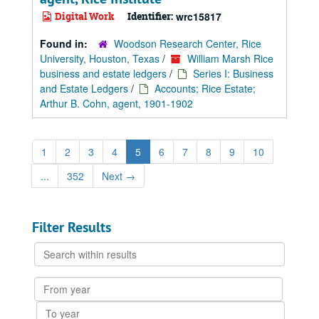
Digital Work
Identifier:
wrc15817
Found in:
Woodson Research Center, Rice
University, Houston, Texas
/
William Marsh Rice
business and estate ledgers
/
Series I: Business
and Estate Ledgers
/
Accounts; Rice Estate;
Arthur B. Cohn, agent, 1901-1902
1
2
3
4
5
6
7
8
9
10
...
352
Next
→
Filter Results
Search
within
results
From
year
To