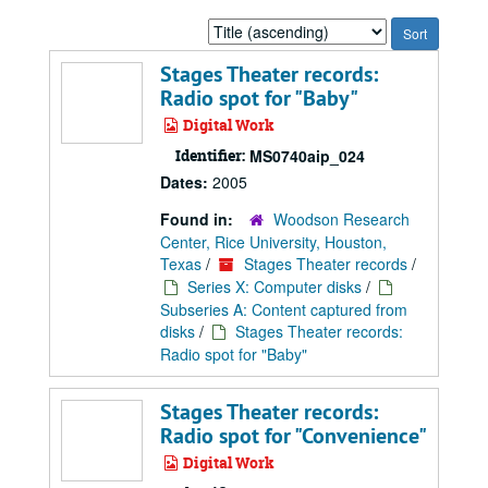
Sort
by:
Stages Theater records:
Radio spot for "Baby"
Digital Work
Identifier:
MS0740aip_024
Dates:
2005
Found in:
Woodson Research
Center, Rice University, Houston,
Texas
/
Stages Theater records
/
Series X: Computer disks
/
Subseries A: Content captured from
disks
/
Stages Theater records:
Radio spot for "Baby"
Stages Theater records:
Radio spot for "Convenience"
Digital Work