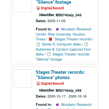
"Silence" footage
Digital Record
Identifier:
MS0740aip_045
Dates:
2005-11-09
Found in:
Woodson Research
Center, Rice University, Houston,
Texas
/
Stages Theater records
/
Series X: Computer disks
/
Subseries A: Content captured from
disks
/
Stages Theater records:
"Silence" footage
Stages Theater records:
"Silence" photos
Digital Record
Identifier:
MS0740aip_058
Dates:
2005-10-17 - 2005-10-18
Found in:
Woodson Research