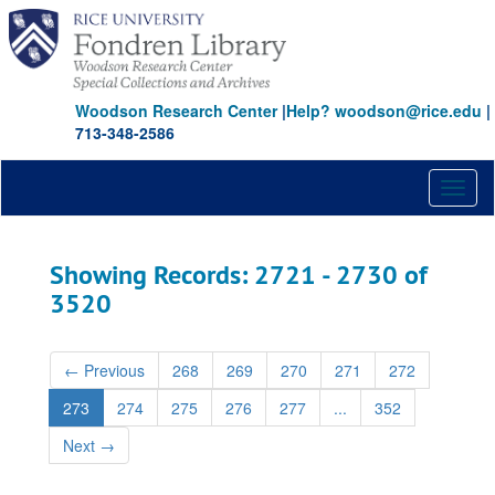
Skip
Skip
to
to
main
search
content
results
Woodson Research Center
|
Help? woodson@rice.edu
|
713-348-2586
Toggl
naviga
Showing Records: 2721 - 2730 of
3520
←
Previous
268
269
270
271
272
273
274
275
276
277
...
352
Next
→