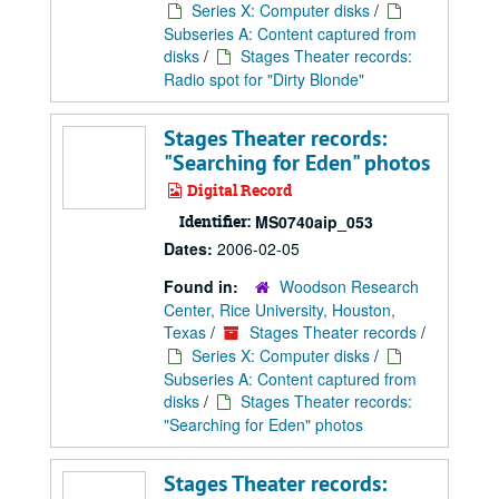
Series X: Computer disks
/
Subseries A: Content captured from
disks
/
Stages Theater records:
Radio spot for "Dirty Blonde"
Stages Theater records:
"Searching for Eden" photos
Digital Record
Identifier:
MS0740aip_053
Dates:
2006-02-05
Found in:
Woodson Research
Center, Rice University, Houston,
Texas
/
Stages Theater records
/
Series X: Computer disks
/
Subseries A: Content captured from
disks
/
Stages Theater records:
"Searching for Eden" photos
Stages Theater records: