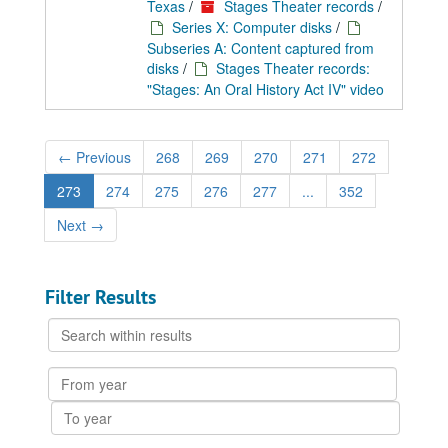
Texas
/
Stages Theater records
/
Series X: Computer disks
/
Subseries A: Content captured from
disks
/
Stages Theater records:
"Stages: An Oral History Act IV" video
←
Previous
268
269
270
271
272
273
274
275
276
277
...
352
Next
→
Filter Results
Search
within
results
From
year
To
year