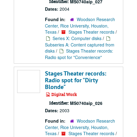
Identifier:
MS0740aip_027
Dates:
2004
Found in:
Woodson Research
Center, Rice University, Houston,
Texas
/
Stages Theater records
/
Series X: Computer disks
/
Subseries A: Content captured from
disks
/
Stages Theater records:
Radio spot for "Convenience"
Stages Theater records:
Radio spot for "Dirty
Blonde"
Digital Work
Identifier:
MS0740aip_026
Dates:
2003
Found in:
Woodson Research
Center, Rice University, Houston,
Texas
/
Stages Theater records
/