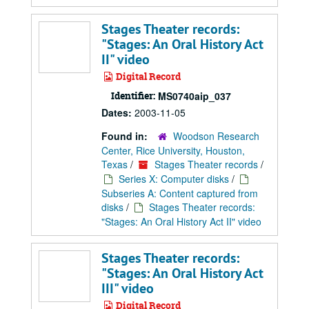
Stages Theater records:
"Stages: An Oral History Act
II" video
Digital Record
Identifier:
MS0740aip_037
Dates:
2003-11-05
Found in:
Woodson Research
Center, Rice University, Houston,
Texas
/
Stages Theater records
/
Series X: Computer disks
/
Subseries A: Content captured from
disks
/
Stages Theater records:
"Stages: An Oral History Act II" video
Stages Theater records:
"Stages: An Oral History Act
III" video
Digital Record