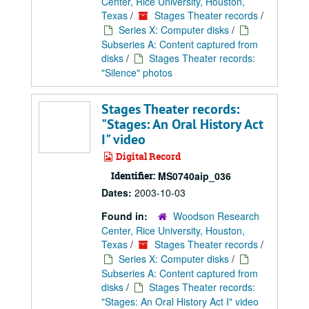
Center, Rice University, Houston,
Texas
/
Stages Theater records
/
Series X: Computer disks
/
Subseries A: Content captured from
disks
/
Stages Theater records:
"Silence" photos
Stages Theater records:
"Stages: An Oral History Act
I" video
Digital Record
Identifier:
MS0740aip_036
Dates:
2003-10-03
Found in:
Woodson Research
Center, Rice University, Houston,
Texas
/
Stages Theater records
/
Series X: Computer disks
/
Subseries A: Content captured from
disks
/
Stages Theater records:
"Stages: An Oral History Act I" video