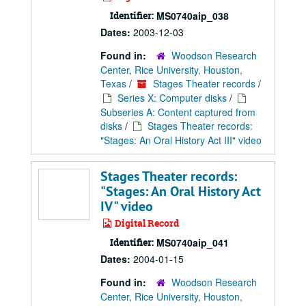
Identifier:
MS0740aip_038
Dates:
2003-12-03
Found in:
Woodson Research
Center, Rice University, Houston,
Texas
/
Stages Theater records
/
Series X: Computer disks
/
Subseries A: Content captured from
disks
/
Stages Theater records:
"Stages: An Oral History Act III" video
Stages Theater records:
"Stages: An Oral History Act
IV" video
Digital Record
Identifier:
MS0740aip_041
Dates:
2004-01-15
Found in:
Woodson Research
Center, Rice University, Houston,