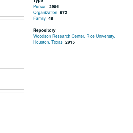
Type
Person
2956
Organization
672
Family
48
Repository
Woodson Research Center, Rice University,
Houston, Texas
2915