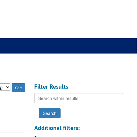
Filter Results
Search
within
results
Additional filters: