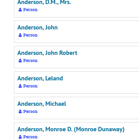
Anderson, D.M., Mrs.
Person
Anderson, John
Person
Anderson, John Robert
Person
Anderson, Leland
Person
Anderson, Michael
Person
Anderson, Monroe D. (Monroe Dunaway)
Person