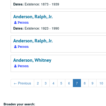
Dates:
Existence: 1873 - 1939
Anderson, Ralph, Jr.
Person
Dates:
Existence: 1923 - 1990
Anderson, Ralph, Jr.
Person
Anderson, Whitney
Person
←
Previous
2
3
4
5
6
7
8
9
10
Broaden your search: