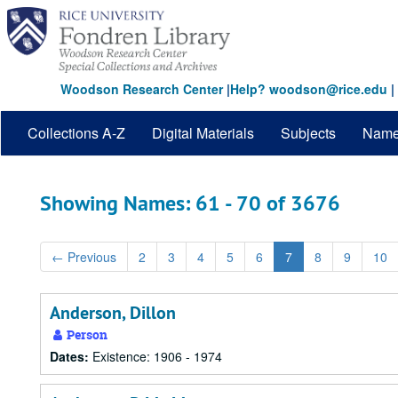
Skip
Skip
to
to
main
search
content
results
Woodson Research Center
|
Help? woodson@rice.edu
|
Collections A-Z
Digital Materials
Subjects
Nam
Showing Names: 61 - 70 of 3676
←
Previous
2
3
4
5
6
7
8
9
10
Anderson, Dillon
Person
Dates:
Existence: 1906 - 1974