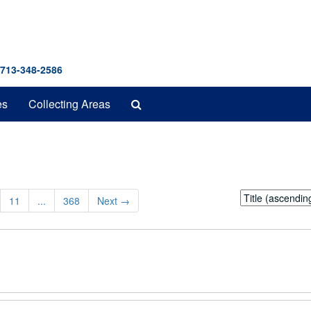
 713-348-2586
Search
es
Collecting Areas
The
Archives
Sort
11
...
368
Next
→
by: