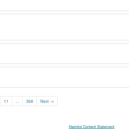
11
...
368
Next
→
Harmful Content Statement