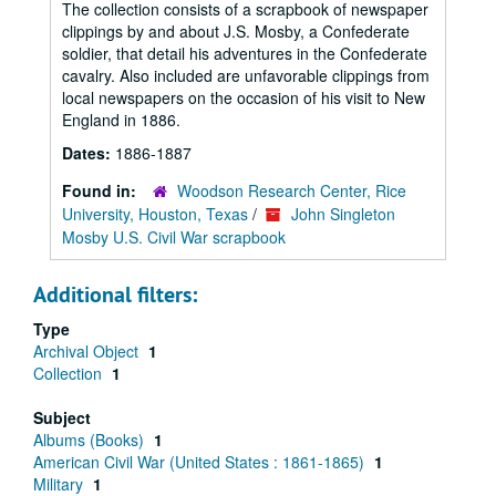
The collection consists of a scrapbook of newspaper
clippings by and about J.S. Mosby, a Confederate
soldier, that detail his adventures in the Confederate
cavalry. Also included are unfavorable clippings from
local newspapers on the occasion of his visit to New
England in 1886.
Dates:
1886-1887
Found in:
Woodson Research Center, Rice
University, Houston, Texas
/
John Singleton
Mosby U.S. Civil War scrapbook
Additional filters:
Type
Archival Object
1
Collection
1
Subject
Albums (Books)
1
American Civil War (United States : 1861-1865)
1
Military
1