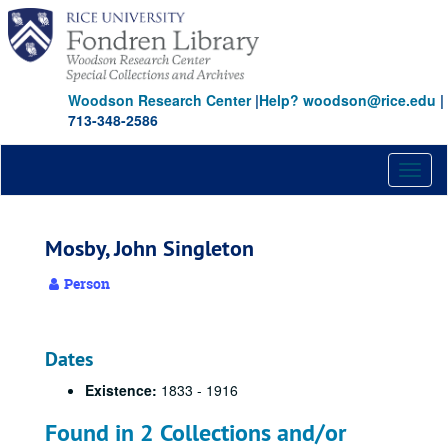
Skip
to
main
content
Woodson Research Center
|
Help? woodson@rice.edu
|
713-348-2586
Toggl
naviga
Mosby, John Singleton
Person
Dates
Existence:
1833 - 1916
Found in 2 Collections and/or