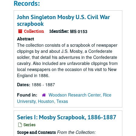
Records:
John Singleton Mosby U.S. Civil War
scrapbook
Collection
Identifier:
MS 0153
Abstract
The collection consists of a scrapbook of newspaper
clippings by and about J.S. Mosby, a Confederate
soldier, that detail his adventures in the Confederate
cavalry. Also included are unfavorable clippings from
local newspapers on the occasion of his visit to New
England in 1886.
Dates:
1886 - 1887
Found in:
Woodson Research Center, Rice
University, Houston, Texas
Series I: Mosby Scrapbook, 1886-1887
Series
From the Collection:
Scope and Contents