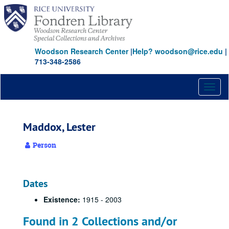
Skip
to
main
content
Woodson Research Center
|
Help? woodson@rice.edu
|
713-348-2586
Toggl
naviga
Maddox, Lester
Person
Dates
Existence:
1915 - 2003
Found in 2 Collections and/or