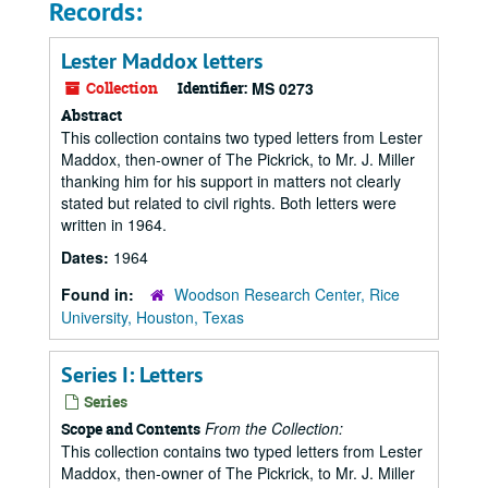
Records:
Lester Maddox letters
Collection
Identifier:
MS 0273
Abstract
This collection contains two typed letters from Lester
Maddox, then-owner of The Pickrick, to Mr. J. Miller
thanking him for his support in matters not clearly
stated but related to civil rights. Both letters were
written in 1964.
Dates:
1964
Found in:
Woodson Research Center, Rice
University, Houston, Texas
Series I: Letters
Series
From the Collection:
Scope and Contents
This collection contains two typed letters from Lester
Maddox, then-owner of The Pickrick, to Mr. J. Miller