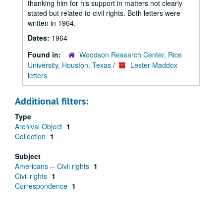
thanking him for his support in matters not clearly
stated but related to civil rights. Both letters were
written in 1964.
Dates:
1964
Found in:
Woodson Research Center, Rice
University, Houston, Texas
/
Lester Maddox
letters
Additional filters:
Type
Archival Object
1
Collection
1
Subject
Americans -- Civil rights
1
Civil rights
1
Correspondence
1