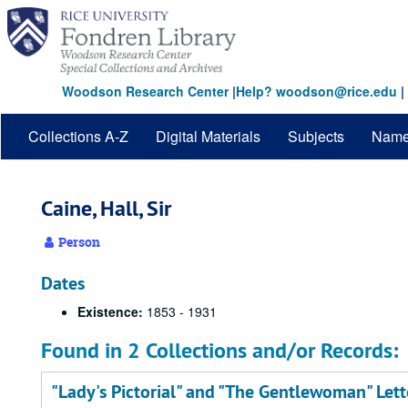
Skip
to
main
content
Woodson Research Center
|
Help? woodson@rice.edu
|
Collections A-Z
Digital Materials
Subjects
Nam
Caine, Hall, Sir
Person
Dates
Existence:
1853 - 1931
Found in 2 Collections and/or Records:
"Lady's Pictorial" and "The Gentlewoman" Let