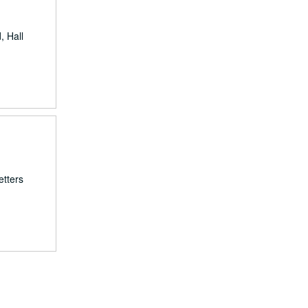
, Hall
etters