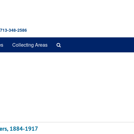
 713-348-2586
Search
es
Collecting Areas
The
Archives
ters, 1884-1917