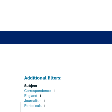
Additional filters:
Subject
Correspondence
1
England
1
Journalism
1
Periodicals
1