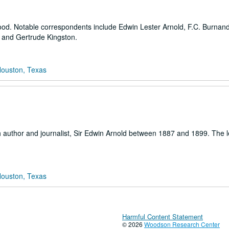
Wood. Notable correspondents include Edwin Lester Arnold, F.C. Burnand
es and Gertrude Kingston.
Houston, Texas
tish author and journalist, Sir Edwin Arnold between 1887 and 1899. The l
Houston, Texas
Harmful Content Statement
© 2026
Woodson Research Center