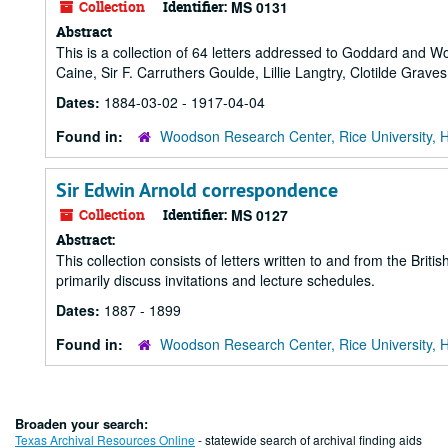
Collection
Identifier:
MS 0131
Abstract
This is a collection of 64 letters addressed to Goddard and 
Caine, Sir F. Carruthers Goulde, Lillie Langtry, Clotilde Grav
Dates:
1884-03-02 - 1917-04-04
Found in:
Woodson Research Center, Rice University, 
Sir Edwin Arnold correspondence
Collection
Identifier:
MS 0127
Abstract:
This collection consists of letters written to and from the Bri
primarily discuss invitations and lecture schedules.
Dates:
1887 - 1899
Found in:
Woodson Research Center, Rice University, 
Broaden your search:
Texas Archival Resources Online
- statewide search of archival finding aids