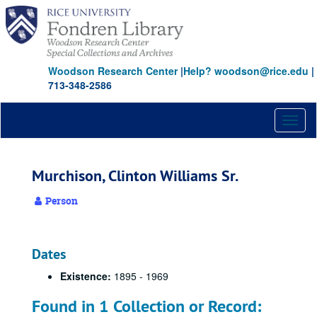
Skip
to
main
content
Woodson Research Center
|
Help? woodson@rice.edu
|
713-348-2586
Toggl
naviga
Murchison, Clinton Williams Sr.
Person
Dates
Existence:
1895 - 1969
Found in 1 Collection or Record: