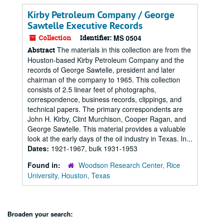
Kirby Petroleum Company / George
Sawtelle Executive Records
Collection
Identifier:
MS 0504
The materials in this collection are from the
Abstract
Houston-based Kirby Petroleum Company and the
records of George Sawtelle, president and later
chairman of the company to 1965. This collection
consists of 2.5 linear feet of photographs,
correspondence, business records, clippings, and
technical papers. The primary correspondents are
John H. Kirby, Clint Murchison, Cooper Ragan, and
George Sawtelle. This material provides a valuable
look at the early days of the oil industry in Texas. In...
Dates:
1921-1967, bulk 1931-1953
Found in:
Woodson Research Center, Rice
University, Houston, Texas
Broaden your search: