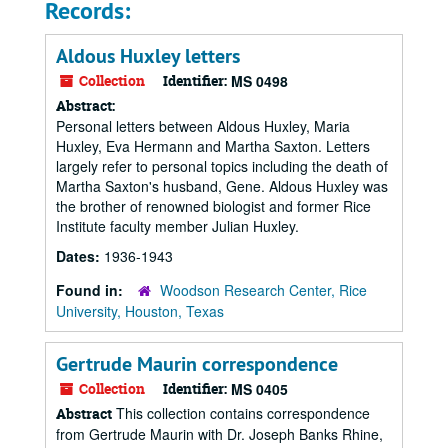
Records:
Aldous Huxley letters
Collection
Identifier:
MS 0498
Abstract:
Personal letters between Aldous Huxley, Maria
Huxley, Eva Hermann and Martha Saxton. Letters
largely refer to personal topics including the death of
Martha Saxton's husband, Gene. Aldous Huxley was
the brother of renowned biologist and former Rice
Institute faculty member Julian Huxley.
Dates:
1936-1943
Found in:
Woodson Research Center, Rice
University, Houston, Texas
Gertrude Maurin correspondence
Collection
Identifier:
MS 0405
This collection contains correspondence
Abstract
from Gertrude Maurin with Dr. Joseph Banks Rhine,