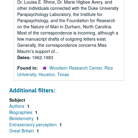
Dr. Louisa E. Rhine, Dr. Marie Higbee Avery, and
other individuals connected with the Duke University
Parapsychology Laboratory, the Institute for
Parapsychology, and the Foundation for Research
on the Nature of Man in Durham, North Carolina.
Most of the correspondence is incoming, although a
few manuscript drafts of outgoing letters exist.
Generally, the correspondence concerns Miss
Maurin’s support of...
Dates:
1962-1983
Found in:
Woodson Research Center, Rice
University, Houston, Texas
Additional filters:
Subject
Authors
1
Biographies
1
Biotelemetry
1
Extrasensory perception
1
Great Britain
1