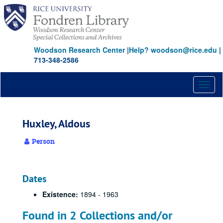
Skip
to
main
content
Woodson Research Center
|
Help? woodson@rice.edu
|
713-348-2586
Toggl
naviga
Huxley, Aldous
Person
Dates
Existence:
1894 - 1963
Found in 2 Collections and/or