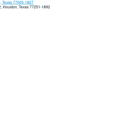
, Texas 77005-1827
92, Houston, Texas 77251-1892