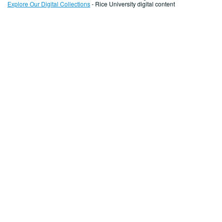
Explore Our Digital Collections
- Rice University digital content