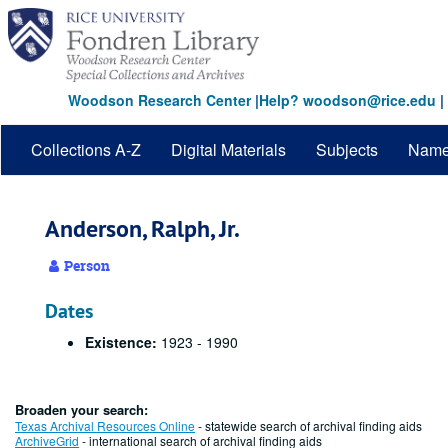
Skip
to
main
content
Woodson Research Center
|
Help? woodson@rice.edu
|
Collections A-Z
Digital Materials
Subjects
Nam
Anderson, Ralph, Jr.
Person
Dates
Existence:
1923 - 1990
Broaden your search:
Texas Archival Resources Online
- statewide search of archival finding aids
ArchiveGrid
- international search of archival finding aids