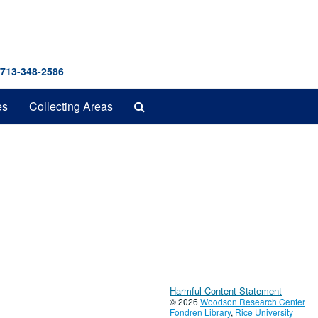
 713-348-2586
Search
es
Collecting Areas
The
Archives
Harmful Content Statement
© 2026
Woodson Research Center
Fondren Library
,
Rice University