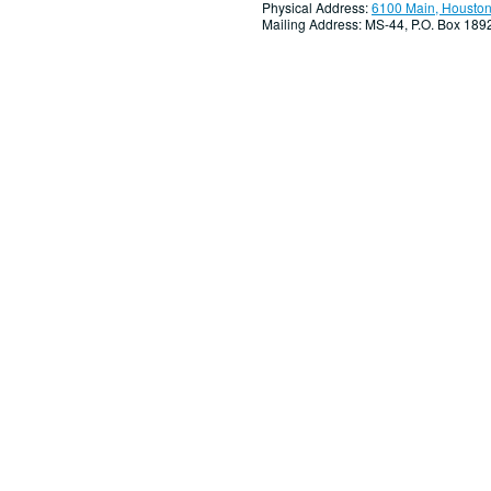
Physical Address:
6100 Main, Houston
Mailing Address: MS-44, P.O. Box 18