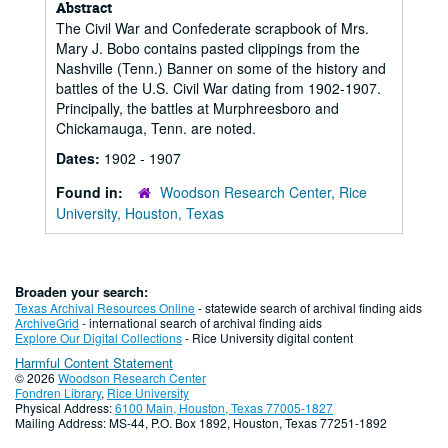
Abstract
The Civil War and Confederate scrapbook of Mrs.
Mary J. Bobo contains pasted clippings from the
Nashville (Tenn.) Banner on some of the history and
battles of the U.S. Civil War dating from 1902-1907.
Principally, the battles at Murphreesboro and
Chickamauga, Tenn. are noted.
Dates:
1902 - 1907
Found in:
Woodson Research Center, Rice
University, Houston, Texas
Broaden your search:
Texas Archival Resources Online
- statewide search of archival finding aids
ArchiveGrid
- international search of archival finding aids
Explore Our Digital Collections
- Rice University digital content
Harmful Content Statement
© 2026
Woodson Research Center
Fondren Library
,
Rice University
Physical Address:
6100 Main, Houston, Texas 77005-1827
Mailing Address: MS-44, P.O. Box 1892, Houston, Texas 77251-1892