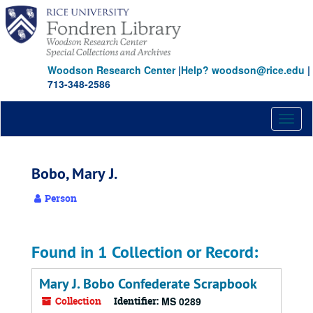
Skip
to
main
content
Woodson Research Center
|
Help? woodson@rice.edu
|
713-348-2586
Toggl
naviga
Bobo, Mary J.
Person
Found in 1 Collection or Record:
Mary J. Bobo Confederate Scrapbook
Collection
Identifier:
MS 0289