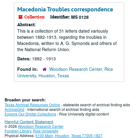
Macedonia Troubles correspondence
Collection
Identifier:
MS 0128
Abstract:
This is a collection of 31 letters dated variously
between 1882-1913, regarding the troubles in
Macedonia, written to A. G. Symonds and others of
the National Reform Union.
Dates:
1882 - 1913
Found in:
Woodson Research Center, Rice
University, Houston, Texas
Broaden your search:
Texas Archival Resources Online
- statewide search of archival finding aids
ArchiveGrid
- international search of archival finding aids
Explore Our Digital Collections
- Rice University digital content
Harmful Content Statement
© 2026
Woodson Research Center
Fondren Library
,
Rice University
Physical Address:
6100 Main, Houston, Texas 77005-1827