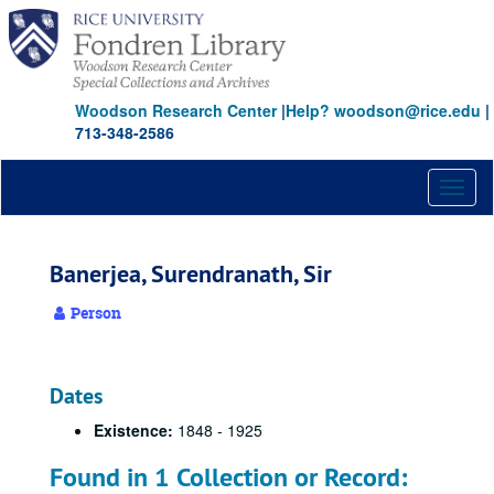
Skip
to
main
content
Woodson Research Center
|
Help? woodson@rice.edu
|
713-348-2586
Toggl
naviga
Banerjea, Surendranath, Sir
Person
Dates
Existence:
1848 - 1925
Found in 1 Collection or Record: