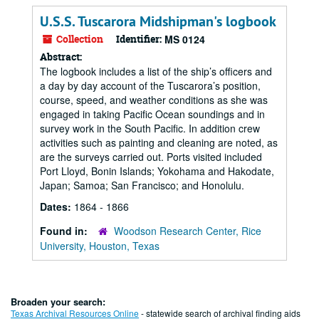
U.S.S. Tuscarora Midshipman's logbook
Collection
Identifier:
MS 0124
Abstract:
The logbook includes a list of the ship’s officers and
a day by day account of the Tuscarora’s position,
course, speed, and weather conditions as she was
engaged in taking Pacific Ocean soundings and in
survey work in the South Pacific. In addition crew
activities such as painting and cleaning are noted, as
are the surveys carried out. Ports visited included
Port Lloyd, Bonin Islands; Yokohama and Hakodate,
Japan; Samoa; San Francisco; and Honolulu.
Dates:
1864 - 1866
Found in:
Woodson Research Center, Rice
University, Houston, Texas
Broaden your search:
Texas Archival Resources Online
- statewide search of archival finding aids