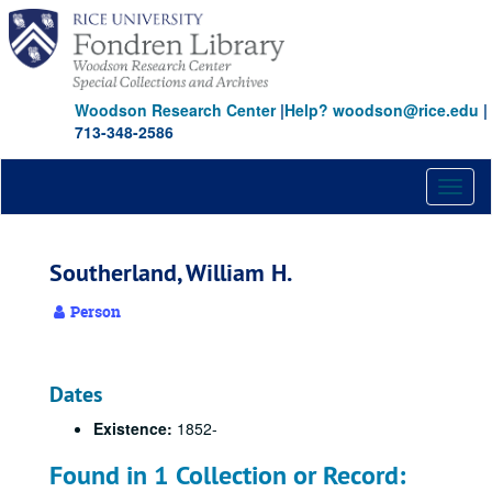
Skip
to
main
content
Woodson Research Center
|
Help? woodson@rice.edu
|
713-348-2586
Toggl
naviga
Southerland, William H.
Person
Dates
Existence:
1852-
Found in 1 Collection or Record: