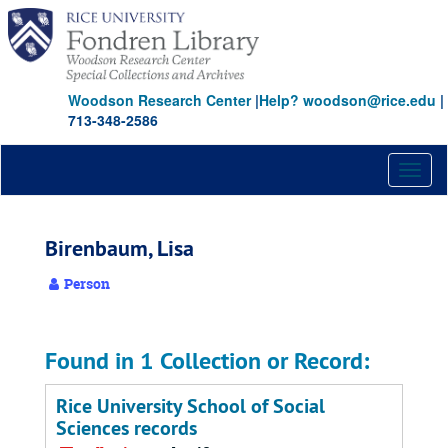
Skip
to
main
content
Woodson Research Center
|
Help? woodson@rice.edu
|
713-348-2586
Toggl
naviga
Birenbaum, Lisa
Person
Found in 1 Collection or Record:
Rice University School of Social
Sciences records