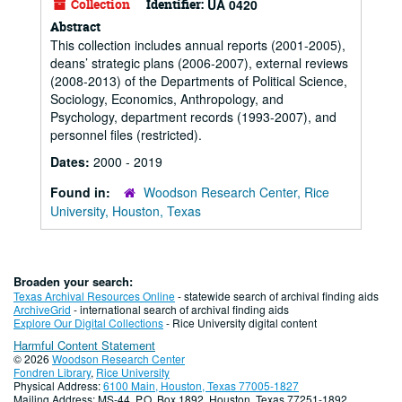
Collection
Identifier:
UA 0420
Abstract
This collection includes annual reports (2001-2005),
deans’ strategic plans (2006-2007), external reviews
(2008-2013) of the Departments of Political Science,
Sociology, Economics, Anthropology, and
Psychology, department records (1993-2007), and
personnel files (restricted).
Dates:
2000 - 2019
Found in:
Woodson Research Center, Rice
University, Houston, Texas
Broaden your search:
Texas Archival Resources Online
- statewide search of archival finding aids
ArchiveGrid
- international search of archival finding aids
Explore Our Digital Collections
- Rice University digital content
Harmful Content Statement
© 2026
Woodson Research Center
Fondren Library
,
Rice University
Physical Address:
6100 Main, Houston, Texas 77005-1827
Mailing Address: MS-44, P.O. Box 1892, Houston, Texas 77251-1892